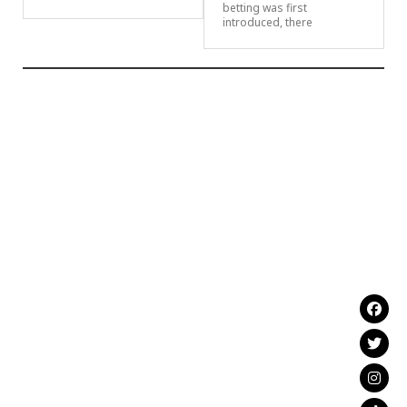
betting was first
introduced, there