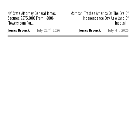
NY State Attorney General James
Mamdani Trashes America On The Eve Of
Secures $375,000 From 1-800-
Independence Day As A Land Of
Flowers.com For...
Inequal...
nd
th
Jonas Bronck
July 22
, 2026
Jonas Bronck
July 4
, 2026