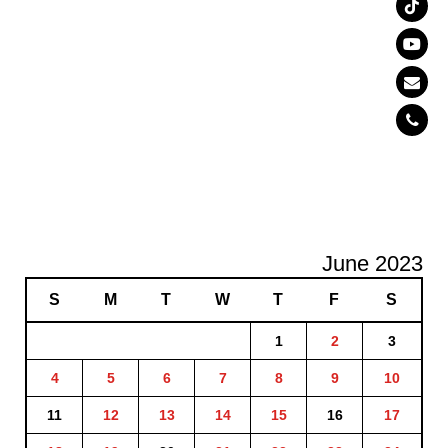
June 2023
S
M
T
W
T
F
S
1
2
3
4
5
6
7
8
9
10
11
12
13
14
15
16
17