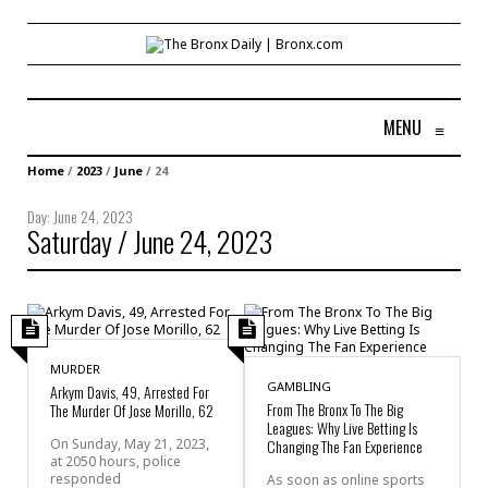
MENU
≡
Home
/
2023
/
June
/
24
Day:
June 24, 2023
Saturday / June 24, 2023
MURDER
GAMBLING
Arkym Davis, 49, Arrested For
From The Bronx To The Big
The Murder Of Jose Morillo, 62
Leagues: Why Live Betting Is
On Sunday, May 21, 2023,
Changing The Fan Experience
at 2050 hours, police
responded
As soon as online sports