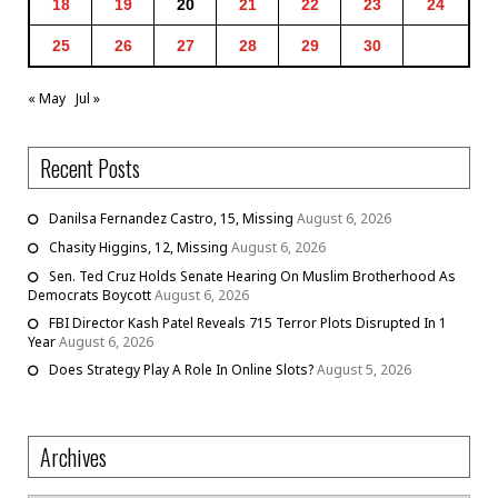
18
19
20
21
22
23
24
25
26
27
28
29
30
« May
Jul »
Recent Posts
Danilsa Fernandez Castro, 15, Missing
August 6, 2026
Chasity Higgins, 12, Missing
August 6, 2026
Sen. Ted Cruz Holds Senate Hearing On Muslim Brotherhood As
Democrats Boycott
August 6, 2026
FBI Director Kash Patel Reveals 715 Terror Plots Disrupted In 1
Year
August 6, 2026
Does Strategy Play A Role In Online Slots?
August 5, 2026
Archives