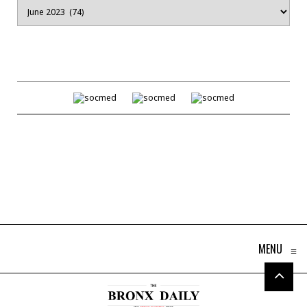
Archives
MENU
≡