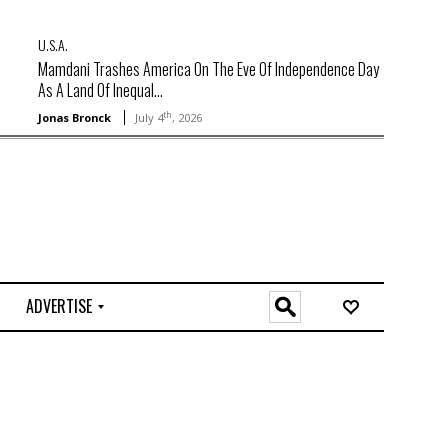
U.S.A.
Mamdani Trashes America On The Eve Of Independence Day
As A Land Of Inequal...
th
Jonas Bronck
July 4
, 2026
ADVERTISE
O
n
l
i
n
e