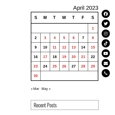
April 2023
S
M
T
W
T
F
S
1
2
3
4
5
6
7
8
9
10
11
12
13
14
15
16
17
18
19
20
21
22
23
24
25
26
27
28
29
30
« Mar
May »
Recent Posts