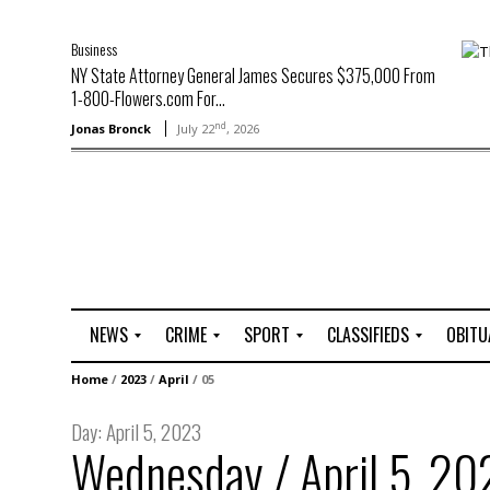
Business
NY State Attorney General James Secures $375,000 From
1-800-Flowers.com For...
nd
Jonas Bronck
July 22
, 2026
NEWS
CRIME
SPORT
CLASSIFIEDS
OBITU
A
R
G
J
Home
/
2023
/
April
/
05
r
i
o
o
t
o
l
b
Day:
April 5, 2023
t
f
s
Wednesday / April 5, 20
L
o
C
O