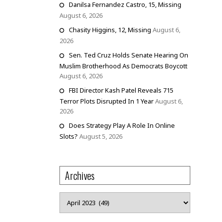
Danilsa Fernandez Castro, 15, Missing
August 6, 2026
Chasity Higgins, 12, Missing
August 6,
2026
Sen. Ted Cruz Holds Senate Hearing On
Muslim Brotherhood As Democrats Boycott
August 6, 2026
FBI Director Kash Patel Reveals 715
Terror Plots Disrupted In 1 Year
August 6,
2026
Does Strategy Play A Role In Online
Slots?
August 5, 2026
Archives
Archives