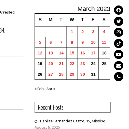
March 2023
S
M
T
W
T
F
S
34,
1
2
3
4
5
6
7
8
9
10
11
12
13
14
15
16
17
18
19
20
21
22
23
24
25
26
27
28
29
30
31
« Feb
Apr »
Recent Posts
Danilsa Fernandez Castro, 15, Missing
August 6, 2026