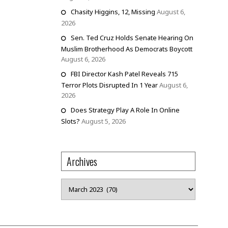
Chasity Higgins, 12, Missing
August 6,
2026
Sen. Ted Cruz Holds Senate Hearing On
Muslim Brotherhood As Democrats Boycott
August 6, 2026
FBI Director Kash Patel Reveals 715
Terror Plots Disrupted In 1 Year
August 6,
2026
Does Strategy Play A Role In Online
Slots?
August 5, 2026
Archives
Archives