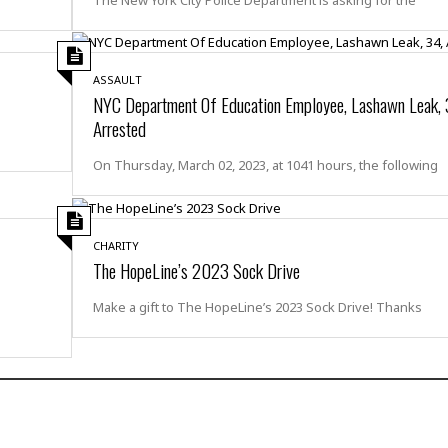
r
k
I
s
a
s
t
t
c
a
e
S
t
l
r
i
ASSAULT
i
i
n
g
NYC Department Of Education Employee, Lashawn Leak, 
o
a
P
h
Arrested
n
n
l
t
s
u
s
K
On Thursday, March 02, 2023, at 1041 hours, the following
s
e
N
o
☆
e
o
s
☆
i
t
h
☆
n
a
e
CHARITY
g
b
The HopeLine’s 2023 Sock Drive
r
O
l
p
C
C
e
e
Make a gift to The HopeLine’s 2023 Sock Drive! Thanks
h
h
P
r
i
i
e
a
n
n
r
H
e
a
s
o
s
M
o
u
e
i
n
s
a
s