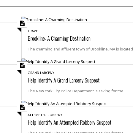
H
r
e
H
a
a
l
i
l
n
☆
s
a
t
☆
t
l
s
☆
TRAVEL
o
☆
C
H
Brookline: A Charming Destination
r
a
o
y
R
j
o
The charming and affluent town of Brookline, MA is locate
a
R
u
k
m
e
n
&
a
c
R
d
V
r
e
GRAND LARCENY
a
e
e
e
Help Identify A Grand Larceny Suspect
☆
g
a
l
☆
a
t
The New York City Police Department is asking for the
☆
n
i
o
B
G
n
e
r
s
e
ATTEMPTED ROBBERY
A
P
t
Help Identify An Attempted Robbery Suspect
e
t
a
W
k
t
r
e
The New York City Police Department is asking for the