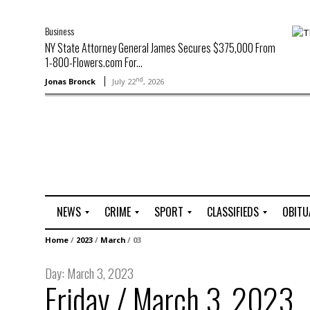
Business
NY State Attorney General James Secures $375,000 From
1-800-Flowers.com For...
nd
Jonas Bronck
July 22
, 2026
NEWS
CRIME
SPORT
CLASSIFIEDS
OBITU
A
R
G
J
Home
/
2023
/
March
/
03
r
i
o
o
t
o
l
b
Day:
March 3, 2023
t
f
s
Friday / March 3, 2023
L
o
C
O