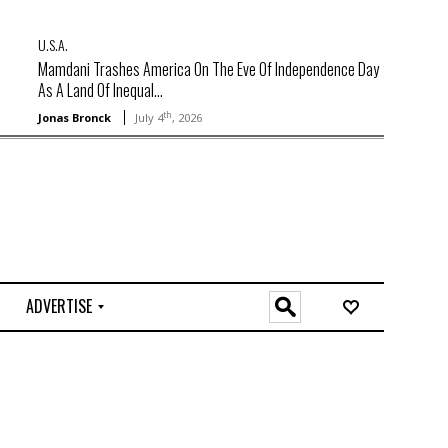
U.S.A.
Mamdani Trashes America On The Eve Of Independence Day
As A Land Of Inequal...
th
Jonas Bronck
July 4
, 2026
ADVERTISE
O
n
l
i
n
e