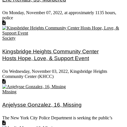
On Monday, November 07, 2022, at approximately 1135 hours,
police
Society
Kingsbridge Heights Community Center
Hosts Hope, Love, & Support Event
On Wednesday, November 03, 2022, Kingsbridge Heights
Community Center (KHCC)
Missing
Anjelysse Gonzalez, 16, Missing
The New York City Police Department is seeking the public’s