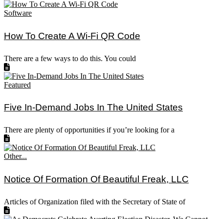
Software
How To Create A Wi-Fi QR Code
There are a few ways to do this. You could
Featured
Five In-Demand Jobs In The United States
There are plenty of opportunities if you’re looking for a
Other...
Notice Of Formation Of Beautiful Freak, LLC
Articles of Organization filed with the Secretary of State of