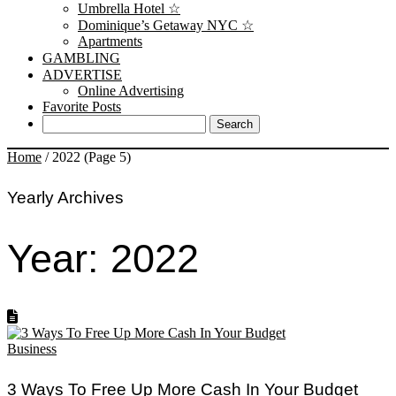
Umbrella Hotel ☆
Dominique’s Getaway NYC ☆
Apartments
GAMBLING
ADVERTISE
Online Advertising
Favorite Posts
Home
/
2022
(Page 5)
Yearly Archives
Year:
2022
Business
3 Ways To Free Up More Cash In Your Budget