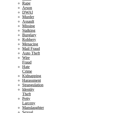
Rape
Arson
DWAI
Murder
Assault
Missing
Stalking
Burglary
Robbery
Menacing
Mail Fraud
Auto Theft
Wire
Fraud
Hate
Crime
Kidnapping
Harassment
Strangulation
Identity
Theft
Petty
Larceny
Manslaughter
Sexual