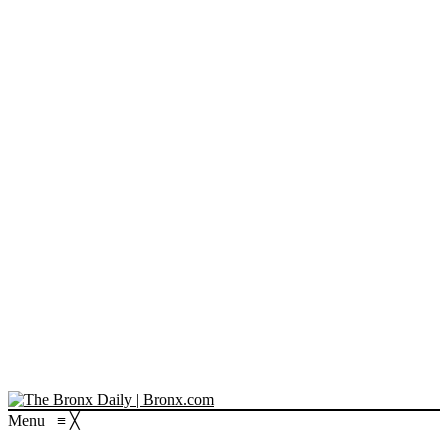
Menu
≡
╳