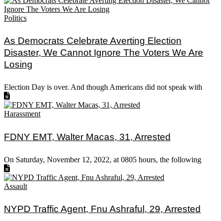
Politics
As Democrats Celebrate Averting Election
Disaster, We Cannot Ignore The Voters We Are
Losing
Election Day is over. And though Americans did not speak with
Harassment
FDNY EMT, Walter Macas, 31, Arrested
On Saturday, November 12, 2022, at 0805 hours, the following
Assault
NYPD Traffic Agent, Fnu Ashraful, 29, Arrested