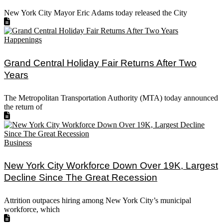
New York City Mayor Eric Adams today released the City
Happenings
Grand Central Holiday Fair Returns After Two
Years
The Metropolitan Transportation Authority (MTA) today announced
the return of
Business
New York City Workforce Down Over 19K, Largest
Decline Since The Great Recession
Attrition outpaces hiring among New York City’s municipal
workforce, which