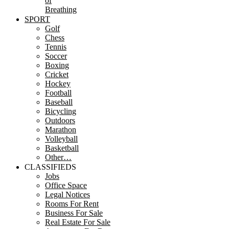
of
Breathing
SPORT
Golf
Chess
Tennis
Soccer
Boxing
Cricket
Hockey
Football
Baseball
Bicycling
Outdoors
Marathon
Volleyball
Basketball
Other…
CLASSIFIEDS
Jobs
Office Space
Legal Notices
Rooms For Rent
Business For Sale
Real Estate For Sale