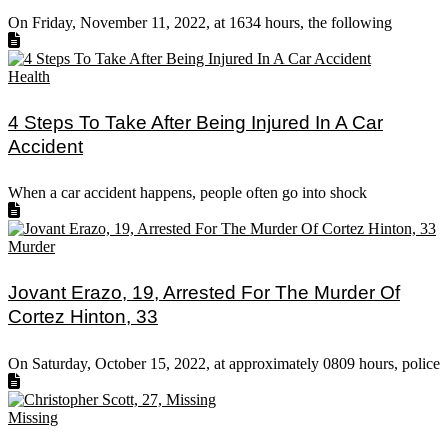
On Friday, November 11, 2022, at 1634 hours, the following
Health
4 Steps To Take After Being Injured In A Car
Accident
When a car accident happens, people often go into shock
Murder
Jovant Erazo, 19, Arrested For The Murder Of
Cortez Hinton, 33
On Saturday, October 15, 2022, at approximately 0809 hours, police
Missing