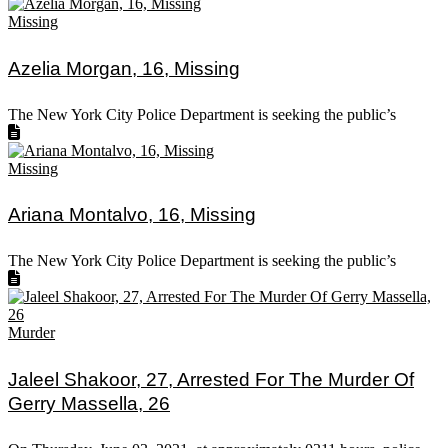
Missing
Azelia Morgan, 16, Missing
The New York City Police Department is seeking the public’s
Missing
Ariana Montalvo, 16, Missing
The New York City Police Department is seeking the public’s
Murder
Jaleel Shakoor, 27, Arrested For The Murder Of
Gerry Massella, 26