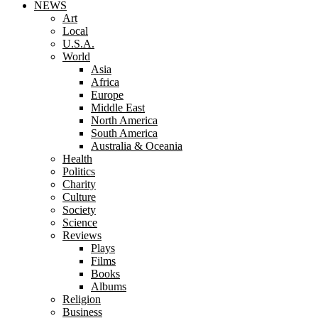
NEWS
Art
Local
U.S.A.
World
Asia
Africa
Europe
Middle East
North America
South America
Australia & Oceania
Health
Politics
Charity
Culture
Society
Science
Reviews
Plays
Films
Books
Albums
Religion
Business