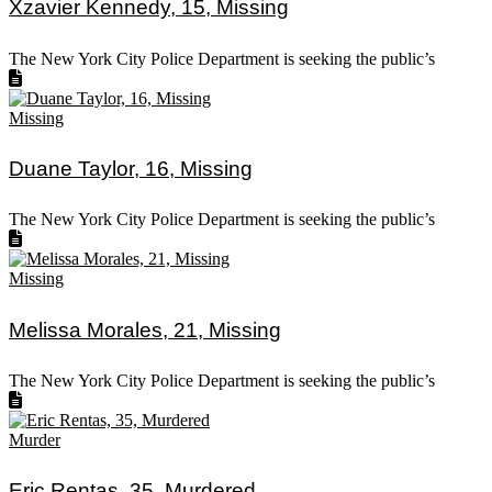
Xzavier Kennedy, 15, Missing
The New York City Police Department is seeking the public’s
Missing
Duane Taylor, 16, Missing
The New York City Police Department is seeking the public’s
Missing
Melissa Morales, 21, Missing
The New York City Police Department is seeking the public’s
Murder
Eric Rentas, 35, Murdered