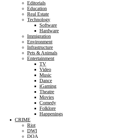
Editorials
Education
Real Estate
Technology
Software
Hardware
Immigration
Environment
Infrastructure
Pets & Animals
Entertainment
TV
Video
Music
Dance
iGaming
Theatre
Movies
Comedy
Folklore
Happenings
CRIME
Riot
DWI
DOA