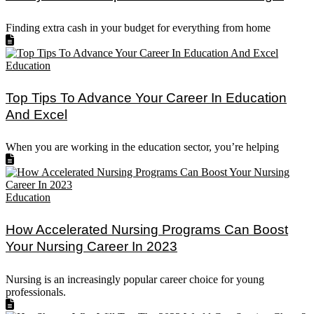
Finding extra cash in your budget for everything from home
Education
Top Tips To Advance Your Career In Education
And Excel
When you are working in the education sector, you’re helping
Education
How Accelerated Nursing Programs Can Boost
Your Nursing Career In 2023
Nursing is an increasingly popular career choice for young
professionals.