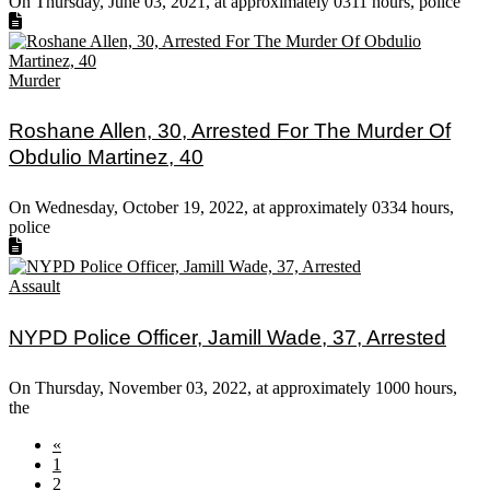
On Thursday, June 03, 2021, at approximately 0311 hours, police
Murder
Roshane Allen, 30, Arrested For The Murder Of
Obdulio Martinez, 40
On Wednesday, October 19, 2022, at approximately 0334 hours,
police
Assault
NYPD Police Officer, Jamill Wade, 37, Arrested
On Thursday, November 03, 2022, at approximately 1000 hours,
the
«
1
2