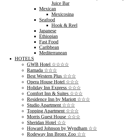
Juice Bar
Mexican
Mexicosina
Seafood
Hook & Reel
Japanese
Ethiopian
Fast Food
Caribbean
Mediterranean
HOTELS
GWB Hotel ☆☆☆☆
Ramada ☆☆☆
Best Western Plus ☆☆☆
Opera House Hotel ☆☆☆
Holiday Inn Express ☆☆☆
Comfort Inn & Suites ☆☆☆
Residence Inn by Mariott ☆☆☆
Studio Apartment ☆☆☆
Topping Apartment ☆☆☆
Morris Guest House ☆☆☆
Sheridan Hotel ☆☆
Howard Johnson by Wyndham ☆☆
Rodeway Inn Bronx Zoo ☆☆