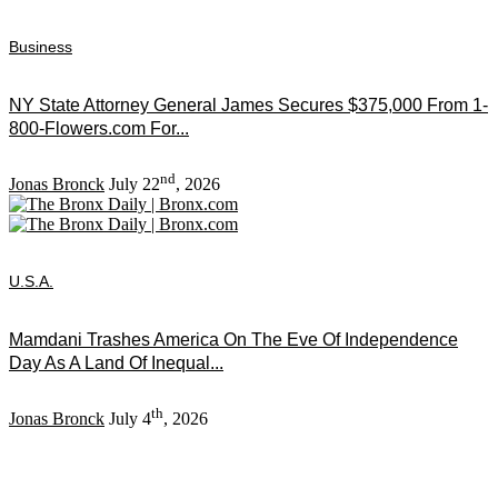
Business
NY State Attorney General James Secures $375,000 From 1-
800-Flowers.com For...
nd
Jonas Bronck
July 22
, 2026
U.S.A.
Mamdani Trashes America On The Eve Of Independence
Day As A Land Of Inequal...
th
Jonas Bronck
July 4
, 2026