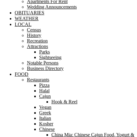
Apartments For Rent
Wedding Announcements
OBITUARIES
WEATHER
LOCAL
Census
History
Recreation
Attractions
Parks
Sightseeing
Notable Persons
Business Directory
FOOD
Restaurants
Pizza
Halal
Cajun
Hook & Reel
Vegan
Greek
Italian
Kosher
Chinese
China Mia: Chinese Cajun Food, Yogurt &