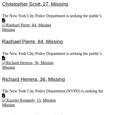
Christopher Scott, 27, Missing
The New York City Police Department is seeking the public’s
Missing
Raphael Pierre, 84, Missing
The New York City Police Department is seeking the public’s
Missing
Richard Herrera, 36, Missing
The New York City Police Department (NYPD) is seeking the
Missing