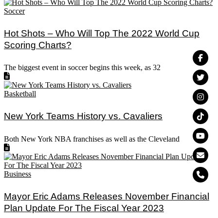
Soccer
Hot Shots – Who Will Top The 2022 World Cup
Scoring Charts?
The biggest event in soccer begins this week, as 32
Basketball
New York Teams History vs. Cavaliers
Both New York NBA franchises as well as the Cleveland
Business
Mayor Eric Adams Releases November Financial
Plan Update For The Fiscal Year 2023