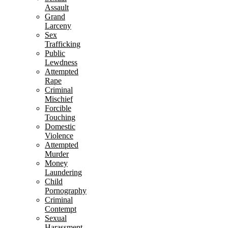
Assault
Grand
Larceny
Sex
Trafficking
Public
Lewdness
Attempted
Rape
Criminal
Mischief
Forcible
Touching
Domestic
Violence
Attempted
Murder
Money
Laundering
Child
Pornography
Criminal
Contempt
Sexual
Harassment