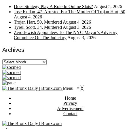
Does Strategy Play A Role In Online Slots?
August 5, 2026
Jose Kuilan, 47, Arrested For The Murder Of Trojan Hart, 50
August 4, 2026
Trojan Hart, 50, Murdered
August 4, 2026
Tyrell Scott, 34, Murdered
August 3, 2026
Zero Jewish Appointees To The NYC Mayor’s Advisory
Committee On The Judiciary
August 3, 2026
Archives
Archives
Menu
≡
╳
Home
Privacy
Advertisement
Contact
https://viagragener.com