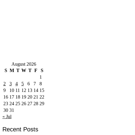
August 2026
S
M
T
W
T
F
S
1
2
3
4
5
6
7
8
9
10
11
12
13
14
15
16
17
18
19
20
21
22
23
24
25
26
27
28
29
30
31
« Jul
Recent Posts