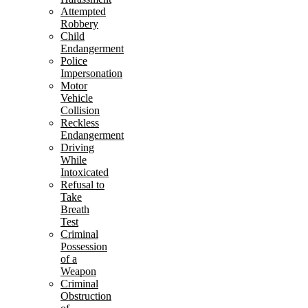
Attempted
Robbery
Child
Endangerment
Police
Impersonation
Motor
Vehicle
Collision
Reckless
Endangerment
Driving
While
Intoxicated
Refusal to
Take
Breath
Test
Criminal
Possession
of a
Weapon
Criminal
Obstruction