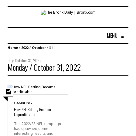
MENU
≡
Home
/
2022
/
October
/
31
Day:
October 31, 2022
Monday / October 31, 2022
GAMBLING
How NFL Betting Became
Unpredictable
The 2022/23 NFL campaign
has spawned some
interesting results and