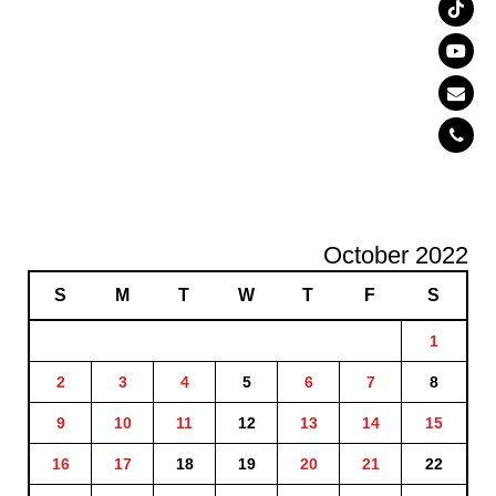
October 2022
S
M
T
W
T
F
S
1
2
3
4
5
6
7
8
9
10
11
12
13
14
15
16
17
18
19
20
21
22