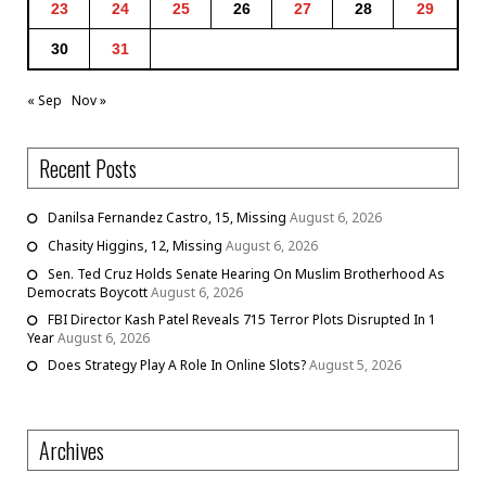
23
24
25
26
27
28
29
30
31
« Sep
Nov »
Recent Posts
Danilsa Fernandez Castro, 15, Missing
August 6, 2026
Chasity Higgins, 12, Missing
August 6, 2026
Sen. Ted Cruz Holds Senate Hearing On Muslim Brotherhood As
Democrats Boycott
August 6, 2026
FBI Director Kash Patel Reveals 715 Terror Plots Disrupted In 1
Year
August 6, 2026
Does Strategy Play A Role In Online Slots?
August 5, 2026
Archives