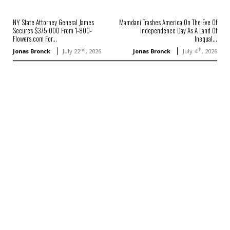
NY State Attorney General James
Mamdani Trashes America On The Eve Of
Secures $375,000 From 1-800-
Independence Day As A Land Of
Flowers.com For...
Inequal...
nd
th
Jonas Bronck
July 22
, 2026
Jonas Bronck
July 4
, 2026