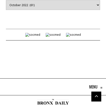
Archives
MENU
≡