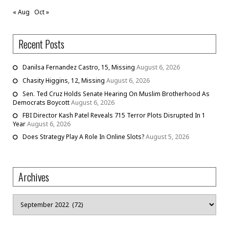
« Aug
Oct »
Recent Posts
Danilsa Fernandez Castro, 15, Missing
August 6, 2026
Chasity Higgins, 12, Missing
August 6, 2026
Sen. Ted Cruz Holds Senate Hearing On Muslim Brotherhood As
Democrats Boycott
August 6, 2026
FBI Director Kash Patel Reveals 715 Terror Plots Disrupted In 1
Year
August 6, 2026
Does Strategy Play A Role In Online Slots?
August 5, 2026
Archives
Archives