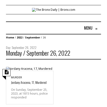
MENU
≡
Home
/
2022
/
September
/
26
Day:
September 26, 2022
Monday / September 26, 2022
MURDER
Jordany Aracena, 17, Murdered
On Sunday, September 25,
2023, at 1815 hours, police
responded