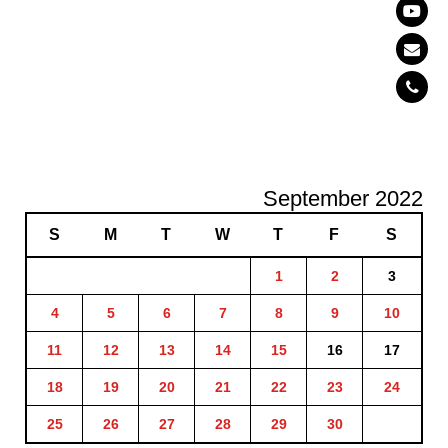
September 2022
S
M
T
W
T
F
S
1
2
3
4
5
6
7
8
9
10
11
12
13
14
15
16
17
18
19
20
21
22
23
24
25
26
27
28
29
30