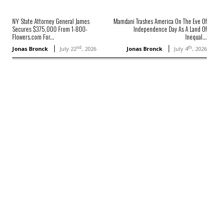
NY State Attorney General James
Mamdani Trashes America On The Eve Of
Secures $375,000 From 1-800-
Independence Day As A Land Of
Flowers.com For...
Inequal...
nd
th
Jonas Bronck
July 22
, 2026
Jonas Bronck
July 4
, 2026