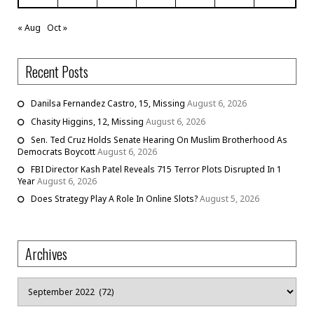
« Aug
Oct »
Recent Posts
Danilsa Fernandez Castro, 15, Missing
August 6, 2026
Chasity Higgins, 12, Missing
August 6, 2026
Sen. Ted Cruz Holds Senate Hearing On Muslim Brotherhood As
Democrats Boycott
August 6, 2026
FBI Director Kash Patel Reveals 715 Terror Plots Disrupted In 1
Year
August 6, 2026
Does Strategy Play A Role In Online Slots?
August 5, 2026
Archives
Archives