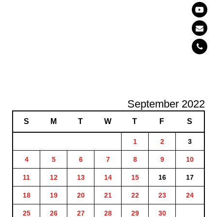
September 2022
S
M
T
W
T
F
S
1
2
3
4
5
6
7
8
9
10
11
12
13
14
15
16
17
18
19
20
21
22
23
24
25
26
27
28
29
30