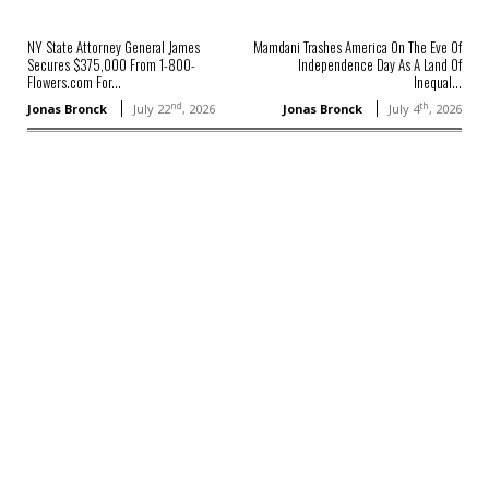
NY State Attorney General James
Mamdani Trashes America On The Eve Of
Secures $375,000 From 1-800-
Independence Day As A Land Of
Flowers.com For...
Inequal...
nd
th
Jonas Bronck
July 22
, 2026
Jonas Bronck
July 4
, 2026