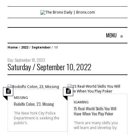
MENU
≡
Home
/
2022
/
September
/
10
Day:
September 10, 2022
Saturday / September 10, 2022
MISSING
IGAMING
Rodolfo Colon, 23, Missing
15 Real-World Skills You Will
Have When You Play Poker
The New York City Police
Department is seeking the
public’s
There are many skills you
will learn and develop by