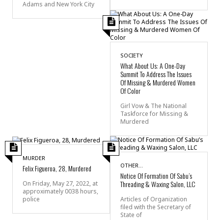
Adams and New York City
SOCIETY
What About Us: A One-Day
Summit To Address The Issues
Of Missing & Murdered Women
Of Color
Girl Vow & The National
Taskforce for Missing &
Murdered
MURDER
OTHER...
Felix Figueroa, 28, Murdered
Notice Of Formation Of Sabu’s
Threading & Waxing Salon, LLC
On Friday, May 27, 2022, at
approximately 0038 hours,
police
Articles of Organization
filed with the Secretary of
State of