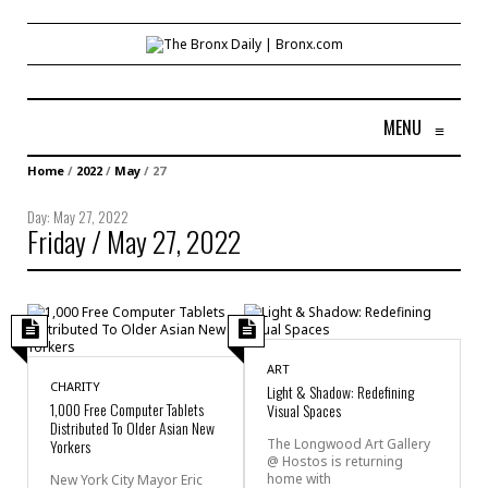
MENU
≡
Home
/
2022
/
May
/
27
Day:
May 27, 2022
Friday / May 27, 2022
ART
CHARITY
Light & Shadow: Redefining
1,000 Free Computer Tablets
Visual Spaces
Distributed To Older Asian New
Yorkers
The Longwood Art Gallery
@ Hostos is returning
home with
New York City Mayor Eric