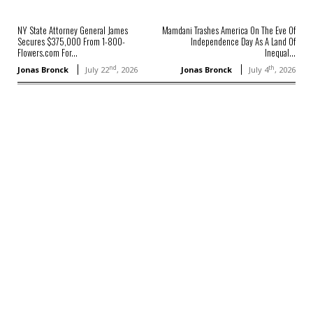
NY State Attorney General James
Mamdani Trashes America On The Eve Of
Secures $375,000 From 1-800-
Independence Day As A Land Of
Flowers.com For...
Inequal...
nd
th
Jonas Bronck
July 22
, 2026
Jonas Bronck
July 4
, 2026