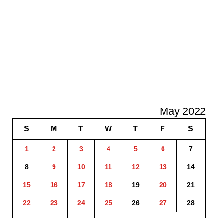
May 2022
S
M
T
W
T
F
S
1
2
3
4
5
6
7
8
9
10
11
12
13
14
15
16
17
18
19
20
21
22
23
24
25
26
27
28