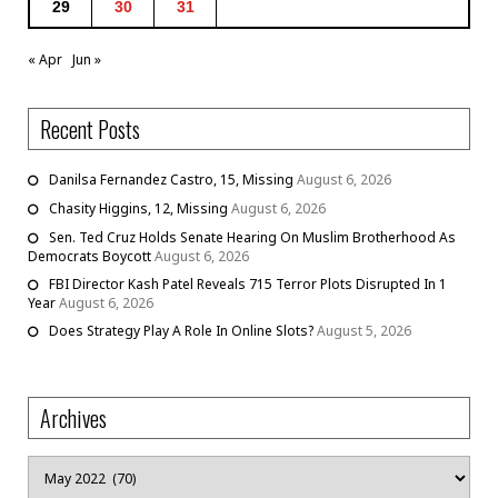
29
30
31
« Apr
Jun »
Recent Posts
Danilsa Fernandez Castro, 15, Missing
August 6, 2026
Chasity Higgins, 12, Missing
August 6, 2026
Sen. Ted Cruz Holds Senate Hearing On Muslim Brotherhood As
Democrats Boycott
August 6, 2026
FBI Director Kash Patel Reveals 715 Terror Plots Disrupted In 1
Year
August 6, 2026
Does Strategy Play A Role In Online Slots?
August 5, 2026
Archives
Archives