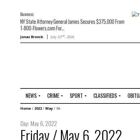
Business
NY State Attorney General James Secures $375,000 From
1-800-Flowers.com For...
nd
Jonas Bronck
July 22
, 2026
NEWS
CRIME
SPORT
CLASSIFIEDS
OBITU
A
R
G
J
Home
/
2022
/
May
/
06
r
i
o
o
t
o
l
b
Day:
May 6, 2022
t
f
s
Friday / May 6, 2022
L
o
C
O