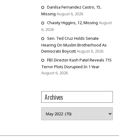
Danilsa Fernandez Castro, 15,
Missing
August 6, 2026
Chasity Higgins, 12, Missing
August
6, 2026
Sen. Ted Cruz Holds Senate
Hearing On Muslim Brotherhood As
Democrats Boycott
August 6, 2026
FBI Director Kash Patel Reveals 715
Terror Plots Disrupted In 1 Year
August 6, 2026
Archives
Archives