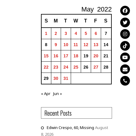
May
2022
S
M
T
W
T
F
S
1
2
3
4
5
6
7
8
9
10
11
12
13
14
15
16
17
18
19
20
21
22
23
24
25
26
27
28
29
30
31
« Apr
Jun »
Recent Posts
Edwin Crespo, 60, Missing
August
8, 2026