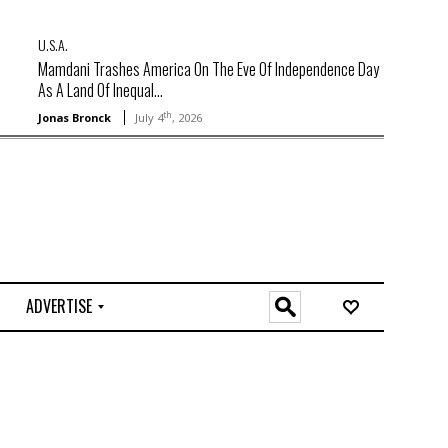
U.S.A.
Mamdani Trashes America On The Eve Of Independence Day
As A Land Of Inequal...
th
Jonas Bronck
July 4
, 2026
ADVERTISE
O
n
l
i
n
e