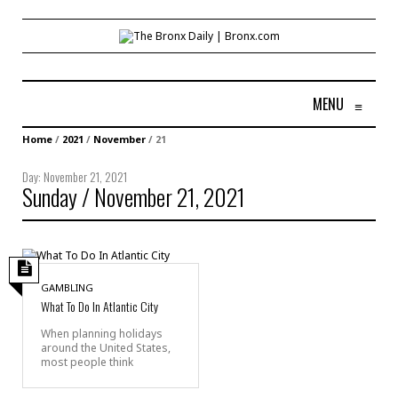
MENU
≡
Home
/
2021
/
November
/
21
Day:
November 21, 2021
Sunday / November 21, 2021
GAMBLING
What To Do In Atlantic City
When planning holidays
around the United States,
most people think