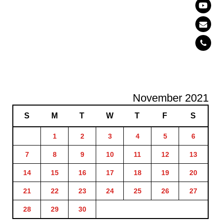
November 2021
S
M
T
W
T
F
S
1
2
3
4
5
6
7
8
9
10
11
12
13
14
15
16
17
18
19
20
21
22
23
24
25
26
27
28
29
30