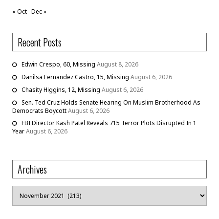
« Oct
Dec »
Recent Posts
Edwin Crespo, 60, Missing
August 8, 2026
Danilsa Fernandez Castro, 15, Missing
August 6, 2026
Chasity Higgins, 12, Missing
August 6, 2026
Sen. Ted Cruz Holds Senate Hearing On Muslim Brotherhood As
Democrats Boycott
August 6, 2026
FBI Director Kash Patel Reveals 715 Terror Plots Disrupted In 1
Year
August 6, 2026
Archives
Archives