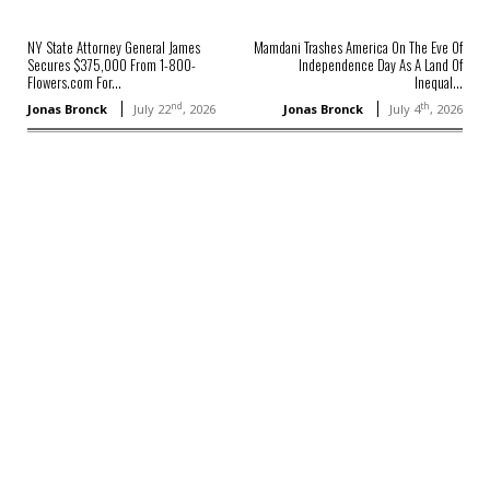
NY State Attorney General James
Mamdani Trashes America On The Eve Of
Secures $375,000 From 1-800-
Independence Day As A Land Of
Flowers.com For...
Inequal...
nd
th
Jonas Bronck
July 22
, 2026
Jonas Bronck
July 4
, 2026