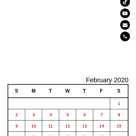
February 2020
S
M
T
W
T
F
S
1
2
3
4
5
6
7
8
9
10
11
12
13
14
15