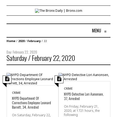
MENU
≡
Home
/
2020
/
February
/
22
Day:
February 22, 2020
Saturday / February 22, 2020
CRIME
CRIME
NYPD Detective Lori Aanonsen,
NYPD Department Of
37, Arrested
Corrections Employee Leonard
Barrett, 34, Arrested
On Friday, February 21,
2020, at 1721 hours, the
following
On Saturday, February 22,