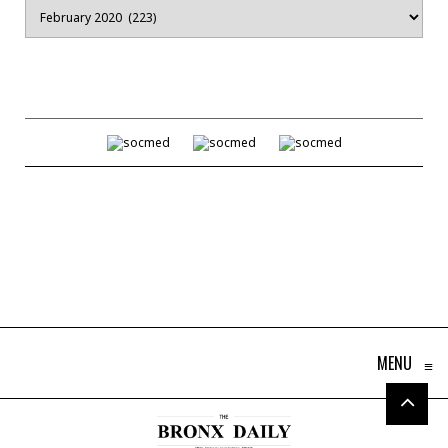
Archives
MENU
≡