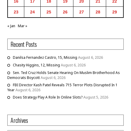
16
17
18
19
20
21
22
23
24
25
26
27
28
29
« Jan
Mar »
Recent Posts
Danilsa Fernandez Castro, 15, Missing
August 6, 2026
Chasity Higgins, 12, Missing
August 6, 2026
Sen. Ted Cruz Holds Senate Hearing On Muslim Brotherhood As
Democrats Boycott
August 6, 2026
FBI Director Kash Patel Reveals 715 Terror Plots Disrupted In 1
Year
August 6, 2026
Does Strategy Play A Role In Online Slots?
August 5, 2026
Archives