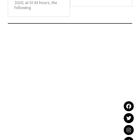
2020, at 0143 hours, the
following