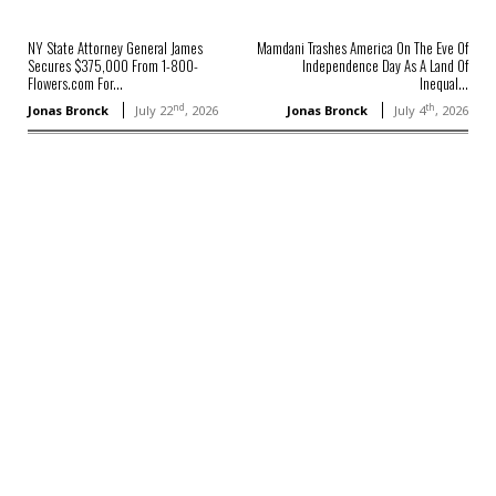
NY State Attorney General James
Mamdani Trashes America On The Eve Of
Secures $375,000 From 1-800-
Independence Day As A Land Of
Flowers.com For...
Inequal...
nd
th
Jonas Bronck
July 22
, 2026
Jonas Bronck
July 4
, 2026