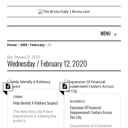
MENU
≡
Home
/
2020
/
February
/
12
Day:
February 12, 2020
Wednesday / February 12, 2020
CRIME
BUSINESS
Help Identify A Robbery Suspect
Expansion Of Financial
The New York City Police
Empowerment Centers Across
Department is seeking the
The City
public’s
Department of Consumer