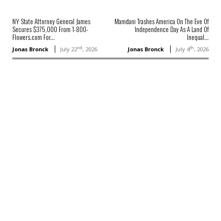
NY State Attorney General James
Mamdani Trashes America On The Eve Of
Secures $375,000 From 1-800-
Independence Day As A Land Of
Flowers.com For...
Inequal...
nd
th
Jonas Bronck
July 22
, 2026
Jonas Bronck
July 4
, 2026