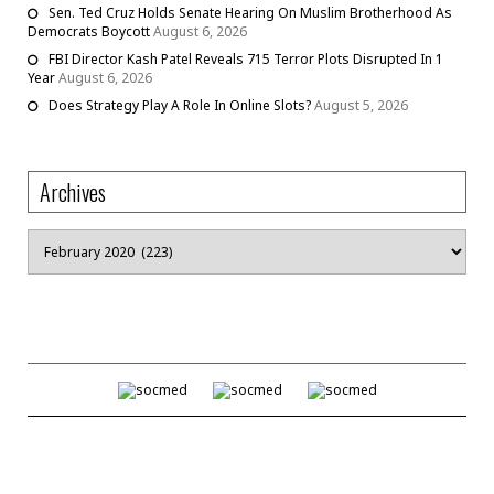
Sen. Ted Cruz Holds Senate Hearing On Muslim Brotherhood As
Democrats Boycott
August 6, 2026
FBI Director Kash Patel Reveals 715 Terror Plots Disrupted In 1
Year
August 6, 2026
Does Strategy Play A Role In Online Slots?
August 5, 2026
Archives
Archives