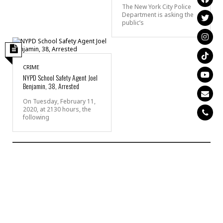
The New York City Police
Department is asking the
public’s
CRIME
NYPD School Safety Agent Joel
Benjamin, 38, Arrested
On Tuesday, February 11,
2020, at 2130 hours, the
following