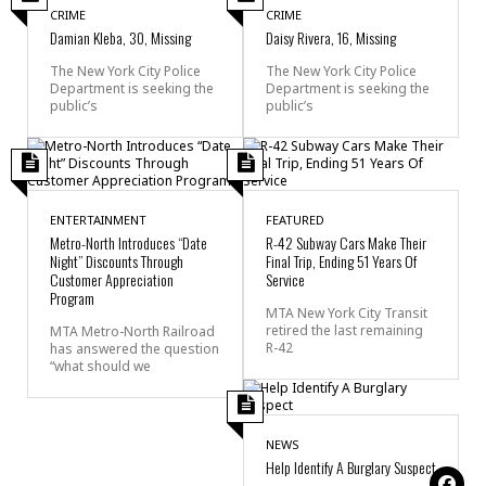
CRIME
CRIME
Damian Kleba, 30, Missing
Daisy Rivera, 16, Missing
The New York City Police
The New York City Police
Department is seeking the
Department is seeking the
public’s
public’s
ENTERTAINMENT
FEATURED
Metro-North Introduces “Date
R-42 Subway Cars Make Their
Night” Discounts Through
Final Trip, Ending 51 Years Of
Customer Appreciation
Service
Program
MTA New York City Transit
retired the last remaining
MTA Metro-North Railroad
R-42
has answered the question
“what should we
NEWS
Help Identify A Burglary Suspect