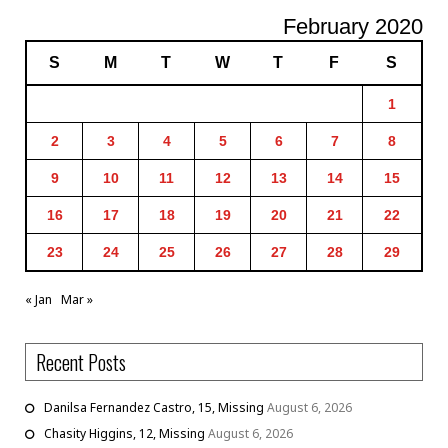
February 2020
S
M
T
W
T
F
S
1
2
3
4
5
6
7
8
9
10
11
12
13
14
15
16
17
18
19
20
21
22
23
24
25
26
27
28
29
« Jan
Mar »
Recent Posts
Danilsa Fernandez Castro, 15, Missing
August 6, 2026
Chasity Higgins, 12, Missing
August 6, 2026