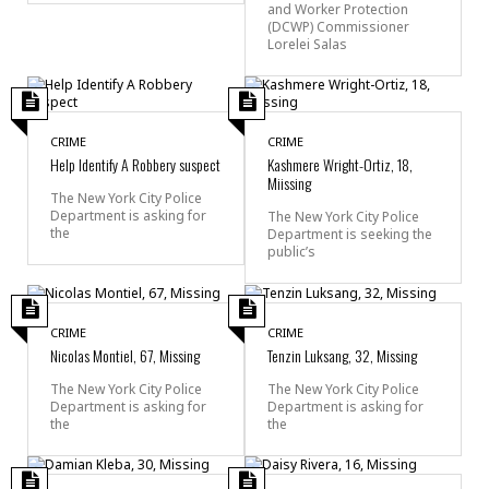
and Worker Protection
(DCWP) Commissioner
Lorelei Salas
CRIME
CRIME
Help Identify A Robbery suspect
Kashmere Wright-Ortiz, 18,
Miissing
The New York City Police
Department is asking for
The New York City Police
the
Department is seeking the
public’s
CRIME
CRIME
Nicolas Montiel, 67, Missing
Tenzin Luksang, 32, Missing
The New York City Police
The New York City Police
Department is asking for
Department is asking for
the
the