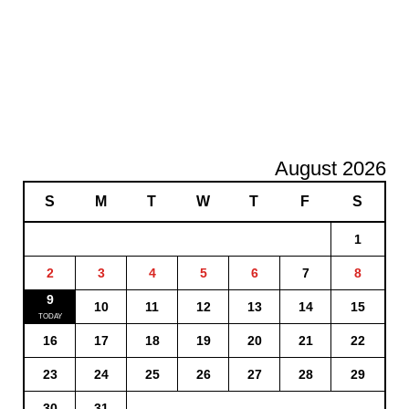
August 2026
S
M
T
W
T
F
S
1
2
3
4
5
6
7
8
9
10
11
12
13
14
15
16
17
18
19
20
21
22
23
24
25
26
27
28
29
30
31