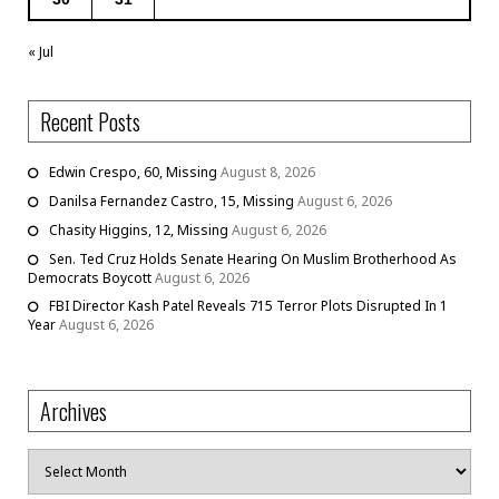
« Jul
Recent Posts
Edwin Crespo, 60, Missing
August 8, 2026
Danilsa Fernandez Castro, 15, Missing
August 6, 2026
Chasity Higgins, 12, Missing
August 6, 2026
Sen. Ted Cruz Holds Senate Hearing On Muslim Brotherhood As
Democrats Boycott
August 6, 2026
FBI Director Kash Patel Reveals 715 Terror Plots Disrupted In 1
Year
August 6, 2026
Archives
Archives