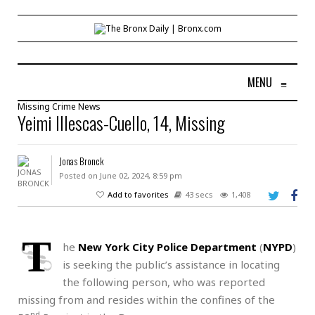
MENU
≡
Missing
Crime
News
Yeimi Illescas-Cuello, 14, Missing
Jonas Bronck
Posted on June 02, 2024, 8:59 pm
Add to favorites
43 secs
1,408
T
he
New York City Police Department
(
NYPD
)
is seeking the public’s assistance in locating
the following person, who was reported
missing from and resides within the confines of the
nd