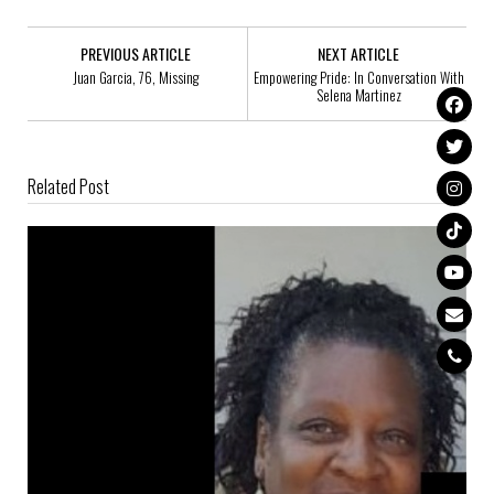
PREVIOUS ARTICLE
NEXT ARTICLE
Juan Garcia, 76, Missing
Empowering Pride: In Conversation With
Selena Martinez
Related Post