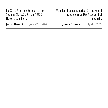
NY State Attorney General James
Mamdani Trashes America On The Eve Of
Secures $375,000 From 1-800-
Independence Day As A Land Of
Flowers.com For...
Inequal...
nd
th
Jonas Bronck
July 22
, 2026
Jonas Bronck
July 4
, 2026