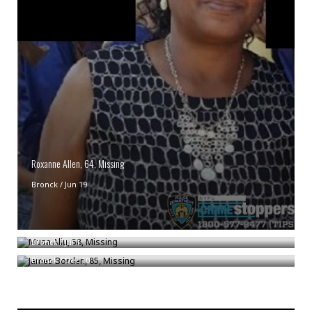
Roxanne Allen, 64, Missing
Bronck
/
Jun 19
Musa Aliu, 58, Missing
James Borden, 85, Missing
Bronck
/
Jul 1
Bronck
/
Dec 10