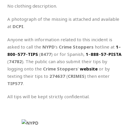
No clothing description.
A photograph of the missing is attached and available
at
DCPI
.
Anyone with information related to this incident is
asked to call the
NYPD
‘s
Crime Stoppers
hotline at
1
–
800
–
577
–
TIPS
(
8477
) or for Spanish,
1
–
888
–
57
–
PISTA
(
74782
). The public can also submit their tips by
logging onto the
Crime Stoppers
‘
website
or by
texting their tips to
274637
(
CRIMES
) then enter
TIP577
.
All tips will be kept strictly confidential.