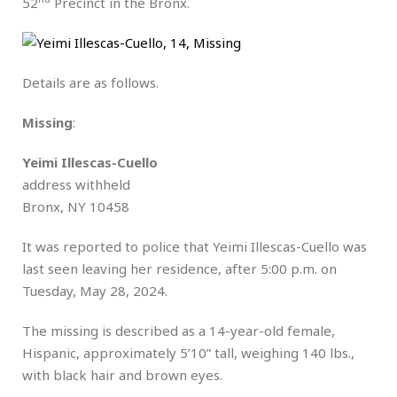
52
Precinct in the Bronx.
Details are as follows.
Missing
:
Yeimi Illescas-Cuello
address withheld
Bronx, NY 10458
It was reported to police that Yeimi Illescas-Cuello was
last seen leaving her residence, after 5:00 p.m. on
Tuesday, May 28, 2024.
The missing is described as a 14-year-old female,
Hispanic, approximately 5’10” tall, weighing 140 lbs.,
with black hair and brown eyes.