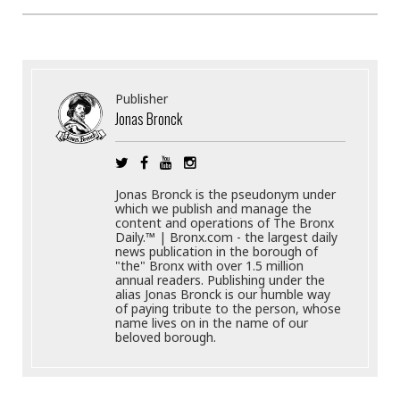
Publisher
Jonas Bronck
Jonas Bronck is the pseudonym under
which we publish and manage the
content and operations of The Bronx
Daily.™ | Bronx.com - the largest daily
news publication in the borough of
"the" Bronx with over 1.5 million
annual readers. Publishing under the
alias Jonas Bronck is our humble way
of paying tribute to the person, whose
name lives on in the name of our
beloved borough.