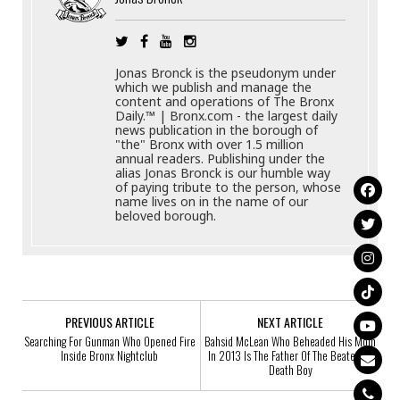
Jonas Bronck is the pseudonym under
which we publish and manage the
content and operations of The Bronx
Daily.™ | Bronx.com - the largest daily
news publication in the borough of
"the" Bronx with over 1.5 million
annual readers. Publishing under the
alias Jonas Bronck is our humble way
of paying tribute to the person, whose
name lives on in the name of our
beloved borough.
PREVIOUS ARTICLE
NEXT ARTICLE
Searching For Gunman Who Opened Fire
Bahsid McLean Who Beheaded His Mom
Inside Bronx Nightclub
In 2013 Is The Father Of The Beaten To
Death Boy