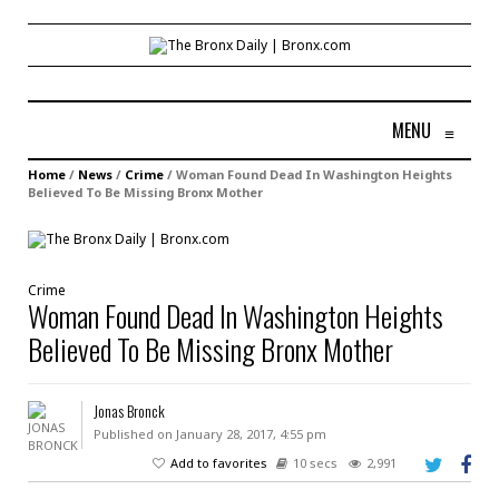
MENU
≡
Home
/
News
/
Crime
/
Woman Found Dead In Washington Heights
Believed To Be Missing Bronx Mother
Crime
Woman Found Dead In Washington Heights
Believed To Be Missing Bronx Mother
Jonas Bronck
Published on January 28, 2017, 4:55 pm
Add to favorites
10 secs
2,991