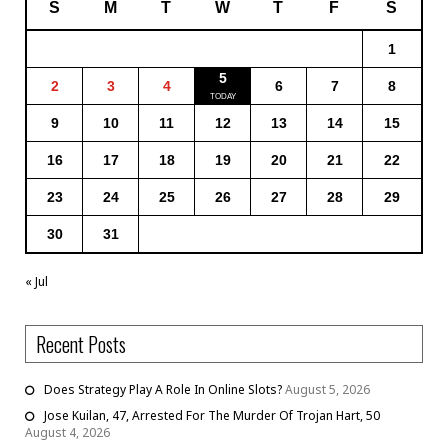
S
M
T
W
T
F
S
1
5
2
3
4
6
7
8
9
10
11
12
13
14
15
16
17
18
19
20
21
22
23
24
25
26
27
28
29
30
31
« Jul
Recent Posts
Does Strategy Play A Role In Online Slots?
August 5, 2026
Jose Kuilan, 47, Arrested For The Murder Of Trojan Hart, 50
August 4, 2026