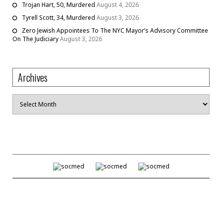
Trojan Hart, 50, Murdered
August 4, 2026
Tyrell Scott, 34, Murdered
August 3, 2026
Zero Jewish Appointees To The NYC Mayor’s Advisory Committee
On The Judiciary
August 3, 2026
Archives
Archives