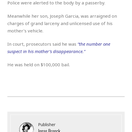
Police were alerted to the body by a passerby.
Meanwhile her son, Joseph Garcia, was arraigned on
charges of grand larceny and unlicensed use of his
mother’s vehicle.
In court, prosecutors said he was
“the number one
suspect in his mother’s disappearance.”
He was held on $100,000 bail.
Publisher
Jonas Bronck