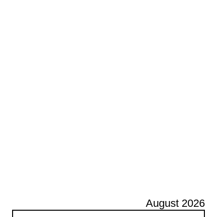
August 2026