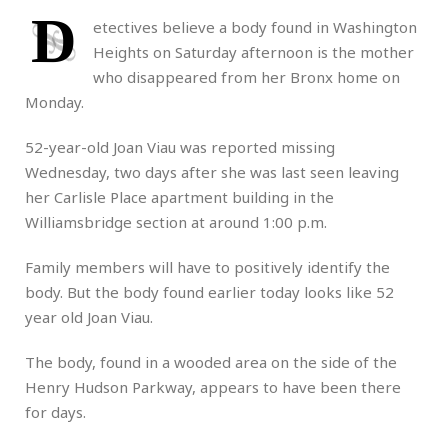
D
etectives believe a body found in Washington
Heights on Saturday afternoon is the mother
who disappeared from her Bronx home on
Monday.
52-year-old Joan Viau was reported missing
Wednesday, two days after she was last seen leaving
her Carlisle Place apartment building in the
Williamsbridge section at around 1:00 p.m.
Family members will have to positively identify the
body. But the body found earlier today looks like 52
year old Joan Viau.
The body, found in a wooded area on the side of the
Henry Hudson Parkway, appears to have been there
for days.