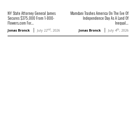
NY State Attorney General James
Mamdani Trashes America On The Eve Of
Secures $375,000 From 1-800-
Independence Day As A Land Of
Flowers.com For...
Inequal...
nd
th
Jonas Bronck
July 22
, 2026
Jonas Bronck
July 4
, 2026