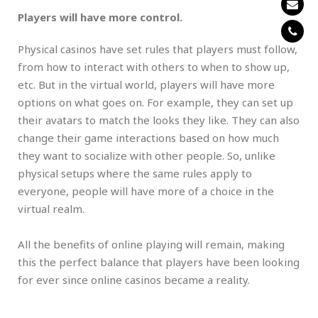
Players will have more control.
Physical casinos have set rules that players must follow,
from how to interact with others to when to show up,
etc. But in the virtual world, players will have more
options on what goes on. For example, they can set up
their avatars to match the looks they like. They can also
change their game interactions based on how much
they want to socialize with other people. So, unlike
physical setups where the same rules apply to
everyone, people will have more of a choice in the
virtual realm.
All the benefits of online playing will remain, making
this the perfect balance that players have been looking
for ever since online casinos became a reality.