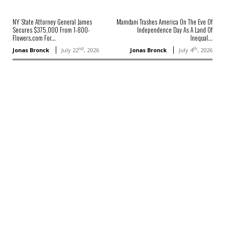
NY State Attorney General James
Mamdani Trashes America On The Eve Of
Secures $375,000 From 1-800-
Independence Day As A Land Of
Flowers.com For...
Inequal...
nd
th
Jonas Bronck
July 22
, 2026
Jonas Bronck
July 4
, 2026