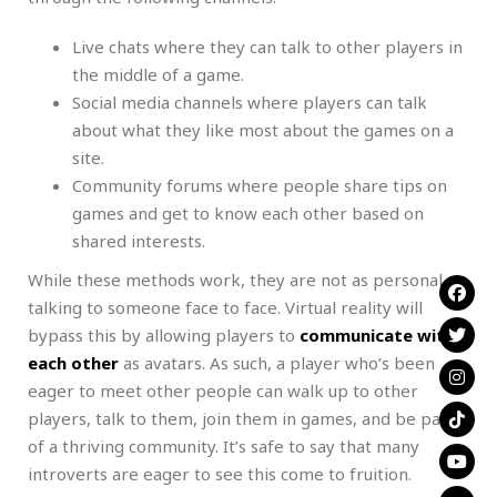
Live chats where they can talk to other players in
the middle of a game.
Social media channels where players can talk
about what they like most about the games on a
site.
Community forums where people share tips on
games and get to know each other based on
shared interests.
While these methods work, they are not as personal as
talking to someone face to face. Virtual reality will
bypass this by allowing players to
communicate with
each other
as avatars. As such, a player who’s been
eager to meet other people can walk up to other
players, talk to them, join them in games, and be part
of a thriving community. It’s safe to say that many
introverts are eager to see this come to fruition.