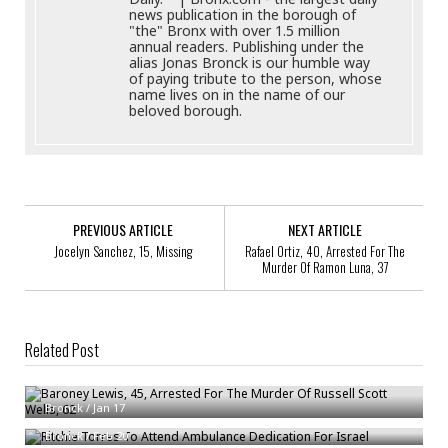
news publication in the borough of
"the" Bronx with over 1.5 million
annual readers. Publishing under the
alias Jonas Bronck is our humble way
of paying tribute to the person, whose
name lives on in the name of our
beloved borough.
PREVIOUS ARTICLE
NEXT ARTICLE
Jocelyn Sanchez, 15, Missing
Rafael Ortiz, 40, Arrested For The
Murder Of Ramon Luna, 37
Related Post
Baroney Lewis, 45, Arrested For The Murder Of Russell Scott Wells, 62
Ritchie Torres To Attend Ambulance Dedication For Israel
Bronck
/
Jan 17
Bronck
/
Feb 20