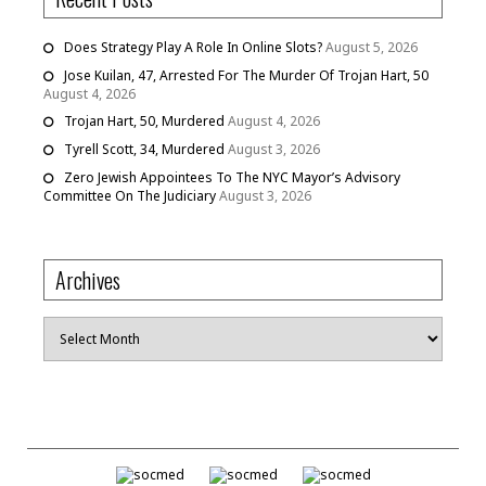
Does Strategy Play A Role In Online Slots?
August 5, 2026
Jose Kuilan, 47, Arrested For The Murder Of Trojan Hart, 50
August 4, 2026
Trojan Hart, 50, Murdered
August 4, 2026
Tyrell Scott, 34, Murdered
August 3, 2026
Zero Jewish Appointees To The NYC Mayor’s Advisory
Committee On The Judiciary
August 3, 2026
Archives
Archives