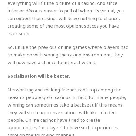
everything will fit the picture of a casino. And since
interior décor is easier to pull off when it’s virtual, you
can expect that casinos will leave nothing to chance,
creating some of the most opulent spaces you have
ever seen.
So, unlike the previous online games where players had
to make do with seeing the casino environment, they
will now have a chance to interact with it.
Socialization will be better.
Networking and making friends rank top among the
reasons people go to casinos. In fact, for many people,
winning can sometimes take a backseat if this means
they will strike up conversations with like-minded
people. Online casinos have tried to create
opportunities for players to have such experiences
through the following channels: