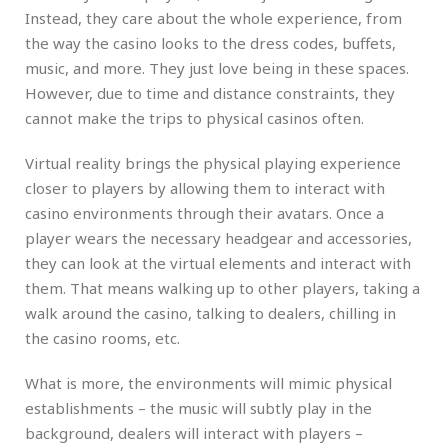
Instead, they care about the whole experience, from
the way the casino looks to the dress codes, buffets,
music, and more. They just love being in these spaces.
However, due to time and distance constraints, they
cannot make the trips to physical casinos often.
Virtual reality brings the physical playing experience
closer to players by allowing them to interact with
casino environments through their avatars. Once a
player wears the necessary headgear and accessories,
they can look at the virtual elements and interact with
them. That means walking up to other players, taking a
walk around the casino, talking to dealers, chilling in
the casino rooms, etc.
What is more, the environments will mimic physical
establishments – the music will subtly play in the
background, dealers will interact with players –