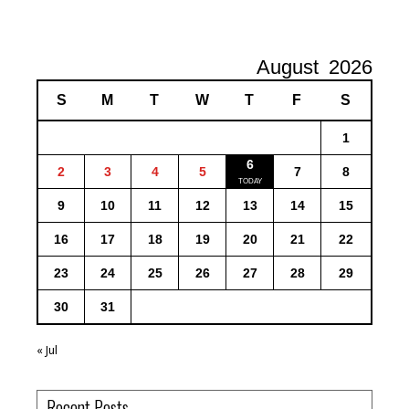
August
2026
S
M
T
W
T
F
S
1
6
2
3
4
5
7
8
9
10
11
12
13
14
15
16
17
18
19
20
21
22
23
24
25
26
27
28
29
30
31
« Jul
Recent Posts