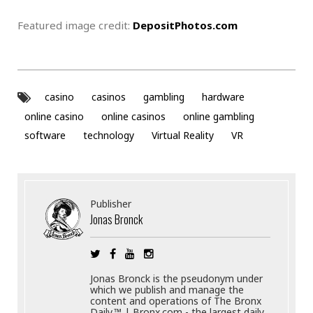
Featured image credit:
DepositPhotos.com
casino
casinos
gambling
hardware
online casino
online casinos
online gambling
software
technology
Virtual Reality
VR
Publisher
Jonas Bronck
Jonas Bronck is the pseudonym under
which we publish and manage the
content and operations of The Bronx
Daily.™ | Bronx.com - the largest daily