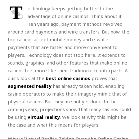
T
echnology keeps getting better to the
advantage of online casinos. Think about it.
Ten years ago, payment methods revolved
around card payments and wire transfers. But now, the
top casinos accept mobile money and e-wallet
payments that are faster and more convenient to
players. Technology does not stop here. It extends to
sounds, graphics, and other features that make online
casinos feel more like their traditional counterparts. A
quick look at the
best online casinos
proves that
augmented reality
has already taken hold, enabling
casino operators to make their imagery mimic that of
physical casinos. But they are not yet done. In the
coming years, projections show that many casinos could
be using
virtual reality
. We look at why this might be
the case and what this means for players.
Why is Virtual Reality Taking Over the Online Casino