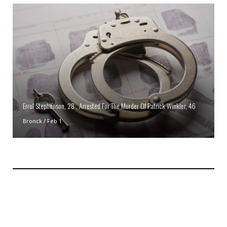
Errol Stephenson, 28 , Arrested For The Murder Of Patrick Winkler, 46
Bronck
/
Feb 1