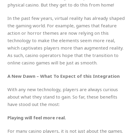
physical casino. But they get to do this from home!
In the past few years, virtual reality has already shaped
the gaming world. For example, games that feature
action or horror themes are now relying on this
technology to make the elements seem more real,
which captivates players more than augmented reality.
As such, casino operators hope that the transition to
online casino games will be just as smooth.
A New Dawn – What To Expect of this Integration
With any new technology, players are always curious
about what they stand to gain. So far, these benefits
have stood out the most:
Playing will feel more real.
For many casino players, it is not just about the games.