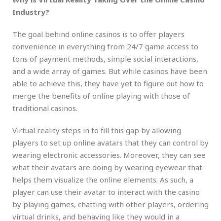
Industry?
The goal behind online casinos is to offer players
convenience in everything from 24/7 game access to
tons of payment methods, simple social interactions,
and a wide array of games. But while casinos have been
able to achieve this, they have yet to figure out how to
merge the benefits of online playing with those of
traditional casinos.
Virtual reality steps in to fill this gap by allowing
players to set up online avatars that they can control by
wearing electronic accessories. Moreover, they can see
what their avatars are doing by wearing eyewear that
helps them visualize the online elements. As such, a
player can use their avatar to interact with the casino
by playing games, chatting with other players, ordering
virtual drinks, and behaving like they would in a