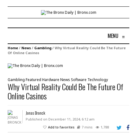
MENU
≡
Home
/
News
/
Gambling
/
Why Virtual Reality Could Be The Future
Of Online Casinos
Gambling
Featured
Hardware
News
Software
Technology
Why Virtual Reality Could Be The Future Of
Online Casinos
Jonas Bronck
Published on December 11, 2024, 6:12 am
Add to favorites
7 mins
1,788