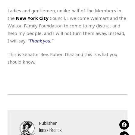
Ladies and gentlemen, unlike half of the Members in
the
New York City
Council, I welcome Walmart and the
Walton Family Foundation to come to my district and
help my people, and I will not turn them away. Instead,
I will say:
“Thank you.”
This is Senator Rev. Rubén Díaz and this is what you
should know.
Publisher
Jonas Bronck