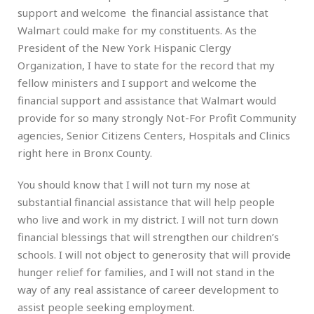
support and welcome the financial assistance that
Walmart could make for my constituents. As the
President of the New York Hispanic Clergy
Organization, I have to state for the record that my
fellow ministers and I support and welcome the
financial support and assistance that Walmart would
provide for so many strongly Not-For Profit Community
agencies, Senior Citizens Centers, Hospitals and Clinics
right here in Bronx County.
You should know that I will not turn my nose at
substantial financial assistance that will help people
who live and work in my district. I will not turn down
financial blessings that will strengthen our children’s
schools. I will not object to generosity that will provide
hunger relief for families, and I will not stand in the
way of any real assistance of career development to
assist people seeking employment.