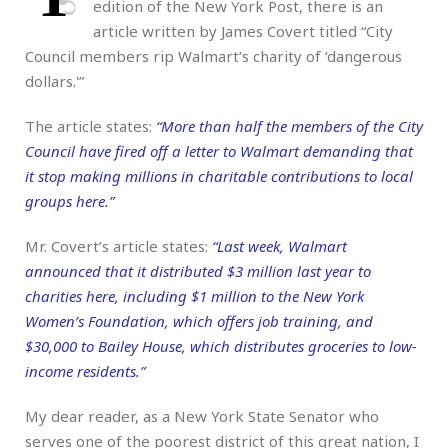
edition of the New York Post, there is an
article written by James Covert titled “City
Council members rip Walmart’s charity of ‘dangerous
dollars.'”
The article states:
“More than half the members of the City
Council have fired off a letter to Walmart demanding that
it stop making millions in charitable contributions to local
groups here.”
Mr. Covert’s article states:
“Last week, Walmart
announced that it distributed $3 million last year to
charities here, including $1 million to the New York
Women’s Foundation, which offers job training, and
$30,000 to Bailey House, which distributes groceries to low-
income residents.”
My dear reader, as a New York State Senator who
serves one of the poorest district of this great nation, I