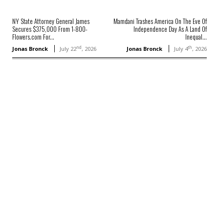
NY State Attorney General James
Mamdani Trashes America On The Eve Of
Secures $375,000 From 1-800-
Independence Day As A Land Of
Flowers.com For...
Inequal...
nd
th
Jonas Bronck
July 22
, 2026
Jonas Bronck
July 4
, 2026