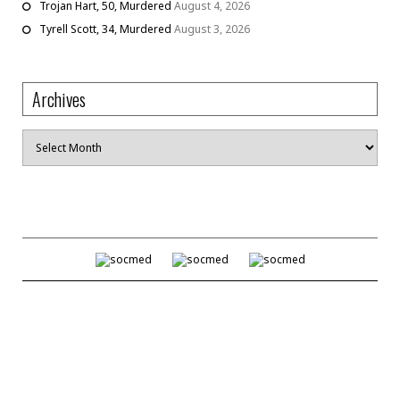
Trojan Hart, 50, Murdered
August 4, 2026
Tyrell Scott, 34, Murdered
August 3, 2026
Archives
Archives