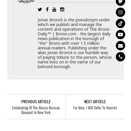
Jonas Bronck is the pseudonym under
which we publish and manage the
content and operations of The Bronx
Daily.™ | Bronx.com - the largest daily
news publication in the borough of
"the" Bronx with over 1.5 million
annual readers. Publishing under the
alias Jonas Bronck is our humble way
of paying tribute to the person, whose
name lives on in the name of our
beloved borough.
PREVIOUS ARTICLE
NEXT ARTICLE
Celebrating Of The Abrazo Boricua
For Now, I Will Defer To Viverito
Banquet In New York