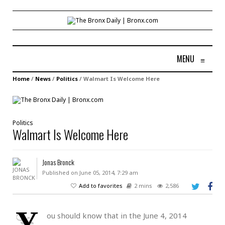
MENU
≡
Home
/
News
/
Politics
/
Walmart Is Welcome Here
Politics
Walmart Is Welcome Here
Jonas Bronck
Published on June 05, 2014, 7:29 am
Add to favorites
2 mins
2,586
Y
ou should know that in the June 4, 2014