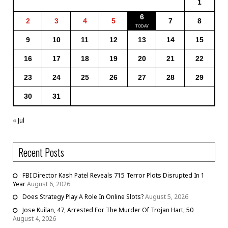
1
6
2
3
4
5
7
8
9
10
11
12
13
14
15
16
17
18
19
20
21
22
23
24
25
26
27
28
29
30
31
« Jul
Recent Posts
FBI Director Kash Patel Reveals 715 Terror Plots Disrupted In 1
Year
August 6, 2026
Does Strategy Play A Role In Online Slots?
August 5, 2026
Jose Kuilan, 47, Arrested For The Murder Of Trojan Hart, 50
August 4, 2026