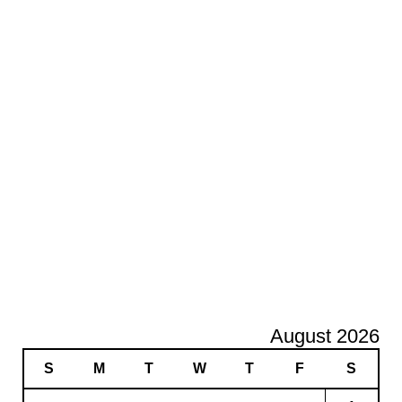
August 2026
S
M
T
W
T
F
S