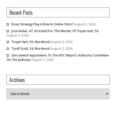
Recent Posts
Does Strategy Play A Role In Online Slots?
August 5, 2026
Jose Kuilan, 47, Arrested For The Murder Of Trojan Hart, 50
August 4, 2026
Trojan Hart, 50, Murdered
August 4, 2026
Tyrell Scott, 34, Murdered
August 3, 2026
Zero Jewish Appointees To The NYC Mayor’s Advisory Committee
On The Judiciary
August 3, 2026
Archives
Archives