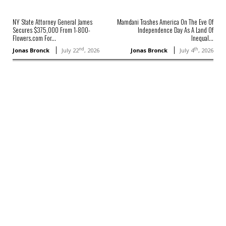
NY State Attorney General James
Mamdani Trashes America On The Eve Of
Secures $375,000 From 1-800-
Independence Day As A Land Of
Flowers.com For...
Inequal...
nd
th
Jonas Bronck
July 22
, 2026
Jonas Bronck
July 4
, 2026