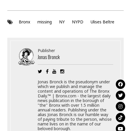
Bronx
missing
NY
NYPD
Ulises Beltre
Publisher
Jonas Bronck
Jonas Bronck is the pseudonym under
which we publish and manage the
content and operations of The Bronx
Daily.™ | Bronx.com - the largest daily
news publication in the borough of
"the" Bronx with over 1.5 million
annual readers. Publishing under the
alias Jonas Bronck is our humble way
of paying tribute to the person, whose
name lives on in the name of our
beloved borough.