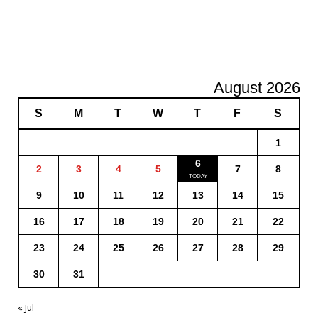
August 2026
S
M
T
W
T
F
S
1
6
2
3
4
5
7
8
9
10
11
12
13
14
15
16
17
18
19
20
21
22
23
24
25
26
27
28
29
30
31
« Jul