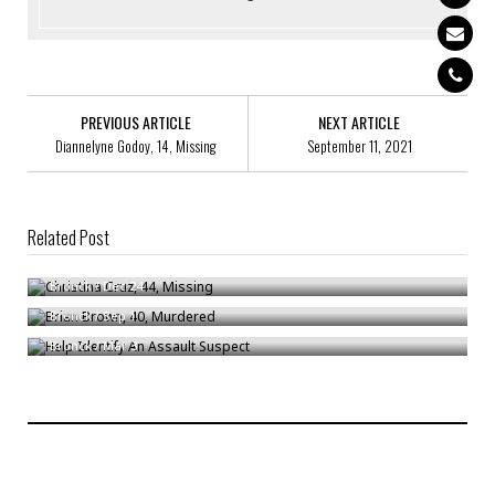
PREVIOUS ARTICLE
NEXT ARTICLE
Diannelyne Godoy, 14, Missing
September 11, 2021
Related Post
Christina Cruz, 44, Missing
Brian Brown, 40, Murdered
Bronck
/
Dec 24
Help Identify An Assault Suspect
Bronck
/
Sep 1
Bronck
/
Mar 3