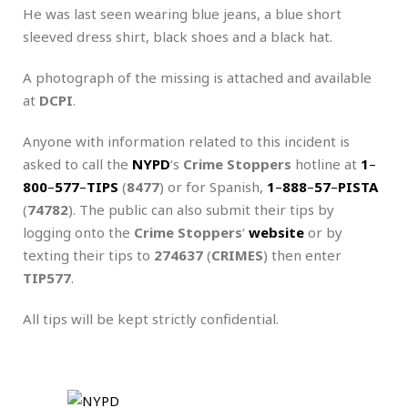
He was last seen wearing blue jeans, a blue short
sleeved dress shirt, black shoes and a black hat.
A photograph of the missing is attached and available
at
DCPI
.
Anyone with information related to this incident is
asked to call the
NYPD
‘s
Crime Stoppers
hotline at
1
–
800
–
577
–
TIPS
(
8477
) or for Spanish,
1
–
888
–
57
–
PISTA
(
74782
). The public can also submit their tips by
logging onto the
Crime Stoppers
‘
website
or by
texting their tips to
274637
(
CRIMES
) then enter
TIP577
.
All tips will be kept strictly confidential.