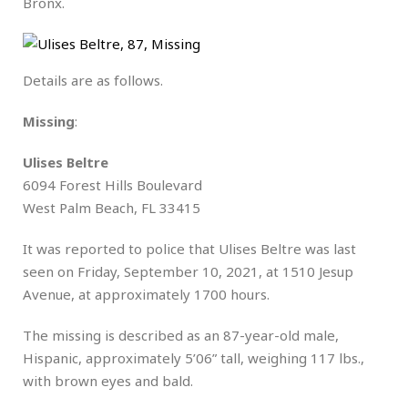
Bronx.
Details are as follows.
Missing
:
Ulises Beltre
6094 Forest Hills Boulevard
West Palm Beach, FL 33415
It was reported to police that Ulises Beltre was last
seen on Friday, September 10, 2021, at 1510 Jesup
Avenue, at approximately 1700 hours.
The missing is described as an 87-year-old male,
Hispanic, approximately 5’06” tall, weighing 117 lbs.,
with brown eyes and bald.