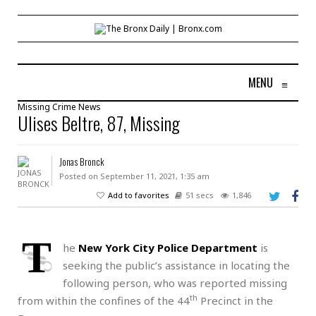
MENU
≡
Missing
Crime
News
Ulises Beltre, 87, Missing
Jonas Bronck
Posted on September 11, 2021, 1:35 am
Add to favorites
51 secs
1,846
T
he
New York City Police Department
is
seeking the public’s assistance in locating the
following person, who was reported missing
th
from within the confines of the 44
Precinct in the