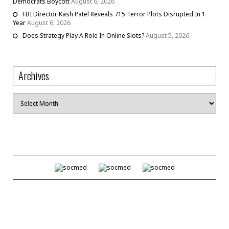
Democrats Boycott
August 6, 2026
FBI Director Kash Patel Reveals 715 Terror Plots Disrupted In 1
Year
August 6, 2026
Does Strategy Play A Role In Online Slots?
August 5, 2026
Archives
Archives