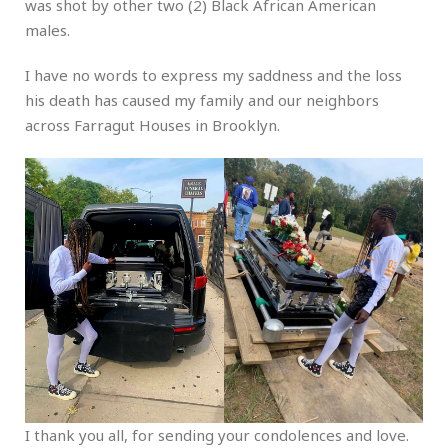
was shot by other two (2) Black African American
males.
I have no words to express my saddness and the loss
his death has caused my family and our neighbors
across Farragut Houses in Brooklyn.
I thank you all, for sending your condolences and love.