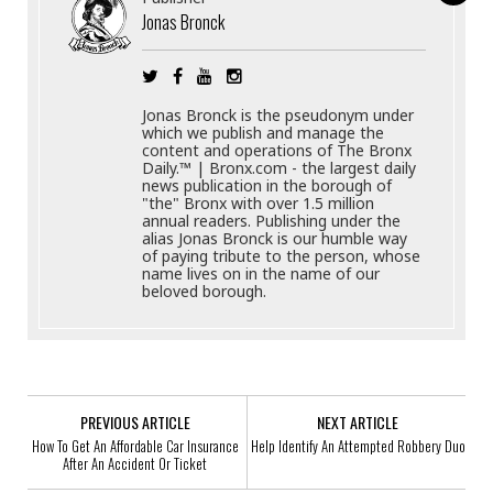
Jonas Bronck
Jonas Bronck is the pseudonym under
which we publish and manage the
content and operations of The Bronx
Daily.™ | Bronx.com - the largest daily
news publication in the borough of
"the" Bronx with over 1.5 million
annual readers. Publishing under the
alias Jonas Bronck is our humble way
of paying tribute to the person, whose
name lives on in the name of our
beloved borough.
PREVIOUS ARTICLE
NEXT ARTICLE
How To Get An Affordable Car Insurance
Help Identify An Attempted Robbery Duo
After An Accident Or Ticket