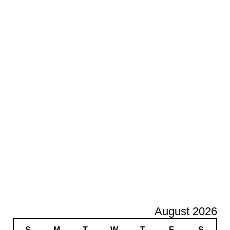
August 2026
S
M
T
W
T
F
S