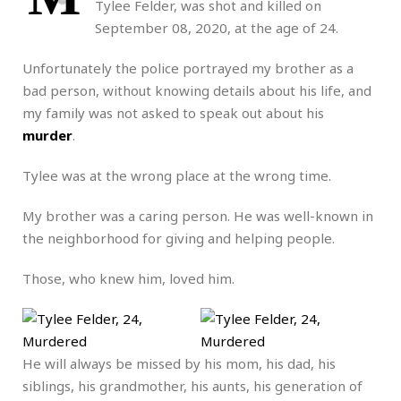
Tylee Felder, was shot and killed on
September 08, 2020, at the age of 24.
Unfortunately the police portrayed my brother as a
bad person, without knowing details about his life, and
my family was not asked to speak out about his
murder
.
Tylee was at the wrong place at the wrong time.
My brother was a caring person. He was well-known in
the neighborhood for giving and helping people.
Those, who knew him, loved him.
He will always be missed by his mom, his dad, his
siblings, his grandmother, his aunts, his generation of