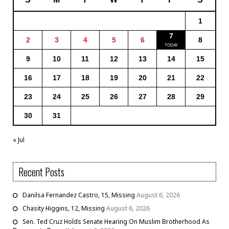
1
7
2
3
4
5
6
8
9
10
11
12
13
14
15
16
17
18
19
20
21
22
23
24
25
26
27
28
29
30
31
« Jul
Recent Posts
Danilsa Fernandez Castro, 15, Missing
August 6, 2026
Chasity Higgins, 12, Missing
August 6, 2026
Sen. Ted Cruz Holds Senate Hearing On Muslim Brotherhood As