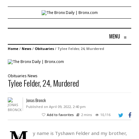
MENU
≡
Home
/
News
/
Obituaries
/
Tylee Felder, 24, Murdered
Obituaries
News
Tylee Felder, 24, Murdered
Jonas Bronck
Published on April 09, 2022, 2:40 pm
Add to favorites
2 mins
10,116
M
y name is Tyshawn Felder and my brother,