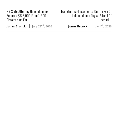
NY State Attorney General James
Mamdani Trashes America On The Eve Of
Secures $375,000 From 1-800-
Independence Day As A Land Of
Flowers.com For...
Inequal...
nd
th
Jonas Bronck
July 22
, 2026
Jonas Bronck
July 4
, 2026