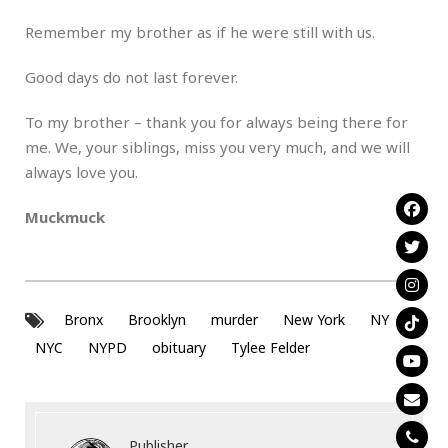
Remember my brother as if he were still with us.
Good days do not last forever.
To my brother – thank you for always being there for
me. We, your siblings, miss you very much, and we will
always love you.
Muckmuck
Bronx
Brooklyn
murder
New York
NY
NYC
NYPD
obituary
Tylee Felder
Publisher