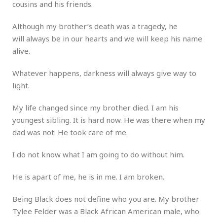
cousins and his friends.
Although my brother’s death was a tragedy, he
will always be in our hearts and we will keep his name
alive.
Whatever happens, darkness will always give way to
light.
My life changed since my brother died. I am his
youngest sibling. It is hard now. He was there when my
dad was not. He took care of me.
I do not know what I am going to do without him.
He is apart of me, he is in me. I am broken.
Being Black does not define who you are. My brother
Tylee Felder was a Black African American male, who