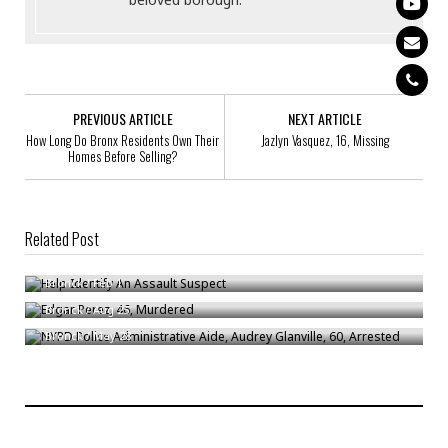
PREVIOUS ARTICLE
NEXT ARTICLE
How Long Do Bronx Residents Own Their
Jazlyn Vasquez, 16, Missing
Homes Before Selling?
Related Post
Help Identify An Assault Suspect
Edgar Perez, 46, Murdered
Bronck
/
Feb 1
NYPD Police Administrative Aide, Audrey Glanville, 60, Arrested
Bronck
/
Aug 25
Bronck
/
May 28