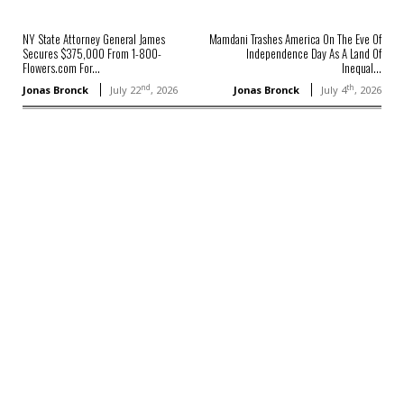
NY State Attorney General James
Mamdani Trashes America On The Eve Of
Secures $375,000 From 1-800-
Independence Day As A Land Of
Flowers.com For...
Inequal...
nd
th
Jonas Bronck
July 22
, 2026
Jonas Bronck
July 4
, 2026