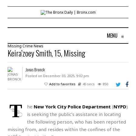
MENU
≡
Missing
Crime
News
Keira’zoey Smith, 15, Missing
Jonas Bronck
Posted on December 03, 2025, 9:02 pm
Add to favorites
45 secs
850
T
he
New York City Police Department
(
NYPD
)
is seeking the public’s assistance in locating
the following person, who has been reported
missing from, and resides within the confines of the
nd