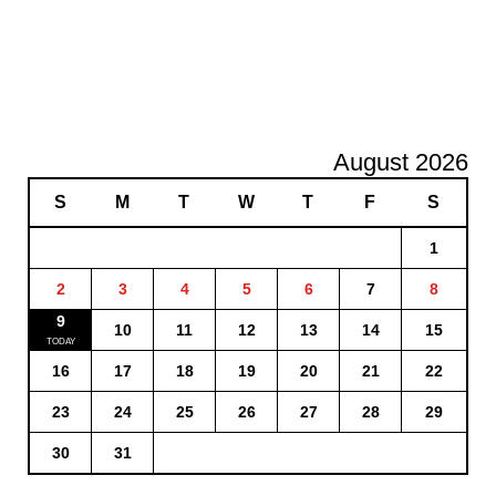
August 2026
S
M
T
W
T
F
S
1
2
3
4
5
6
7
8
9
10
11
12
13
14
15
16
17
18
19
20
21
22
23
24
25
26
27
28
29
30
31