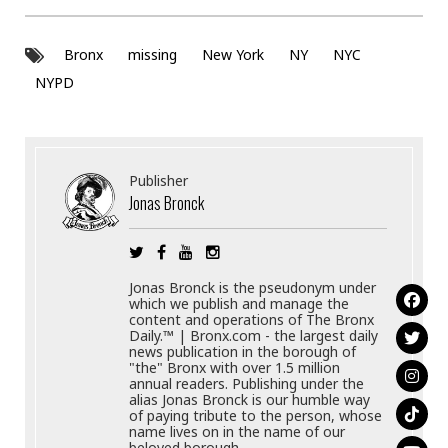
Bronx
missing
New York
NY
NYC
NYPD
Publisher
Jonas Bronck
Jonas Bronck is the pseudonym under
which we publish and manage the
content and operations of The Bronx
Daily.™ | Bronx.com - the largest daily
news publication in the borough of
"the" Bronx with over 1.5 million
annual readers. Publishing under the
alias Jonas Bronck is our humble way
of paying tribute to the person, whose
name lives on in the name of our
beloved borough.