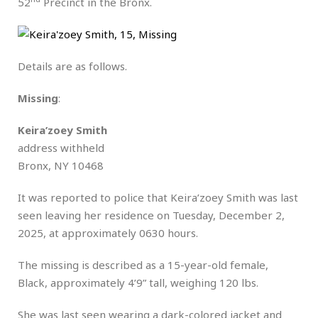
52
Precinct in the Bronx.
Details are as follows.
Missing
:
Keira’zoey Smith
address withheld
Bronx, NY 10468
It was reported to police that Keira’zoey Smith was last
seen leaving her residence on Tuesday, December 2,
2025, at approximately 0630 hours.
The missing is described as a 15-year-old female,
Black, approximately 4’9” tall, weighing 120 lbs.
She was last seen wearing a dark-colored jacket and