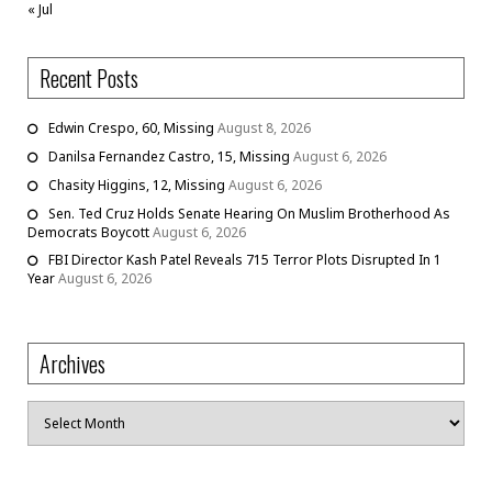
« Jul
Recent Posts
Edwin Crespo, 60, Missing
August 8, 2026
Danilsa Fernandez Castro, 15, Missing
August 6, 2026
Chasity Higgins, 12, Missing
August 6, 2026
Sen. Ted Cruz Holds Senate Hearing On Muslim Brotherhood As
Democrats Boycott
August 6, 2026
FBI Director Kash Patel Reveals 715 Terror Plots Disrupted In 1
Year
August 6, 2026
Archives
Archives