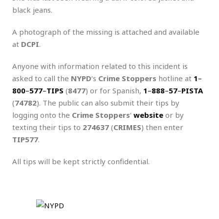
black jeans.
A photograph of the missing is attached and available
at
DCPI
.
Anyone with information related to this incident is
asked to call the
NYPD
‘s
Crime Stoppers
hotline at
1
–
800
–
577
–
TIPS
(
8477
) or for Spanish,
1
–
888
–
57
–
PISTA
(
74782
). The public can also submit their tips by
logging onto the
Crime Stoppers
‘
website
or by
texting their tips to
274637
(
CRIMES
) then enter
TIP577
.
All tips will be kept strictly confidential.