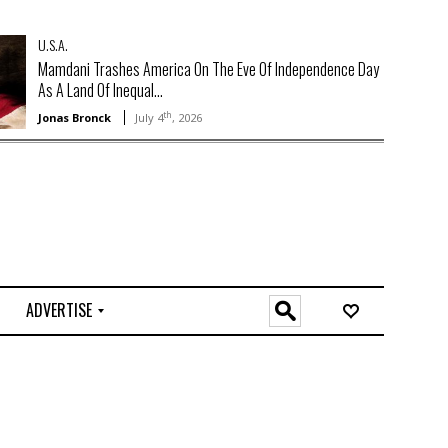
U.S.A.
Mamdani Trashes America On The Eve Of Independence Day
As A Land Of Inequal...
th
Jonas Bronck
July 4
, 2026
ADVERTISE
O
n
l
i
n