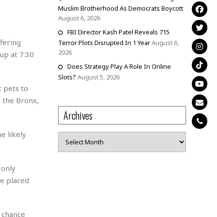
Muslim Brotherhood As Democrats Boycott
August 6, 2026
FBI Director Kash Patel Reveals 715
fering
Terror Plots Disrupted In 1 Year
August 6,
2026
up at 7:30
Does Strategy Play A Role In Online
Slots?
August 5, 2026
t pets to
 the Bronx,
Archives
e likely
Archives
 only
be placed
a chance