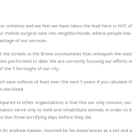
e
M
M
:
H
e
e
B
C
o
x
x
u
h
t
i
i
s
i
e
ter initiative and we feel we have taken the lead here in NYC of
c
c
i
n
l
a
o
n
r mobile surgical vans into neighborhoods, where people line 
e
☆
n
s
e
s
vantage of our services.
☆
i
s
e
S
H
☆
n
s
C
e
o
n hit the streets in the Bronx communities that relinquish the mos
a
D
a
H
a
o
en performed to date. We are currently focusing our efforts in
i
j
o
f
k
r
of the 5 boroughs of our city.
u
l
o
&
e
n
i
o
R
c
F
d
 save millions of lives over the next 5 years if you calculate th
d
e
t
o
a
e
 sterilized.
o
J
o
y
l
r
a
d
I
ared to other organizations is that this our only mission, our
y
p
,
n
 nation serve only to hold and rehabilitate animals in order to 
a
Y
n
n
o
E
o live three terrifying days before they die.
e
g
x
s
u
p
 Dr. Andrew Kaplan, Inspired by his experiences as a vet and 