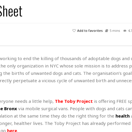
s
u
t
Sheet
H
r
e
H
a
a
l
i
l
n
☆
s
a
t
☆
t
l
s
☆
Add to favorites
5 mins
4,
o
☆
C
H
r
a
o
y
R
j
o
a
R
u
k
m
 working to end the killing of thousands of adoptable dogs and 
e
n
&
a
s the only organization in NYC whose sole mission is to address 
c
R
d
V
r
e
 the births of unwanted dogs and cats. The organisation’s goal 
a
e
e
e
☆
ectly perpetuate a vicious cycle of unwanted birth and unnece
g
a
l
☆
a
t
☆
n
i
ryone needs a little help,
The Toby Project
is offering FREE s
o
B
G
n
e
e Bronx
via mobile surgical vans. People with dogs and cats ca
r
s
e
lation at the same time they do the right thing for the
health
A
P
t
e
 longer, healther lives. The Toby Project has already performe
t
a
W
k
t
r
e go
here
.
e