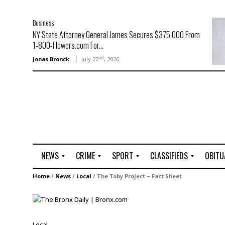
Business
NY State Attorney General James Secures $375,000 From
1-800-Flowers.com For...
nd
Jonas Bronck
July 22
, 2026
NEWS
CRIME
SPORT
CLASSIFIEDS
OBITU
A
R
G
J
Home
/
News
/
Local
/
The Toby Project – Fact Sheet
r
i
o
o
t
o
l
b
t
f
s
L
o
C
O
Local