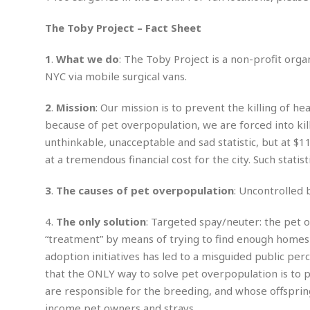
n
R
W
u
P
g
o
A
r
o
The Toby Project – Fact Sheet
o
I
o
l
C
m
p
i
r
1
.
What we do
: The Toby Project is a non-profit org
s
e
t
i
M
NYC via mobile surgical vans.
F
i
c
u
M
o
c
k
r
i
r
2
.
Mission
: Our mission is to prevent the killing of h
s
e
d
d
R
t
because of pet overpopulation, we are forced into kill
e
d
C
e
r
unthinkable, unacceptable and sad statistic, but at $11
l
h
H
n
e
a
o
at a tremendous financial cost for the city. Such statist
t
E
r
c
A
B
a
i
k
3
.
The causes of pet overpopulation
: Uncontrolled
s
u
s
t
e
s
s
t
y
y
a
4.
The only solution
: Targeted spay/neuter: the pet 
i
u
N
C
F
n
“treatment” by means of trying to find enough homes
l
o
u
o
e
adoption initiatives has led to a misguided public per
t
r
l
o
s
that the ONLY way to solve pet overpopulation is to pr
t
t
t
s
are responsible for the breeding, and whose offspring
h
u
b
F
M
A
r
a
o
income pet owners and strays.