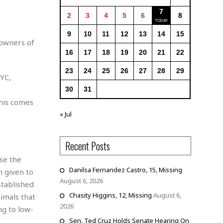
7
2
3
4
5
6
8
9
10
11
12
13
14
15
 owners of
16
17
18
19
20
21
22
23
24
25
26
27
28
29
NYC,
30
31
this comes
« Jul
Recent Posts
se the
Danilsa Fernandez Castro, 15, Missing
 given to
August 6, 2026
stablished
Chasity Higgins, 12, Missing
August 6,
nimals that
2026
ng to low-
Sen. Ted Cruz Holds Senate Hearing On