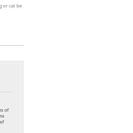
g or cat be
ns of
onx
of