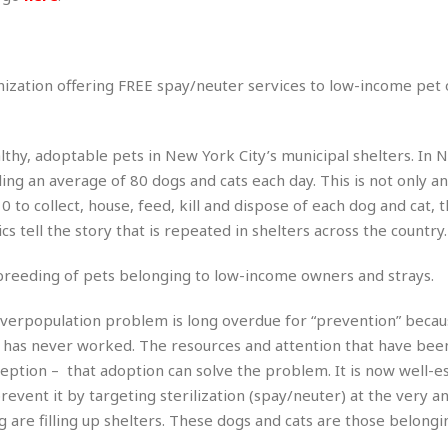
r
k
I
s
a
s
t
t
c
a
e
S
t
l
r
i
anization offering FREE spay/neuter services to low-income pet
i
i
n
g
o
a
P
h
n
n
l
t
s
ealthy, adoptable pets in New York City’s municipal shelters. In 
u
s
K
s
ing an average of 80 dogs and cats each day. This is not only an
e
N
o
☆
e
o
0 to collect, house, feed, kill and dispose of each dog and cat, 
s
☆
i
t
h
ics tell the story that is repeated in shelters across the country.
☆
n
a
e
g
b
r
O
 breeding of pets belonging to low-income owners and strays.
l
p
C
C
e
e
overpopulation problem is long overdue for “prevention” becau
h
h
P
r
i
i
e
 has never worked. The resources and attention that have been
a
n
n
r
ception – that adoption can solve the problem. It is now well-e
H
e
a
s
o
event it by targeting sterilization (spay/neuter) at the very a
s
M
o
u
 are filling up shelters. These dogs and cats are those belongi
e
i
n
s
a
s