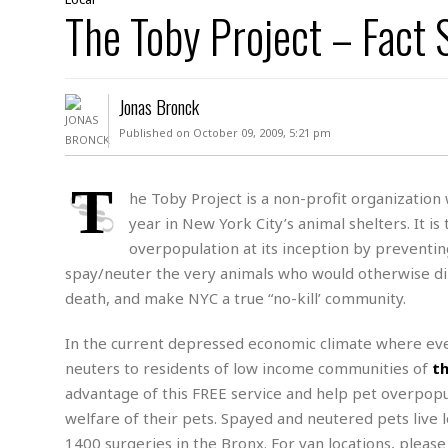
D
The Toby Project – Fact 
c
h
ff
W
a
e
i
I
l
s
c
s
e
U
S
Jonas Bronck
D
.
T
p
O
S
e
a
Published on October 09, 2009, 5:21 pm
A
.
n
c
A
n
e
.
i
T
R
he Toby Project is a non-profit organization
s
L
a
W
A
year in New York City’s animal shelters. It i
e
p
o
s
S
g
overpopulation at its inception by preventing
e
r
i
o
a
spay/neuter the very animals who would otherwise dir
l
a
c
l
death, and make NYC a true “no-kill’ community.
d
c
N
A
A
e
o
r
f
H
r
In the current depressed economic climate where eve
t
s
r
e
i
o
neuters to residents of low income communities of
th
i
a
B
c
n
c
l
o
advantage of this FREE service and help pet overpopu
e
a
t
x
welfare of their pets. Spayed and neutered pets live
s
h
i
D
1400 surgeries in the Bronx. For van locations, pleas
E