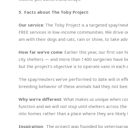
i
m
e
l
r
s
e
l
S
s
5
.
Facts about The Toby Project
:
S
r
a
i
o
B
i
l
n
Our service
: The Toby Project is a targeted spay/neu
c
a
c
e
g
i
s
FREE services in low-income communities. We drive ou
a
e
e
R
am with their dogs and cats, rain or shine, to take ad
S
t
b
e
S
o
y
a
a
t
How far we’ve come
: Earlier this year, our first va
u
l
l
a
S
city shelters — and more than 1400 surgeries have be
t
l
E
l
c
h
s
k
but the project’s objective is to operate vans in each 
i
B
A
t
i
e
i
m
a
n
The spay/neuters we’ve performed to date will in effect
n
c
e
t
g
c
y
breeding behavior of these animals had they not been
r
e
e
c
i
F
l
B
Why we’re different
: What makes us unique when comp
c
o
R
P
i
u
a
r
function and we will not stop until shelters across the
e
l
n
r
S
v
a
into homes rather than a place where they are likely t
A
g
g
a
i
y
u
l
l
e
s
O
s
Inspiration
: The project was founded by veterinarian
a