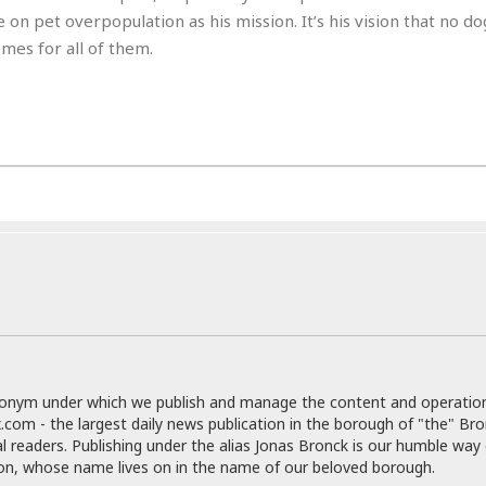
e
r
r
n pet overpopulation as his mission. It’s his vision that no do
t
e
E
mes for all of them.
&
s
t
J
s
h
u
☆
i
i
☆
o
c
☆
p
e
i
C
B
a
o
a
n
m
r
f
F
o
a
r
s
t
t
I
F
n
o
n
o
&
donym under which we publish and manage the content and operatio
d
S
.com - the largest daily news publication in the borough of "the" Br
u
C
al readers. Publishing under the alias Jonas Bronck is our humble way 
i
a
son, whose name lives on in the name of our beloved borough.
t
r