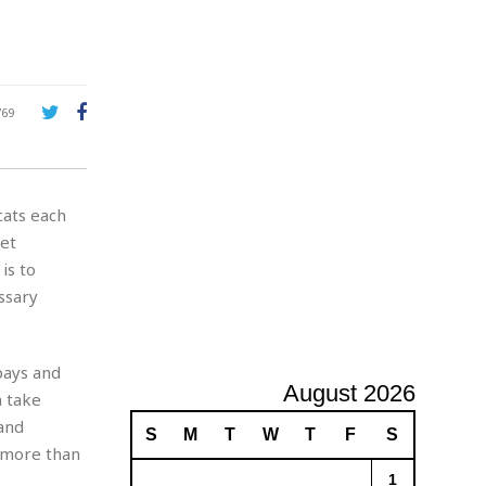
e
A
d
v
e
r
769
t
i
s
i
cats each
n
g
pet
is to
ssary
pays and
August 2026
n take
and
S
M
T
W
T
F
S
d more than
1