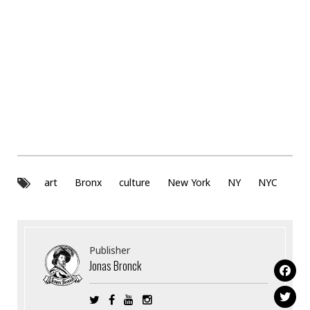
art
Bronx
culture
New York
NY
NYC
Publisher
Jonas Bronck