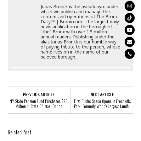
Jonas Bronck is the pseudonym under
which we publish and manage the
content and operations of The Bronx
Daily.™ | Bronx.com - the largest daily
news publication in the borough of
"the" Bronx with over 1.5 million
annual readers. Publishing under the
alias Jonas Bronck is our humble way
of paying tribute to the person, whose
name lives on in the name of our
beloved borough.
PREVIOUS ARTICLE
NEXT ARTICLE
NY State Pension Fund Purchases $20
First Public Space Opens In Freshkills
Million In State Of Israel Bonds
Park, Formerly World’s Largest Landfill
Related Post
Bronx Native Pens Memoir