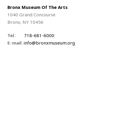
Bronx Museum Of The Arts
1040 Grand Concourse
Bronx, NY 10456
Tel
.:
718-681-6000
E
–
mail
:
info@bronxmuseum.org