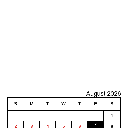
August 2026
S
M
T
W
T
F
S
1
7
2
3
4
5
6
8