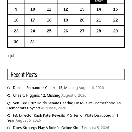
9
10
11
12
13
14
15
16
17
18
19
20
21
22
23
24
25
26
27
28
29
30
31
« Jul
Recent Posts
Danilsa Fernandez Castro, 15, Missing
August 6, 2026
Chasity Higgins, 12, Missing
August 6, 2026
Sen. Ted Cruz Holds Senate Hearing On Muslim Brotherhood As
Democrats Boycott
August 6, 2026
FBI Director Kash Patel Reveals 715 Terror Plots Disrupted In 1
Year
August 6, 2026
Does Strategy Play A Role In Online Slots?
August 5, 2026