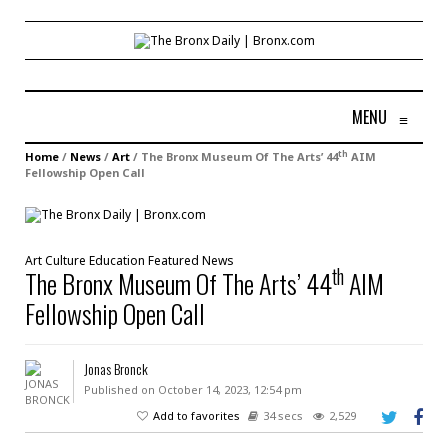
MENU
≡
th
Home
/
News
/
Art
/
The Bronx Museum Of The Arts’ 44
AIM
Fellowship Open Call
Art
Culture
Education
Featured
News
th
The Bronx Museum Of The Arts’ 44
AIM
Fellowship Open Call
Jonas Bronck
Published on October 14, 2023, 12:54 pm
Add to favorites
34 secs
2,529