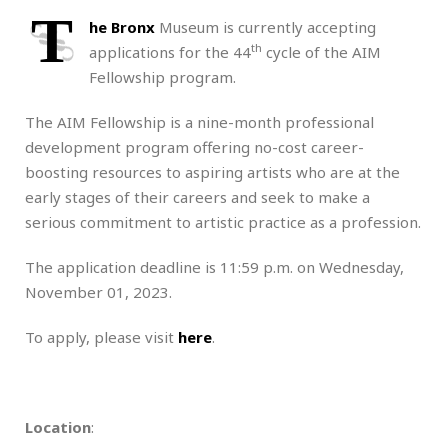
T
he Bronx
Museum is currently accepting
th
applications for the 44
cycle of the AIM
Fellowship program.
The AIM Fellowship is a nine-month professional
development program offering no-cost career-
boosting resources to aspiring artists who are at the
early stages of their careers and seek to make a
serious commitment to artistic practice as a profession.
The application deadline is 11:59 p.m. on Wednesday,
November 01, 2023.
To apply, please visit
here
.
Location
: