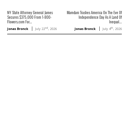
NY State Attorney General James
Mamdani Trashes America On The Eve Of
Secures $375,000 From 1-800-
Independence Day As A Land Of
Flowers.com For...
Inequal...
nd
th
Jonas Bronck
July 22
, 2026
Jonas Bronck
July 4
, 2026