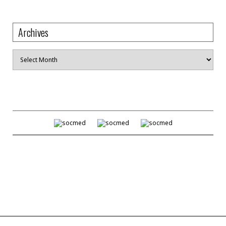
Archives
Archives