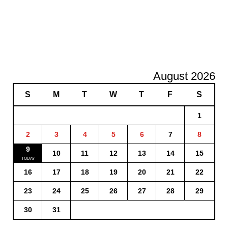
August 2026
S
M
T
W
T
F
S
1
2
3
4
5
6
7
8
9
10
11
12
13
14
15
16
17
18
19
20
21
22
23
24
25
26
27
28
29
30
31