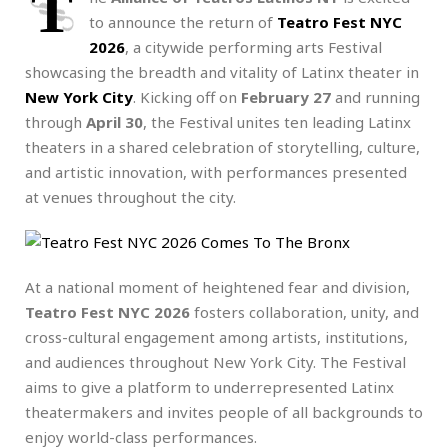
T
to announce the
return of
Teatro Fest NYC
2026
, a citywide performing arts Festival
showcasing the breadth and vitality of Latinx theater in
New York City
. Kicking off on
February 27
and running
through
April 30
, the Festival unites ten leading Latinx
theaters in a shared celebration of storytelling, culture,
and artistic innovation, with performances presented
at venues throughout the city.
At a national moment of heightened fear and division,
Teatro Fest NYC 2026
fosters collaboration, unity, and
cross-cultural engagement among artists, institutions,
and audiences throughout New York City. The Festival
aims to give a platform to underrepresented Latinx
theatermakers and invites people of all backgrounds to
enjoy world-class performances.