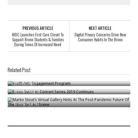
PREVIOUS ARTICLE
NEXT ARTICLE
NIDC Launches First Care Closet To
Digital Privacy Concerns Drive New
Support Bronx Students & Families
Consumer Habits In The Bronx
During Times Of Increased Need
Related Post
Youth Arts Engagement Program
Bronx Summer Concert Series 2019 Continues
Bronck
/
Apr 1
Marko Stout’s Virtual Gallery Hints At The Post-Pandemic Future Of The
Bronck
/
Aug 21
New York Art Scene
Bronck
/
Jul 16