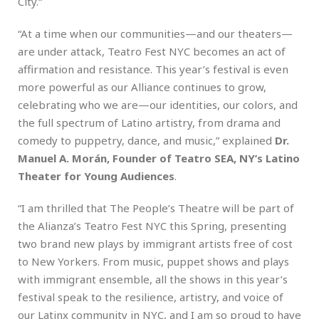
City.“
“At a time when our communities—and our theaters—
are under attack, Teatro Fest NYC becomes an act of
affirmation and resistance. This year’s festival is even
more powerful as our Alliance continues to grow,
celebrating who we are—our identities, our colors, and
the full spectrum of Latino artistry, from drama and
comedy to puppetry, dance, and music,” explained
Dr.
Manuel A. Morán, Founder of Teatro SEA, NY’s Latino
Theater for Young Audiences
.
“I am thrilled that The People’s Theatre will be part of
the Alianza’s Teatro Fest NYC this Spring, presenting
two brand new plays by immigrant artists free of cost
to New Yorkers. From music, puppet shows and plays
with immigrant ensemble, all the shows in this year’s
festival speak to the resilience, artistry, and voice of
our Latinx community in NYC, and I am so proud to have