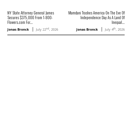
NY State Attorney General James
Mamdani Trashes America On The Eve Of
Secures $375,000 From 1-800-
Independence Day As A Land Of
Flowers.com For...
Inequal...
nd
th
Jonas Bronck
July 22
, 2026
Jonas Bronck
July 4
, 2026