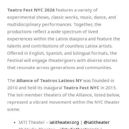
Teatro Fest NYC 2026
features a variety of
experimental shows, classic works, music, dance, and
multidisciplinary performances. Together, the
productions reflect a wide spectrum of lived
experiences within the Latinx diaspora and feature the
talents and contributions of countless Latinx artists.
Offered in English, Spanish, and bilingual formats, the
Festival will engage theatergoers with diverse stories
that resonate across generations and communities.
The
Alliance of Teatros Latinos NY
was founded in
2010 and held its inaugural
Teatro Fest NYC
in 2015.
The ten member theaters of the Alliance, listed below,
represent a vibrant movement within the NYC theater
scene:
IATI Theater –
iatitheater.org
|
@iatitheater