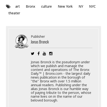
art
Bronx
culture
New York
NY
NYC
theater
Publisher
Jonas Bronck
Jonas Bronck is the pseudonym under
which we publish and manage the
content and operations of The Bronx
Daily.™ | Bronx.com - the largest daily
news publication in the borough of
"the" Bronx with over 1.5 million
annual readers. Publishing under the
alias Jonas Bronck is our humble way
of paying tribute to the person, whose
name lives on in the name of our
beloved borough.