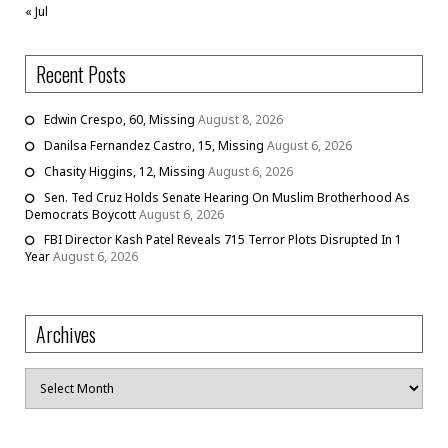
« Jul
Recent Posts
Edwin Crespo, 60, Missing
August 8, 2026
Danilsa Fernandez Castro, 15, Missing
August 6, 2026
Chasity Higgins, 12, Missing
August 6, 2026
Sen. Ted Cruz Holds Senate Hearing On Muslim Brotherhood As
Democrats Boycott
August 6, 2026
FBI Director Kash Patel Reveals 715 Terror Plots Disrupted In 1
Year
August 6, 2026
Archives
Archives