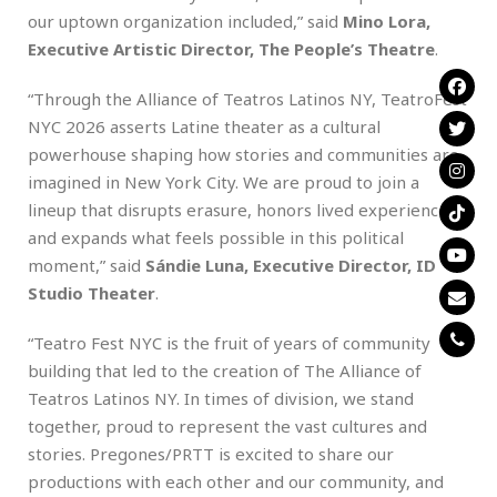
our uptown organization included,” said
Mino Lora,
Executive Artistic Director, The People’s Theatre
.
“Through the Alliance of Teatros Latinos NY, TeatroFest
NYC 2026 asserts Latine theater as a cultural
powerhouse shaping how stories and communities are
imagined in New York City. We are proud to join a
lineup that disrupts erasure, honors lived experience,
and expands what feels possible in this political
moment,” said
Sándie Luna, Executive Director, ID
Studio Theater
.
“Teatro Fest NYC is the fruit of years of community
building that led to the creation of The Alliance of
Teatros Latinos NY. In times of division, we stand
together, proud to represent the vast cultures and
stories. Pregones/PRTT is excited to share our
productions with each other and our community, and