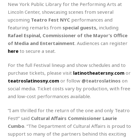
New York Public Library for the Performing Arts at
Lincoln Center, showcasing scenes from several
upcoming
Teatro Fest NYC
performances and
featuring remarks from
special guests,
including
Rafael Espinal, Commissioner of the Mayor’s Office
of Media and Entertainment
. Audiences can register
here
to secure a seat.
For the full Festival lineup and show schedules and to
purchase tickets, please visit
latinotheatersny.com
or
teatroslatinosny.com
or follow
@teatroslatinos
on
social media. Ticket costs vary by production, with free
and low-cost performances available.
“I am thrilled for the return of the one and only Teatro
Fest!” said
Cultural Affairs Commissioner Laurie
Cumbo
. “The Department of Cultural Affairs is proud to
support so many of the partners behind this exciting