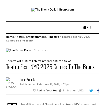
MENU
≡
Home
/
News
/
Entertainment
/
Theatre
/
Teatro Fest NYC 2026
Comes To The Bronx
Theatre
Art
Culture
Entertainment
Featured
News
Teatro Fest NYC 2026 Comes To The Bronx
Jonas Bronck
Published on February 26, 2026, 4:52 pm
Add to favorites
8 mins
1,562
he
Alliance of Teatros Latinos NY
is excited