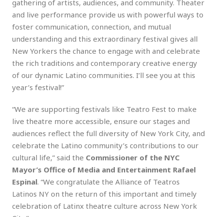
gathering of artists, audiences, and community. Theater
and live performance provide us with powerful ways to
foster communication, connection, and mutual
understanding and this extraordinary festival gives all
New Yorkers the chance to engage with and celebrate
the rich traditions and contemporary creative energy
of our dynamic Latino communities. I’ll see you at this
year’s festival!”
“We are supporting festivals like Teatro Fest to make
live theatre more accessible, ensure our stages and
audiences reflect the full diversity of New York City, and
celebrate the Latino community’s contributions to our
cultural life,” said the
Commissioner of the NYC
Mayor’s Office of Media and Entertainment Rafael
Espinal
. “We congratulate the Alliance of Teatros
Latinos NY on the return of this important and timely
celebration of Latinx theatre culture across New York