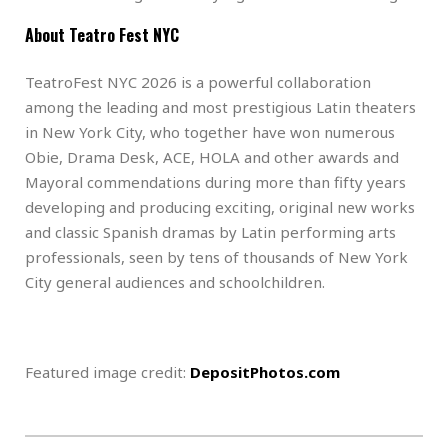
About Teatro Fest NYC
TeatroFest NYC 2026 is a powerful collaboration
among the leading and most prestigious Latin theaters
in New York City, who together have won numerous
Obie, Drama Desk, ACE, HOLA and other awards and
Mayoral commendations during more than fifty years
developing and producing exciting, original new works
and classic Spanish dramas by Latin performing arts
professionals, seen by tens of thousands of New York
City general audiences and schoolchildren.
Featured image credit:
DepositPhotos.com