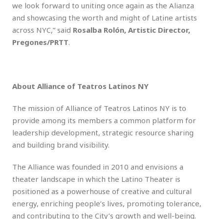
we look forward to uniting once again as the Alianza
and showcasing the worth and might of Latine artists
across NYC,” said
Rosalba Rolón, Artistic Director,
Pregones/PRTT
.
About Alliance of Teatros Latinos NY
The mission of Alliance of Teatros Latinos NY is to
provide among its members a common platform for
leadership development, strategic resource sharing
and building brand visibility.
The Alliance was founded in 2010 and envisions a
theater landscape in which the Latino Theater is
positioned as a powerhouse of creative and cultural
energy, enriching people’s lives, promoting tolerance,
and contributing to the City’s growth and well-being.