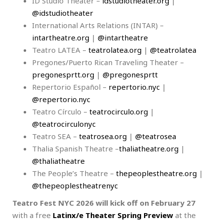
ID Studio Theater –
idstudiotheater.org
|
@idstudiotheater
International Arts Relations (INTAR) –
intartheatre.org
|
@intartheatre
Teatro LATEA –
teatrolatea.org
|
@teatrolatea
Pregones/Puerto Rican Traveling Theater –
pregonesprtt.org
|
@pregonesprtt
Repertorio Español –
repertorio.nyc
|
@repertorio.nyc
Teatro Círculo –
teatrocirculo.org
|
@teatrocirculonyc
Teatro SEA –
teatrosea.org
|
@teatrosea
Thalia Spanish Theatre –
thaliatheatre.org
|
@thaliatheatre
The People’s Theatre –
thepeoplestheatre.org
|
@thepeoplestheatrenyc
Teatro Fest NYC 2026 will kick off on February 27
with a free
Latinx/e Theater Spring Preview
at the