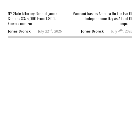
NY State Attorney General James
Mamdani Trashes America On The Eve Of
Secures $375,000 From 1-800-
Independence Day As A Land Of
Flowers.com For...
Inequal...
nd
th
Jonas Bronck
July 22
, 2026
Jonas Bronck
July 4
, 2026