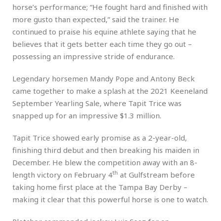
horse’s performance; “He fought hard and finished with
more gusto than expected,” said the trainer. He
continued to praise his equine athlete saying that he
believes that it gets better each time they go out –
possessing an impressive stride of endurance.
Legendary horsemen Mandy Pope and Antony Beck
came together to make a splash at the 2021 Keeneland
September Yearling Sale, where Tapit Trice was
snapped up for an impressive $1.3 million.
Tapit Trice showed early promise as a 2-year-old,
finishing third debut and then breaking his maiden in
December. He blew the competition away with an 8-
th
length victory on February 4
at Gulfstream before
taking home first place at the Tampa Bay Derby –
making it clear that this powerful horse is one to watch.