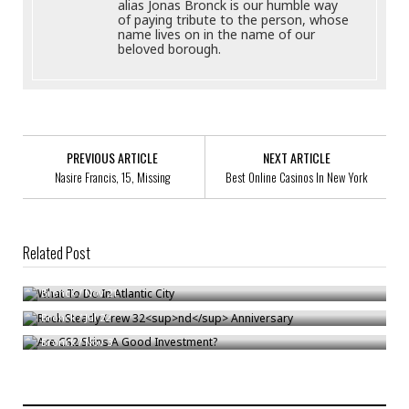
alias Jonas Bronck is our humble way
of paying tribute to the person, whose
name lives on in the name of our
beloved borough.
PREVIOUS ARTICLE
NEXT ARTICLE
Nasire Francis, 15, Missing
Best Online Casinos In New York
Related Post
What To Do In Atlantic City
nd
Rock Steady Crew 32
Anniversary
Bronck
/
Nov 21
Are CS2 Skins A Good Investment?
Bronck
/
Jul 22
Bronck
/
Nov 3