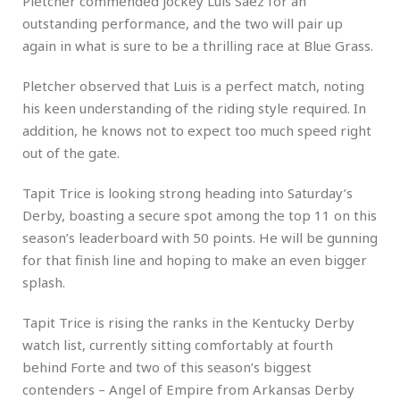
Pletcher commended jockey Luis Saez for an
outstanding performance, and the two will pair up
again in what is sure to be a thrilling race at Blue Grass.
Pletcher observed that Luis is a perfect match, noting
his keen understanding of the riding style required. In
addition, he knows not to expect too much speed right
out of the gate.
Tapit Trice is looking strong heading into Saturday’s
Derby, boasting a secure spot among the top 11 on this
season’s leaderboard with 50 points. He will be gunning
for that finish line and hoping to make an even bigger
splash.
Tapit Trice is rising the ranks in the Kentucky Derby
watch list, currently sitting comfortably at fourth
behind Forte and two of this season’s biggest
contenders – Angel of Empire from Arkansas Derby