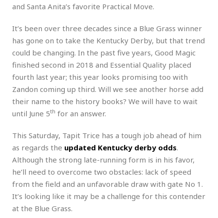
and Santa Anita’s favorite Practical Move.
It’s been over three decades since a Blue Grass winner
has gone on to take the Kentucky Derby, but that trend
could be changing. In the past five years, Good Magic
finished second in 2018 and Essential Quality placed
fourth last year; this year looks promising too with
Zandon coming up third. Will we see another horse add
their name to the history books? We will have to wait
th
until June 5
for an answer.
This Saturday, Tapit Trice has a tough job ahead of him
as regards the
updated Kentucky derby odds
.
Although the strong late-running form is in his favor,
he’ll need to overcome two obstacles: lack of speed
from the field and an unfavorable draw with gate No 1.
It’s looking like it may be a challenge for this contender
at the Blue Grass.