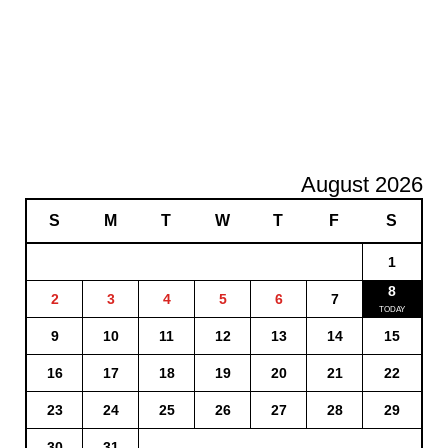
August 2026
S
M
T
W
T
F
S
1
8
2
3
4
5
6
7
9
10
11
12
13
14
15
16
17
18
19
20
21
22
23
24
25
26
27
28
29
30
31