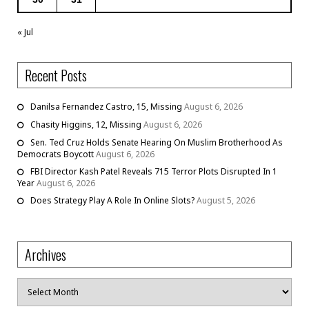
« Jul
Recent Posts
Danilsa Fernandez Castro, 15, Missing
August 6, 2026
Chasity Higgins, 12, Missing
August 6, 2026
Sen. Ted Cruz Holds Senate Hearing On Muslim Brotherhood As
Democrats Boycott
August 6, 2026
FBI Director Kash Patel Reveals 715 Terror Plots Disrupted In 1
Year
August 6, 2026
Does Strategy Play A Role In Online Slots?
August 5, 2026
Archives
Archives