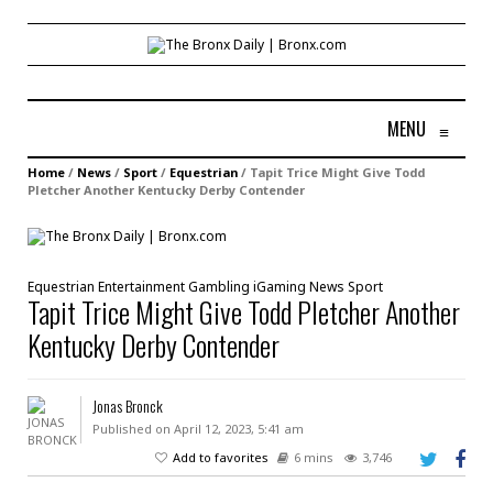
MENU
≡
Home
/
News
/
Sport
/
Equestrian
/
Tapit Trice Might Give Todd
Pletcher Another Kentucky Derby Contender
Equestrian
Entertainment
Gambling
iGaming
News
Sport
Tapit Trice Might Give Todd Pletcher Another
Kentucky Derby Contender
Jonas Bronck
Published on April 12, 2023, 5:41 am
Add to favorites
6 mins
3,746