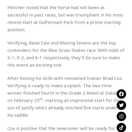
Pletcher noted that the horse had not been as
successful in past races, but was triumphant in his most
recent start at Gulfstream Park from a prime starting
position.
Verifying, Raise Cain and Blazing Sevens are the top
contenders for the Blue Grass Stakes race. With odds of
3-1, 9-2, and 6-1 respectively, they’ll be sure to make
this event an exciting one.
After honing his skills with renowned trainer Brad Cox,
Verifying is ready to make a splash. The two-time
winner finished fourth in the Grade 2 Rebel at Oaklawn
th
on February 25
, marking an impressive start for this
son of Justify who’s already notched five starts under
his saddle.
Cox is positive that the newcomer will be ready for