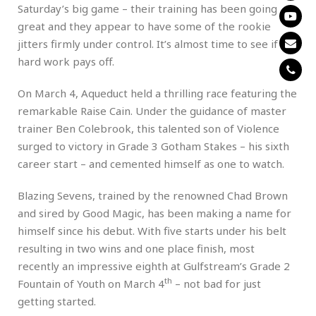
Saturday’s big game – their training has been going
great and they appear to have some of the rookie
jitters firmly under control. It’s almost time to see if his
hard work pays off.
On March 4, Aqueduct held a thrilling race featuring the
remarkable Raise Cain. Under the guidance of master
trainer Ben Colebrook, this talented son of Violence
surged to victory in Grade 3 Gotham Stakes – his sixth
career start – and cemented himself as one to watch.
Blazing Sevens, trained by the renowned Chad Brown
and sired by Good Magic, has been making a name for
himself since his debut. With five starts under his belt
resulting in two wins and one place finish, most
recently an impressive eighth at Gulfstream’s Grade 2
th
Fountain of Youth on March 4
– not bad for just
getting started.