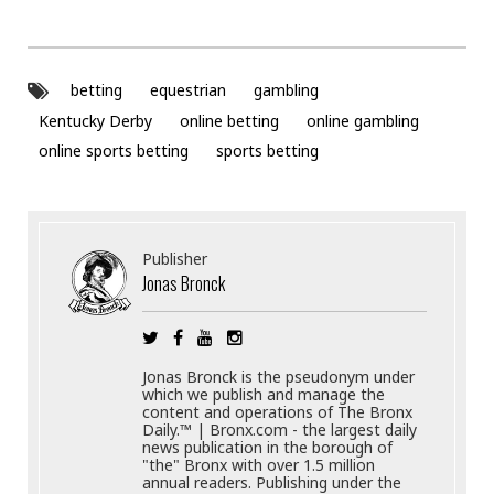
betting
equestrian
gambling
Kentucky Derby
online betting
online gambling
online sports betting
sports betting
Publisher
Jonas Bronck
Jonas Bronck is the pseudonym under
which we publish and manage the
content and operations of The Bronx
Daily.™ | Bronx.com - the largest daily
news publication in the borough of
"the" Bronx with over 1.5 million
annual readers. Publishing under the