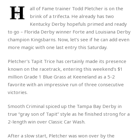
H
all of Fame trainer Todd Pletcher is on the
brink of a trifecta. He already has two
Kentucky Derby hopefuls primed and ready
to go – Florida Derby winner Forte and Louisiana Derby
champion Kingsbarns. Now, let’s see if he can add even
more magic with one last entry this Saturday.
Pletcher’s Tapit Trice has certainly made its presence
known on the racetrack, entering this weekend’s $1
million Grade 1 Blue Grass at Keeneland as a 5-2
favorite with an impressive run of three consecutive
victories.
Smooth Criminal spiced up the Tampa Bay Derby in
true “gray son of Tapit” style as he finished strong for a
2-length win over Classic Car Wash.
After a slow start, Pletcher was won over by the