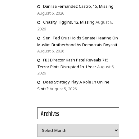
Danilsa Fernandez Castro, 15, Missing
August 6, 2026
Chasity Higgins, 12, Missing
August 6,
2026
Sen. Ted Cruz Holds Senate Hearing On
Muslim Brotherhood As Democrats Boycott
August 6, 2026
FBI Director Kash Patel Reveals 715
Terror Plots Disrupted In 1 Year
August 6,
2026
Does Strategy Play A Role In Online
Slots?
August 5, 2026
Archives
Archives