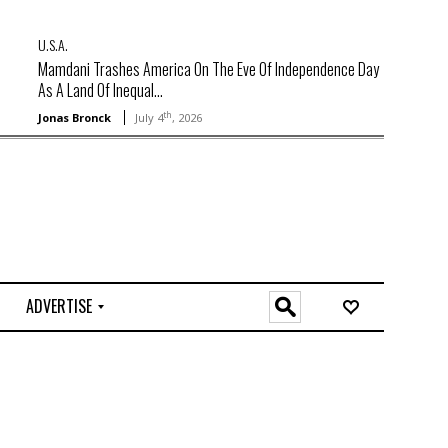
U.S.A.
Mamdani Trashes America On The Eve Of Independence Day
As A Land Of Inequal...
th
Jonas Bronck
July 4
, 2026
ADVERTISE
O
n
l
i
n
e