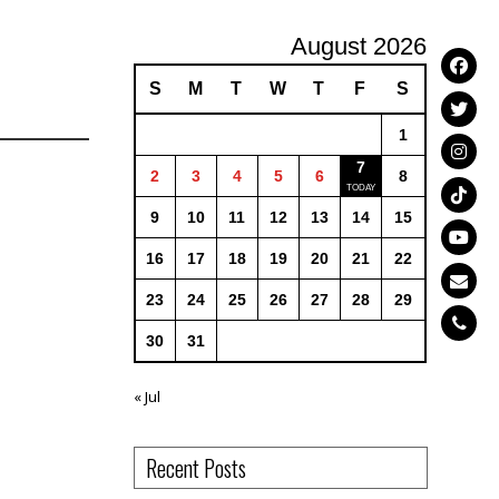
August 2026
S
M
T
W
T
F
S
1
7
2
3
4
5
6
8
9
10
11
12
13
14
15
16
17
18
19
20
21
22
23
24
25
26
27
28
29
30
31
« Jul
Recent Posts