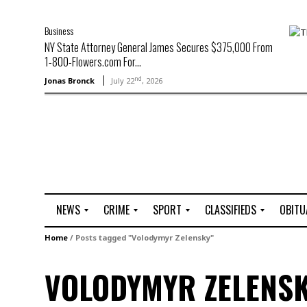
Business
NY State Attorney General James Secures $375,000 From
1-800-Flowers.com For...
nd
Jonas Bronck
July 22
, 2026
NEWS
CRIME
SPORT
CLASSIFIEDS
OBITU
A
R
G
J
Home
/
Posts tagged "Volodymyr Zelensky"
r
i
o
o
t
o
l
b
VOLODYMYR ZELENS
t
f
s
L
o
C
O