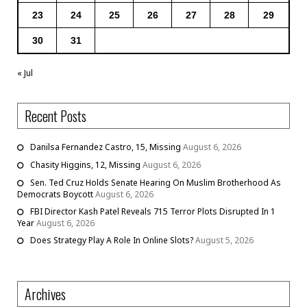
23
24
25
26
27
28
29
30
31
« Jul
Recent Posts
Danilsa Fernandez Castro, 15, Missing
August 6, 2026
Chasity Higgins, 12, Missing
August 6, 2026
Sen. Ted Cruz Holds Senate Hearing On Muslim Brotherhood As
Democrats Boycott
August 6, 2026
FBI Director Kash Patel Reveals 715 Terror Plots Disrupted In 1
Year
August 6, 2026
Does Strategy Play A Role In Online Slots?
August 5, 2026
Archives