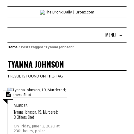
MENU
≡
Home
/
Posts tagged "Tyanna Johnson"
TYANNA JOHNSON
1 RESULTS FOUND ON THIS TAG
MURDER
Tyanna Johnson, 19, Murdered;
3 Others Shot
On Friday, June 12, 2020, at
2301 hours, police