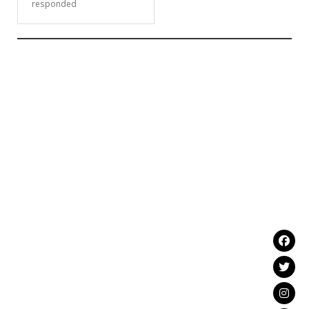
responded