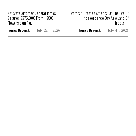
NY State Attorney General James
Mamdani Trashes America On The Eve Of
Secures $375,000 From 1-800-
Independence Day As A Land Of
Flowers.com For...
Inequal...
nd
th
Jonas Bronck
July 22
, 2026
Jonas Bronck
July 4
, 2026