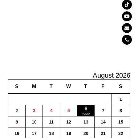
August 2026
S
M
T
W
T
F
S
1
6
2
3
4
5
7
8
9
10
11
12
13
14
15
16
17
18
19
20
21
22