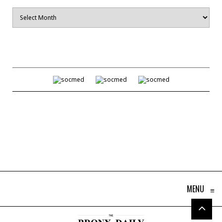
Archives
MENU
≡