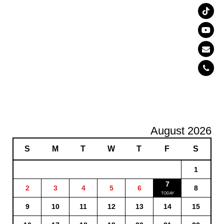
August 2026
S
M
T
W
T
F
S
1
7
2
3
4
5
6
8
9
10
11
12
13
14
15