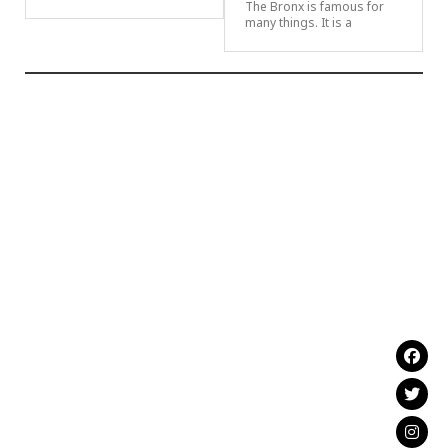
The Bronx is famous for
many things. It is a