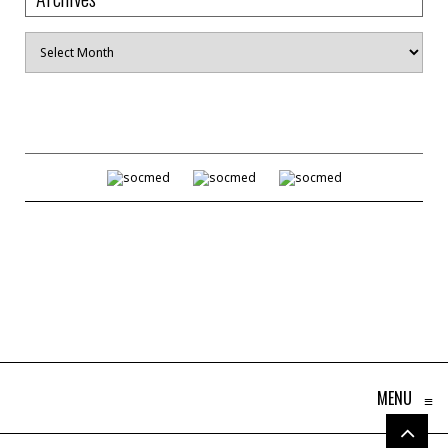
Archives
MENU
≡