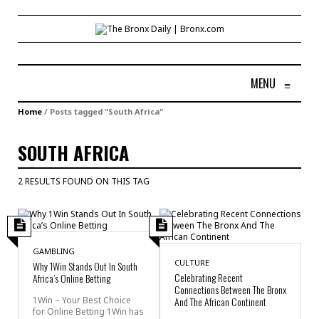
MENU
≡
Home
/
Posts tagged "South Africa"
SOUTH AFRICA
2 RESULTS FOUND ON THIS TAG
GAMBLING
CULTURE
Why 1Win Stands Out In South
Celebrating Recent
Africa’s Online Betting
Connections Between The Bronx
1Win – Your Best Choice
And The African Continent
for Online Betting 1Win has