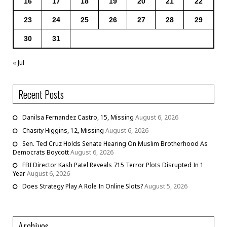
16
17
18
19
20
21
22
23
24
25
26
27
28
29
30
31
« Jul
Recent Posts
Danilsa Fernandez Castro, 15, Missing
August 6, 2026
Chasity Higgins, 12, Missing
August 6, 2026
Sen. Ted Cruz Holds Senate Hearing On Muslim Brotherhood As
Democrats Boycott
August 6, 2026
FBI Director Kash Patel Reveals 715 Terror Plots Disrupted In 1
Year
August 6, 2026
Does Strategy Play A Role In Online Slots?
August 5, 2026
Archives