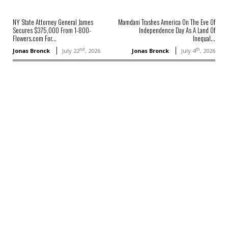
NY State Attorney General James
Mamdani Trashes America On The Eve Of
Secures $375,000 From 1-800-
Independence Day As A Land Of
Flowers.com For...
Inequal...
nd
th
Jonas Bronck
July 22
, 2026
Jonas Bronck
July 4
, 2026