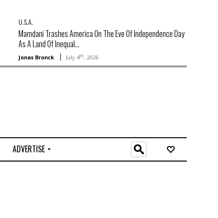
U.S.A.
Mamdani Trashes America On The Eve Of Independence Day
As A Land Of Inequal...
th
Jonas Bronck
July 4
, 2026
ADVERTISE
O
n
l
i
n
e