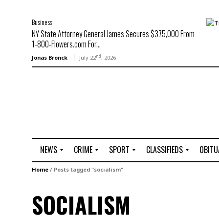
Business
NY State Attorney General James Secures $375,000 From
1-800-Flowers.com For...
nd
Jonas Bronck
July 22
, 2026
NEWS
CRIME
SPORT
CLASSIFIEDS
OBITU
A
R
G
J
Home
/
Posts tagged "socialism"
r
i
o
o
t
o
l
b
SOCIALISM
t
f
s
L
o
C
O