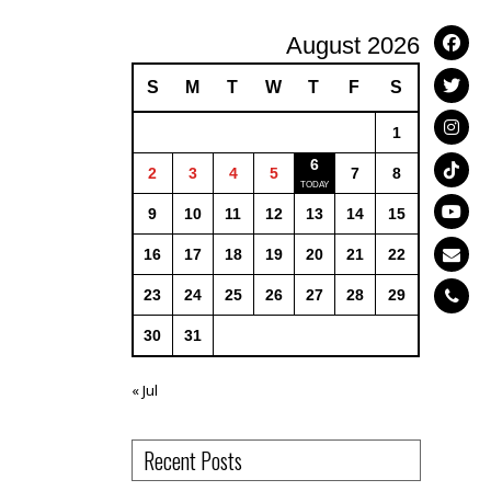
August 2026
S
M
T
W
T
F
S
1
6
2
3
4
5
7
8
9
10
11
12
13
14
15
16
17
18
19
20
21
22
23
24
25
26
27
28
29
30
31
« Jul
Recent Posts