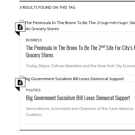
D
c
h
ff
3 RESULTS FOUND ON THIS TAG
W
a
e
i
I
l
s
c
s
e
U
S
D
.
T
p
O
S
e
a
BUSINESS
A
.
n
c
nd
The Peninsula In The Bronx To Be The 2
Site For City’s 
A
n
e
Grocery Stores
.
i
R
s
L
a
W
A
Today, Mayor Zohran Mamdani and the New York City Econo
e
p
o
s
S
g
e
r
i
o
a
l
a
c
l
d
c
POLITICS
N
A
A
e
Big Government Socialism Bill Loses Democrat Support
o
r
f
H
r
t
s
r
e
Steve Moore, economist and Chairman of the Save America
i
o
i
a
B
Coalition,
c
n
c
l
o
e
a
t
x
s
h
i
D
E