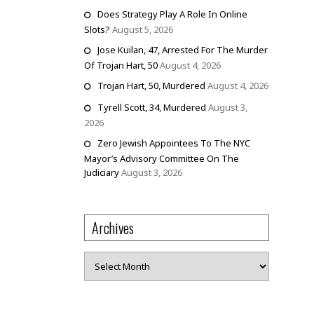
Does Strategy Play A Role In Online
Slots?
August 5, 2026
Jose Kuilan, 47, Arrested For The Murder
Of Trojan Hart, 50
August 4, 2026
Trojan Hart, 50, Murdered
August 4, 2026
Tyrell Scott, 34, Murdered
August 3,
2026
Zero Jewish Appointees To The NYC
Mayor’s Advisory Committee On The
Judiciary
August 3, 2026
Archives
Archives