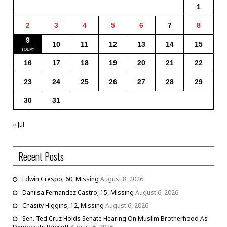
1
2
3
4
5
6
7
8
9
10
11
12
13
14
15
16
17
18
19
20
21
22
23
24
25
26
27
28
29
30
31
« Jul
Recent Posts
Edwin Crespo, 60, Missing
August 8, 2026
Danilsa Fernandez Castro, 15, Missing
August 6, 2026
Chasity Higgins, 12, Missing
August 6, 2026
Sen. Ted Cruz Holds Senate Hearing On Muslim Brotherhood As