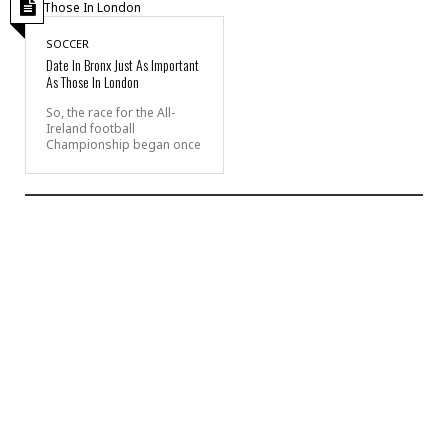
SOCCER
Date In Bronx Just As Important
As Those In London
So, the race for the All-
Ireland football
Championship began once