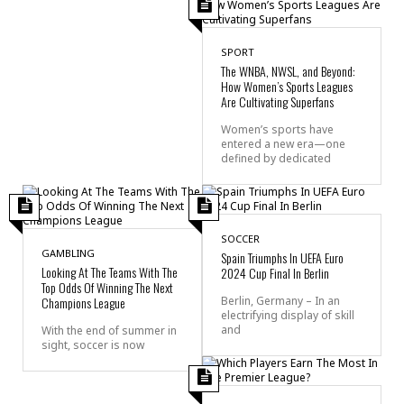
SPORT
The WNBA, NWSL, and Beyond:
How Women’s Sports Leagues
Are Cultivating Superfans
Women’s sports have
entered a new era—one
defined by dedicated
SOCCER
GAMBLING
Spain Triumphs In UEFA Euro
Looking At The Teams With The
2024 Cup Final In Berlin
Top Odds Of Winning The Next
Champions League
Berlin, Germany – In an
electrifying display of skill
and
With the end of summer in
sight, soccer is now