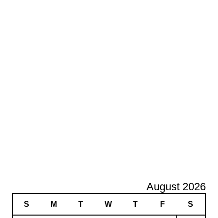
August 2026
S
M
T
W
T
F
S