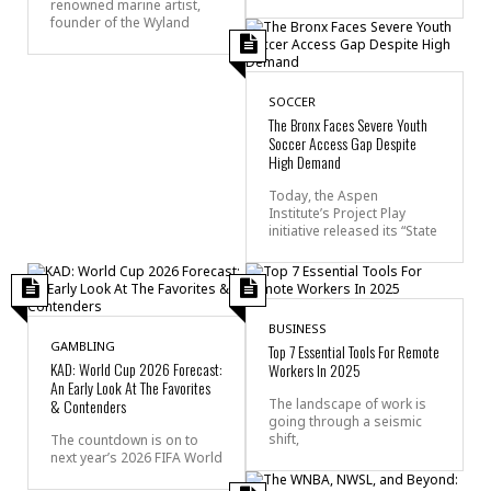
renowned marine artist,
founder of the Wyland
SOCCER
The Bronx Faces Severe Youth
Soccer Access Gap Despite
High Demand
Today, the Aspen
Institute’s Project Play
initiative released its “State
BUSINESS
GAMBLING
Top 7 Essential Tools For Remote
KAD: World Cup 2026 Forecast:
Workers In 2025
An Early Look At The Favorites
& Contenders
The landscape of work is
going through a seismic
shift,
The countdown is on to
next year’s 2026 FIFA World