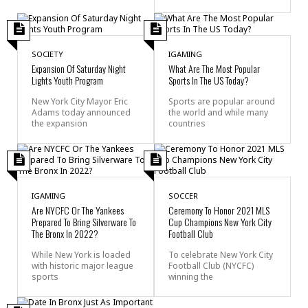
SOCIETY
IGAMING
Expansion Of Saturday Night
What Are The Most Popular
Lights Youth Program
Sports In The US Today?
New York City Mayor Eric
Sports are popular around
Adams today announced
the world and while many
the expansion
countries
IGAMING
SOCCER
Are NYCFC Or The Yankees
Ceremony To Honor 2021 MLS
Prepared To Bring Silverware To
Cup Champions New York City
The Bronx In 2022?
Football Club
While New York is loaded
To celebrate New York City
with historic major league
Football Club (NYCFC)
sports
winning the