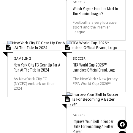
SOCCER
Which Players Earn The Most In
The Premier League?
Football is a very lucrative
sport and the Premier
League
GAMBLING
SOCCER
New York City FC Gear Up For A
FIFA World Cup 2026™
Run At The Title In 2024
Launches Official Brand, Logo
As New York City FC
The New York / New Jersey
(NYCFC) embark on their
FIFA World Cup 2026™
2024
SOCCER
Improve Your Skill In Soccer –
Drills For Becoming A Better
Player