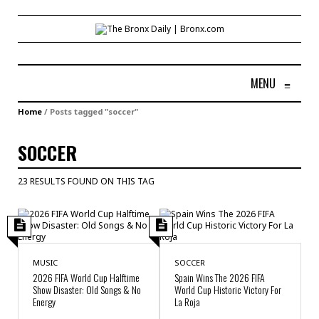
MENU
≡
Home
/
Posts tagged "soccer"
SOCCER
23 RESULTS FOUND ON THIS TAG
MUSIC
SOCCER
2026 FIFA World Cup Halftime
Spain Wins The 2026 FIFA
Show Disaster: Old Songs & No
World Cup Historic Victory For
Energy
La Roja