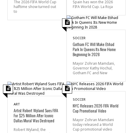
The 2026 FIFA World Cup
Spain has won the 2026
halftime show turned out
FIFA World Cup. La Roja
to
SOCCER
Gotham FC Will Make Etihad
Park In Queens Its New Home
Beginning In 2028
Mayor Zohran Mamdani,
Governor Kathy Hochul,
Gotham FC and New
SOCCER
ART
NYC Releases 2026 FIFA World
Artist Robert Wyland Sues FIFA
Cup Promotional Video
For $25 Million After Iconic
Dallas Mural Was Destroyed
Mayor Zohran Mamdani
today released a World
Cup promotional video
Robert Wyland, the