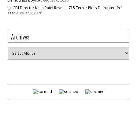
Democrats Boycott
August 6, 2026
FBI Director Kash Patel Reveals 715 Terror Plots Disrupted In 1
Year
August 6, 2026
Archives
Archives