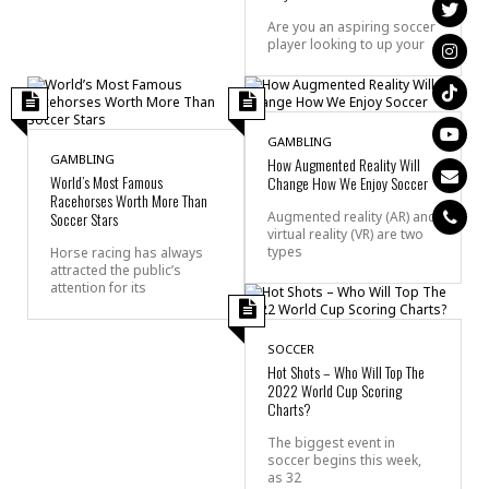
Are you an aspiring soccer
player looking to up your
GAMBLING
GAMBLING
How Augmented Reality Will
World’s Most Famous
Change How We Enjoy Soccer
Racehorses Worth More Than
Soccer Stars
Augmented reality (AR) and
virtual reality (VR) are two
types
Horse racing has always
attracted the public’s
attention for its
SOCCER
Hot Shots – Who Will Top The
2022 World Cup Scoring
Charts?
The biggest event in
soccer begins this week,
as 32