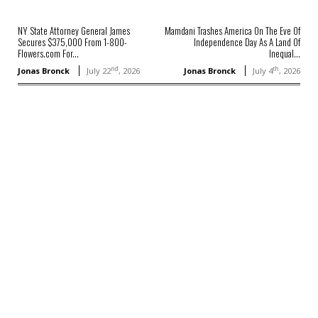
NY State Attorney General James
Mamdani Trashes America On The Eve Of
Secures $375,000 From 1-800-
Independence Day As A Land Of
Flowers.com For...
Inequal...
nd
th
Jonas Bronck
July 22
, 2026
Jonas Bronck
July 4
, 2026