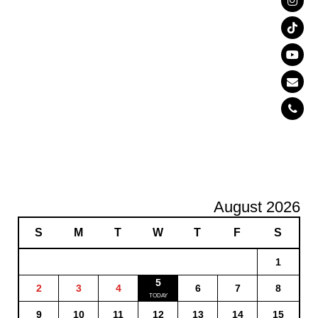
August 2026
S
M
T
W
T
F
S
1
5
2
3
4
6
7
8
9
10
11
12
13
14
15