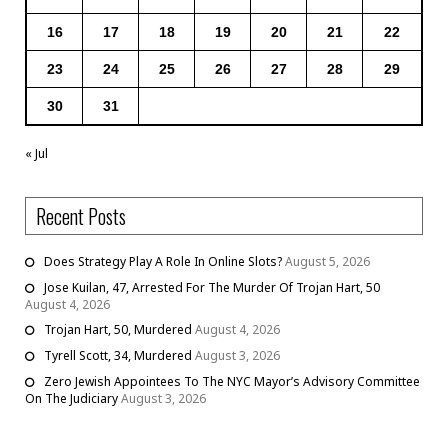
16
17
18
19
20
21
22
23
24
25
26
27
28
29
30
31
« Jul
Recent Posts
Does Strategy Play A Role In Online Slots?
August 5, 2026
Jose Kuilan, 47, Arrested For The Murder Of Trojan Hart, 50
August 4, 2026
Trojan Hart, 50, Murdered
August 4, 2026
Tyrell Scott, 34, Murdered
August 3, 2026
Zero Jewish Appointees To The NYC Mayor’s Advisory Committee
On The Judiciary
August 3, 2026