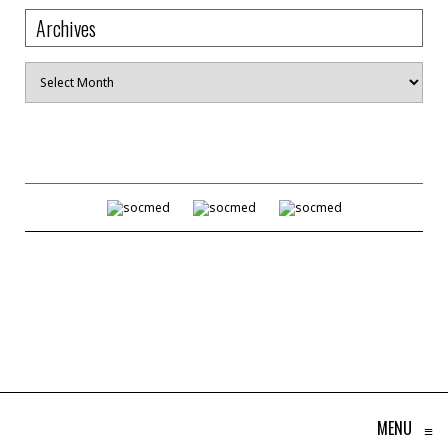
Archives
Archives
MENU
≡