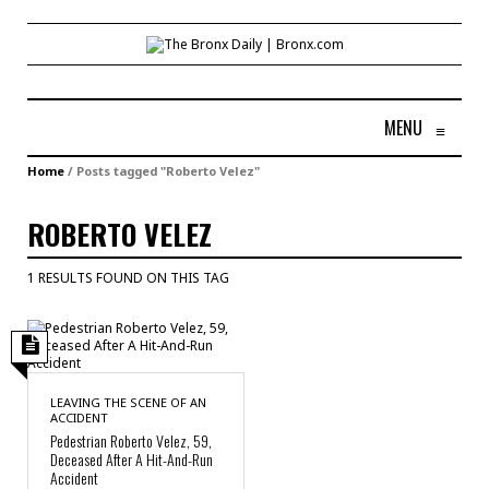
MENU
≡
Home
/
Posts tagged "Roberto Velez"
ROBERTO VELEZ
1 RESULTS FOUND ON THIS TAG
LEAVING THE SCENE OF AN
ACCIDENT
Pedestrian Roberto Velez, 59,
Deceased After A Hit-And-Run
Accident