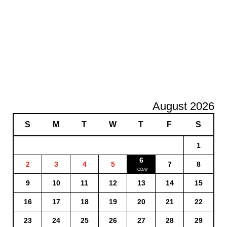
August 2026
S
M
T
W
T
F
S
1
6
2
3
4
5
7
8
9
10
11
12
13
14
15
16
17
18
19
20
21
22
23
24
25
26
27
28
29