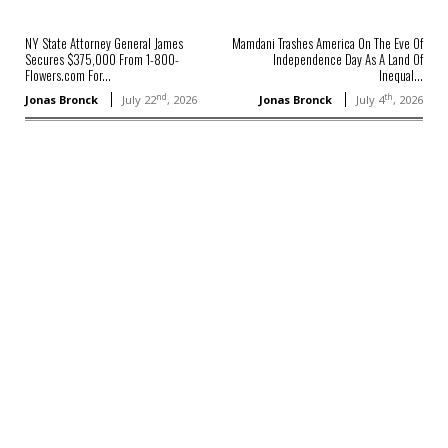
NY State Attorney General James
Mamdani Trashes America On The Eve Of
Secures $375,000 From 1-800-
Independence Day As A Land Of
Flowers.com For...
Inequal...
nd
th
Jonas Bronck
July 22
, 2026
Jonas Bronck
July 4
, 2026