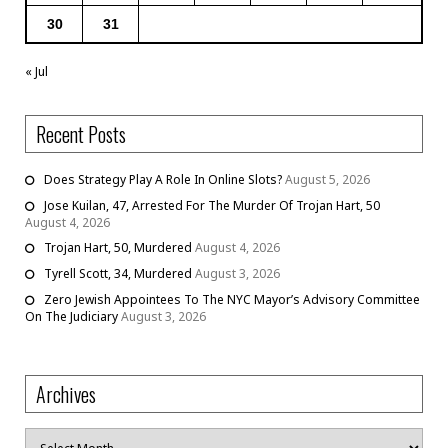
30
31
« Jul
Recent Posts
Does Strategy Play A Role In Online Slots?
August 5, 2026
Jose Kuilan, 47, Arrested For The Murder Of Trojan Hart, 50
August 4, 2026
Trojan Hart, 50, Murdered
August 4, 2026
Tyrell Scott, 34, Murdered
August 3, 2026
Zero Jewish Appointees To The NYC Mayor’s Advisory Committee
On The Judiciary
August 3, 2026
Archives
Archives