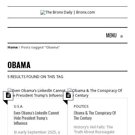
MENU
≡
Home
/
Posts tagged "Obama"
OBAMA
5 RESULTS FOUND ON THIS TAG
U.S.A.
POLITICS
Even Obama’s LinkedIn Cannot
Obama & The Conspiracy Of
Hide President Trump’s
The Century
Influence
History’s Veil Falls: The
Truth About Russiagate
In early September 2025, a