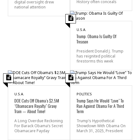
History often conceals
digital oversight drew
national attention
U.S.A.
Trump: Obama Is Guilty Of
Treason
President Donald J. Trump
has reignited political
firestorms this week
U.S.A.
POLITICS
DOE Cuts Off Obama’s $2.5M
Trump Says He Would “Love” To
“Obamacare Royalty” Gravy
Run Against Obama For A Third
Train — About Time!
Term
A Long Overdue Reckoning
Trump’s Hypothetical
For Barack Obama’s Secret
Showdown With Obama On
Obamacare Payday
March 31, 2025, President