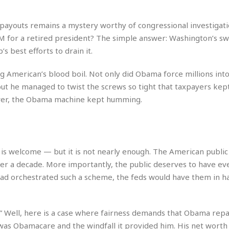
e
M
M
:
H
e
e
B
C
o
x
x
u
ayouts remains a mystery worthy of congressional investigati
h
t
i
i
s
i
 for a retired president? The simple answer: Washington’s 
e
c
c
i
n
 best efforts to drain it.
l
a
o
n
e
☆
n
s
e
s
☆
 American’s blood boil. Not only did Obama force millions into
i
s
e
S
H
☆
n
s
ut he managed to twist the screws so tight that taxpayers kep
C
e
o
a
D
a
H
power, the Obama machine kept humming.
a
o
i
j
o
f
k
r
u
l
o
&
e
n
i
o
R
c
F
d
d
e
t
o
a
in is welcome — but it is not nearly enough. The American publi
e
o
J
o
y
l
er a decade. More importantly, the public deserves to have eve
r
a
d
I
y
n had orchestrated such a scheme, the feds would have them in h
p
,
n
a
Y
n
n
o
E
e
g
x
s.” Well, here is a case where fairness demands that Obama rep
s
u
p
t was Obamacare and the windfall it provided him. His net worth