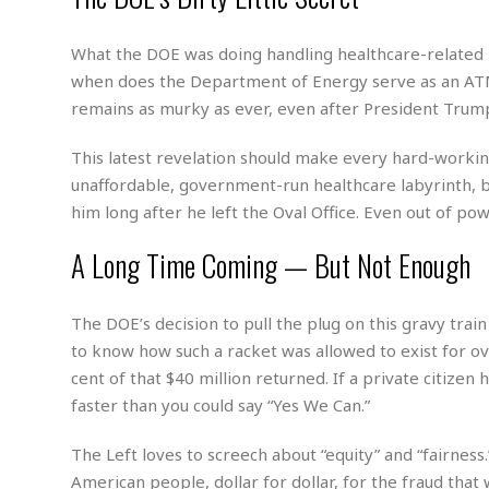
m
e
l
r
s
e
l
S
s
S
What the DOE was doing handling healthcare-related p
r
a
i
o
B
i
l
when does the Department of Energy serve as an ATM
n
c
a
c
e
g
remains as murky as ever, even after President Trump’s
i
s
a
e
e
R
This latest revelation should make every hard-working
S
t
b
e
S
o
y
a
a
t
unaffordable, government-run healthcare labyrinth, b
u
l
l
a
him long after he left the Oval Office. Even out of 
S
t
l
E
l
c
h
s
k
A Long Time Coming — But Not Enough
i
B
A
t
i
e
i
m
a
n
n
c
e
t
g
The DOE’s decision to pull the plug on this gravy tra
c
y
r
e
e
c
to know how such a racket was allowed to exist for ov
i
F
l
B
c
o
cent of that $40 million returned. If a private citize
R
P
i
u
a
r
e
l
faster than you could say “Yes We Can.”
n
r
S
v
a
A
g
g
a
i
y
The Left loves to screech about “equity” and “fairnes
u
l
l
e
s
O
s
a
American people, dollar for dollar, for the fraud tha
e