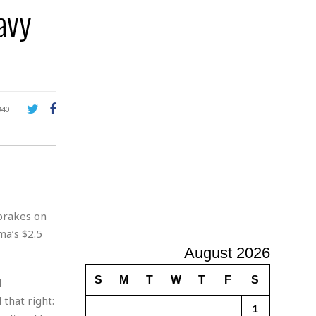
avy
A
d
v
e
r
t
i
s
340
i
n
g
 brakes on
a’s $2.5
August 2026
S
M
T
W
T
F
S
d
 that right:
1