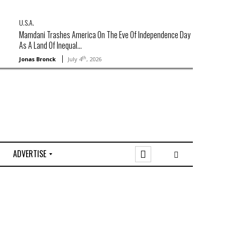
U.S.A.
Mamdani Trashes America On The Eve Of Independence Day
As A Land Of Inequal...
th
Jonas Bronck
July 4
, 2026
ADVERTISE
O
n
l
i
n
e