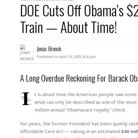
D
DOE Cuts Off Obama’s $
c
h
ff
W
a
e
i
I
l
s
c
Train — About Time!
s
e
U
S
D
.
T
p
O
S
e
a
A
.
n
c
Jonas Bronck
A
n
e
.
i
Published on April 15, 2025, 6:35 pm
R
s
L
a
W
A
e
p
o
s
S
g
A Long Overdue Reckoning For Barack Ob
e
r
i
o
a
l
a
c
l
I
d
c
N
A
t is about time the American people saw some j
A
e
o
r
f
H
what can only be described as one of the most
r
t
s
r
e
million annual “Obamacare royalty” check.
i
o
i
a
B
c
n
c
l
o
For years, the former President has been quietly cas
e
a
t
x
s
Affordable Care Act — raking in an estimated
$40 mil
h
i
D
E