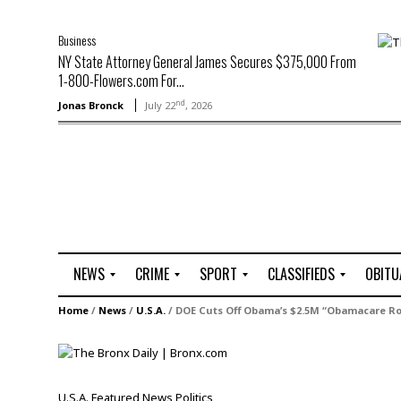
Business
NY State Attorney General James Secures $375,000 From
1-800-Flowers.com For...
nd
Jonas Bronck
July 22
, 2026
NEWS
CRIME
SPORT
CLASSIFIEDS
OBITU
A
R
G
J
Home
/
News
/
U.S.A.
/
DOE Cuts Off Obama’s $2.5M “Obamacare Ro
r
i
o
o
t
o
l
b
t
f
s
L
o
C
O
U.S.A.
Featured
News
Politics