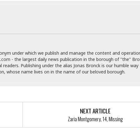
i
o
t
t
☆
☆
☆
S
donym under which we publish and manage the content and operatio
t
.com - the largest daily news publication in the borough of "the" Br
u
al readers. Publishing under the alias Jonas Bronck is our humble way 
d
son, whose name lives on in the name of our beloved borough.
i
o
A
p
a
r
NEXT ARTICLE
t
Zaria Montgomery, 14, Missing
m
e
n