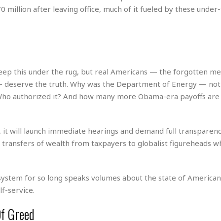
e
r
r
 million after leaving office, much of it fueled by these under
t
e
E
&
s
t
J
s
h
u
☆
i
i
☆
o
c
☆
p
e
ep this under the rug, but real Americans — the forgotten m
i
C
B
 deserve the truth. Why was the Department of Energy — not
a
o
a
Who authorized it? And how many more Obama-era payoffs are
n
m
r
f
F
o
a
r
 it will launch immediate hearings and demand full transparen
s
t
t
nt transfers of wealth from taxpayers to globalist figureheads w
I
F
n
o
n
o
&
system for so long speaks volumes about the state of American
d
S
f-service.
u
C
i
a
Of Greed
t
r