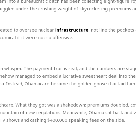
 into a bureaucratic ditch has been collecting eight-figure roy
r
k
I
s
a
s
truggled under the crushing weight of skyrocketing premiums a
t
t
c
a
e
S
t
l
r
i
i
i
n
eated to oversee nuclear
infrastructure
, not line the pockets 
g
o
a
P
h
comical if it were not so offensive.
n
n
l
t
s
u
s
K
s
e
N
o
☆
e
o
s
☆
i
t
m whisper. The payment trail is real, and the numbers are stag
h
☆
n
a
e
omehow managed to embed a lucrative sweetheart deal into the
g
b
r
O
rica. Instead, Obamacare became the golden goose that laid him
l
p
C
C
e
e
h
h
P
r
i
i
e
thcare. What they got was a shakedown: premiums doubled, c
a
n
n
r
H
mountain of new regulations. Meanwhile, Obama sat back and 
e
a
s
o
t TV shows and cashing $400,000 speaking fees on the side.
s
M
o
u
e
i
n
s
a
s