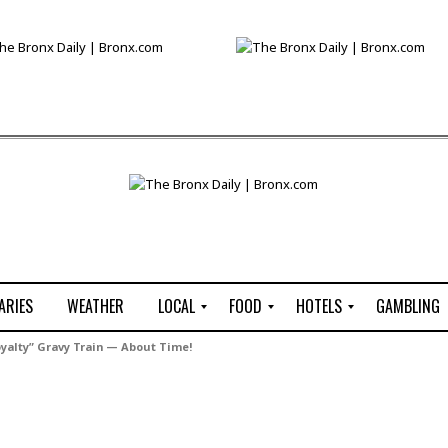
ARIES
WEATHER
LOCAL
FOOD
HOTELS
GAMBLING
C
R
P
G
yalty” Gravy Train — About Time!
e
e
i
W
n
s
z
B
s
t
z
H
u
a
a
o
s
u
t