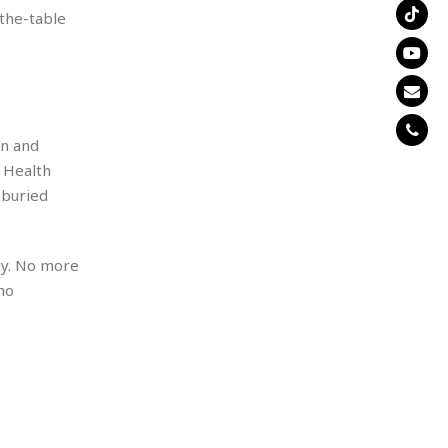
-the-table
en and
 Health
 buried
cy. No more
ho