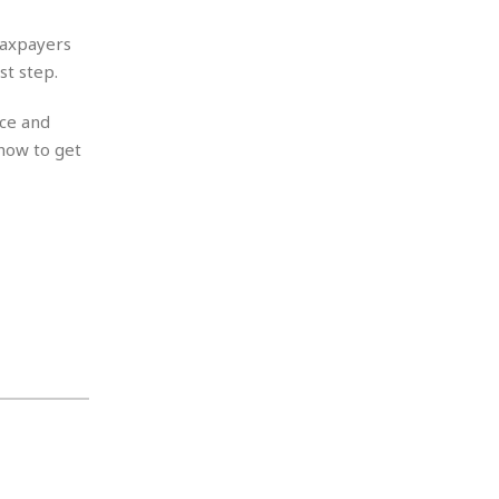
taxpayers
st step.
nce and
 how to get