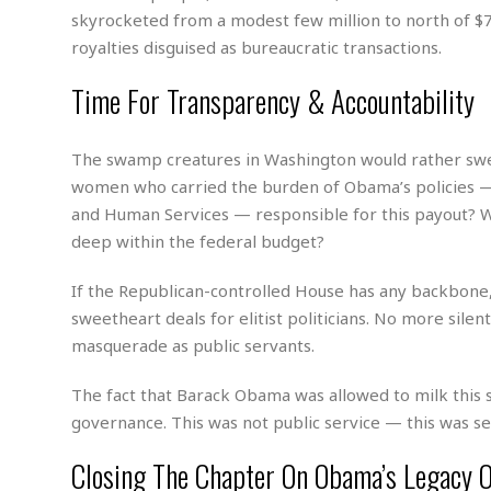
w
u
t
r
F
skyrocketed from a modest few million to north of $70
s
t
r
A
y
i
d
royalties disguised as bureaucratic transactions.
a
p
l
R
o
l
a
m
e
Time For Transparency & Accountability
o
R
i
r
s
l
r
o
a
t
i
s
b
B
&
m
g
b
The swamp creatures in Washington would rather swe
o
O
e
i
M
e
o
c
women who carried the burden of Obama’s policies —
n
o
a
r
k
e
t
and Human Services — responsible for this payout? 
n
r
y
s
a
s
a
deep within the federal budget?
B
n
F
t
A
u
i
o
h
M
l
If the Republican-controlled House has any backbone,
s
a
r
o
e
b
i
sweetheart deals for elitist politicians. No more sile
R
n
n
u
n
e
masquerade as public servants.
a
m
e
V
n
c
s
s
o
t
i
The fact that Barack Obama was allowed to milk this 
s
l
n
W
governance. This was not public service — this was sel
l
g
E
e
e
d
d
Closing The Chapter On Obama’s Legacy 
y
i
d