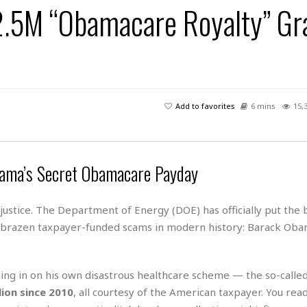
2.5M “Obamacare Royalty” Gr
H
r
e
H
a
a
l
i
l
n
☆
s
a
t
☆
t
l
s
☆
o
☆
C
H
r
a
o
y
R
Add to favorites
6 mins
15,
j
o
a
R
u
k
m
e
n
&
a
c
R
d
V
r
e
ama’s Secret Obamacare Payday
a
e
e
e
☆
g
a
l
☆
a
t
ustice. The Department of Energy (DOE) has officially put the
☆
n
i
 brazen taxpayer-funded scams in modern history: Barack Obam
o
B
G
n
e
r
s
e
A
P
hing in on his own disastrous healthcare scheme — the so-calle
t
e
t
a
W
lion since 2010
, all courtesy of the American taxpayer. You read
k
t
r
e