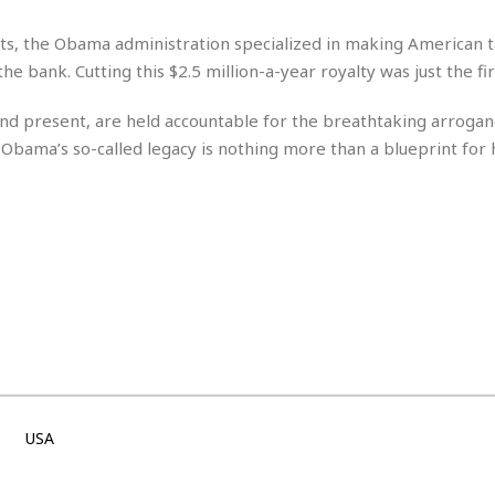
e
i
s
b
lets, the Obama administration specialized in making American 
☆
b
the bank. Cutting this $2.5 million-a-year royalty was just the fir
☆
e
☆
a
t and present, are held accountable for the breathtaking arroga
n
R
ck Obama’s so-called legacy is nothing more than a blueprint for
e
M
s
e
i
d
d
i
e
t
n
e
c
r
e
r
I
a
n
n
n
e
b
a
y
n
USA
M
a
r