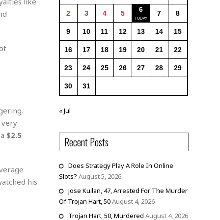
alties like
6
nd
2
3
4
5
7
8
9
10
11
12
13
14
15
of
16
17
18
19
20
21
22
23
24
25
26
27
28
29
30
31
gering.
« Jul
 very
 a
$2.5
Recent Posts
Does Strategy Play A Role In Online
overage
Slots?
August 5, 2026
watched his
Jose Kuilan, 47, Arrested For The Murder
Of Trojan Hart, 50
August 4, 2026
Trojan Hart, 50, Murdered
August 4, 2026