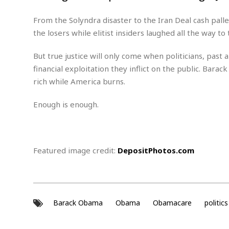
M
b
t
i
a
a
o
n
From the Solyndra disaster to the Iran Deal cash pal
i
l
r
g
l
l
the losers while elitist insiders laughed all the way to 
i
A
F
a
B
n
r
But true justice will only come when politicians, pas
l
a
n
a
s
s
financial exploitation they inflict on the public. Bara
o
u
k
u
rich while America burns.
d
E
e
n
d
t
c
Enough is enough.
u
A
b
e
c
u
a
m
a
t
l
e
t
o
l
n
i
T
Featured image credit:
DepositPhotos.com
t
o
O
h
s
n
t
e
h
f
R
e
t
e
r
Barack Obama
Obama
Obamacare
politics
a
…
l
W
E
i