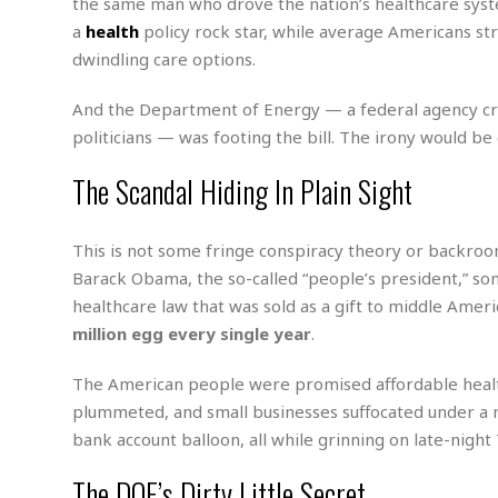
n
the same man who drove the nation’s healthcare system
R
W
u
P
g
o
a
health
policy rock star, while average Americans s
A
r
o
o
I
dwindling care options.
o
l
C
m
p
i
r
s
e
t
i
And the Department of Energy — a federal agency cr
M
F
i
c
u
politicians — was footing the bill. The irony would be 
M
o
c
k
r
i
r
s
e
d
The Scandal Hiding In Plain Sight
d
R
t
e
d
C
e
r
l
h
H
n
This is not some fringe conspiracy theory or backroo
e
a
o
t
E
r
c
Barack Obama, the so-called “people’s president,” s
A
B
a
i
k
s
healthcare law that was sold as a gift to middle Ame
u
s
t
e
s
million egg every single year
.
s
t
y
y
a
i
u
N
C
F
n
The American people were promised affordable heal
l
o
u
o
e
plummeted, and small businesses suffocated under a 
t
r
l
o
s
bank account balloon, all while grinning on late-nigh
t
t
t
s
h
u
b
F
M
The DOE’s Dirty Little Secret
A
r
a
o
i