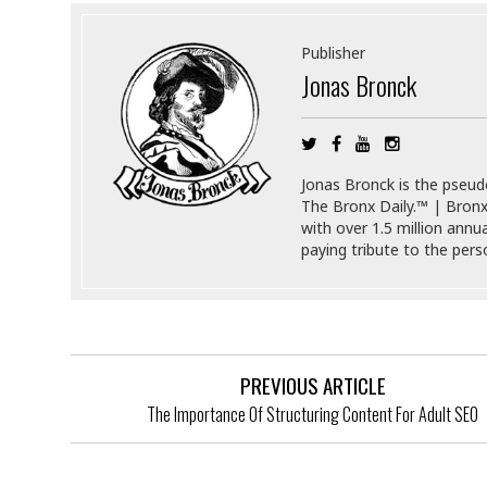
s
r
t
e
Publisher
a
F
Jonas Bronck
t
r
e
a
u
T
S
d
e
o
c
f
Jonas Bronck is the pseu
h
t
H
The Bronx Daily.™ | Bronx
n
w
a
with over 1.5 million annu
o
a
t
paying tribute to the per
l
r
e
o
e
C
g
r
H
y
i
a
m
r
I
e
PREVIOUS ARTICLE
d
m
w
m
The Importance Of Structuring Content For Adult SEO
a
i
K
r
g
i
e
r
d