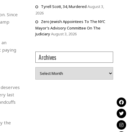
Tyrell Scott, 34, Murdered
August 3,
2026
on. Since
swamp
Zero Jewish Appointees To The NYC
Mayor’s Advisory Committee On The
Judiciary
August 3, 2026
 an
t paying
Archives
Archives
c deserves
ry last
andcuffs
ay the