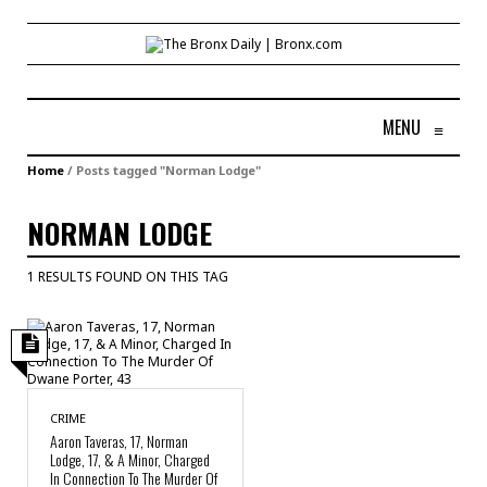
MENU
≡
Home
/
Posts tagged "Norman Lodge"
NORMAN LODGE
1 RESULTS FOUND ON THIS TAG
CRIME
Aaron Taveras, 17, Norman
Lodge, 17, & A Minor, Charged
In Connection To The Murder Of