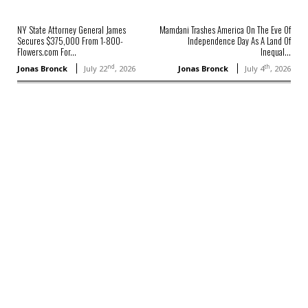
NY State Attorney General James
Mamdani Trashes America On The Eve Of
Secures $375,000 From 1-800-
Independence Day As A Land Of
Flowers.com For...
Inequal...
nd
th
Jonas Bronck
July 22
, 2026
Jonas Bronck
July 4
, 2026