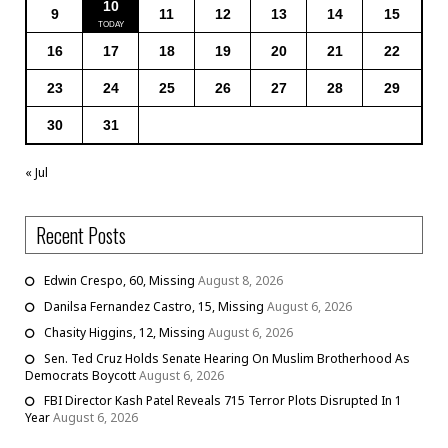
10
9
11
12
13
14
15
16
17
18
19
20
21
22
23
24
25
26
27
28
29
30
31
« Jul
Recent Posts
Edwin Crespo, 60, Missing
August 8, 2026
Danilsa Fernandez Castro, 15, Missing
August 6, 2026
Chasity Higgins, 12, Missing
August 6, 2026
Sen. Ted Cruz Holds Senate Hearing On Muslim Brotherhood As
Democrats Boycott
August 6, 2026
FBI Director Kash Patel Reveals 715 Terror Plots Disrupted In 1
Year
August 6, 2026