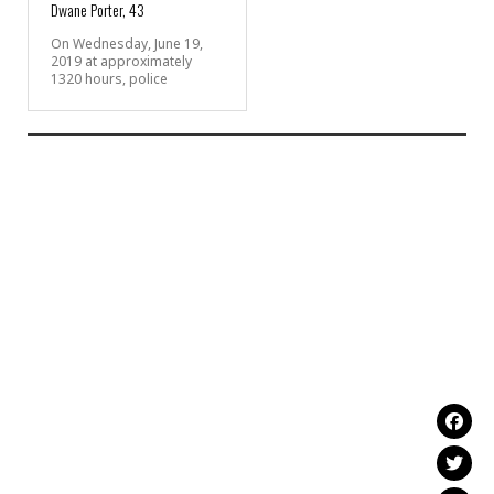
Dwane Porter, 43
On Wednesday, June 19,
2019 at approximately
1320 hours, police