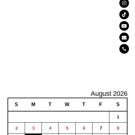
August 2026
S
M
T
W
T
F
S
1
2
3
4
5
6
7
8