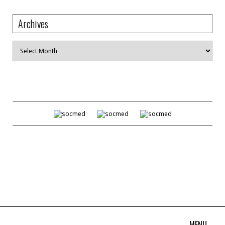
Archives
Archives
MENU