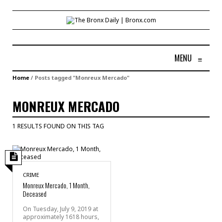
MENU
≡
Home
/
Posts tagged "Monreux Mercado"
MONREUX MERCADO
1 RESULTS FOUND ON THIS TAG
CRIME
Monreux Mercado, 1 Month,
Deceased
On Tuesday, July 9, 2019 at
approximately 1618 hours,