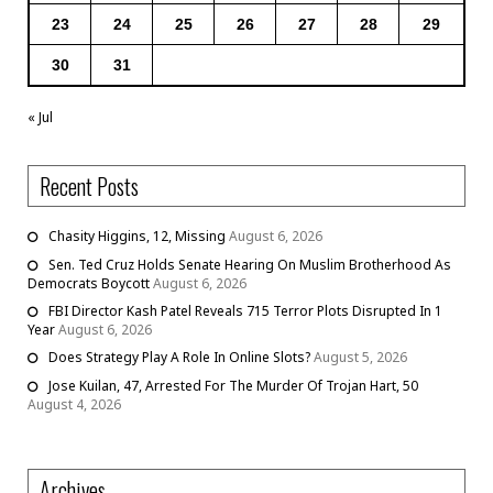
23
24
25
26
27
28
29
30
31
« Jul
Recent Posts
Chasity Higgins, 12, Missing
August 6, 2026
Sen. Ted Cruz Holds Senate Hearing On Muslim Brotherhood As
Democrats Boycott
August 6, 2026
FBI Director Kash Patel Reveals 715 Terror Plots Disrupted In 1
Year
August 6, 2026
Does Strategy Play A Role In Online Slots?
August 5, 2026
Jose Kuilan, 47, Arrested For The Murder Of Trojan Hart, 50
August 4, 2026
Archives