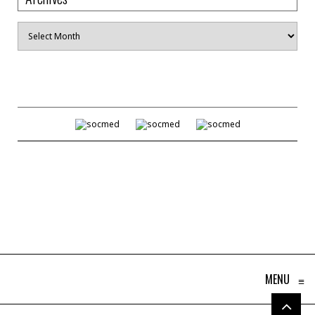
Archives
MENU
≡