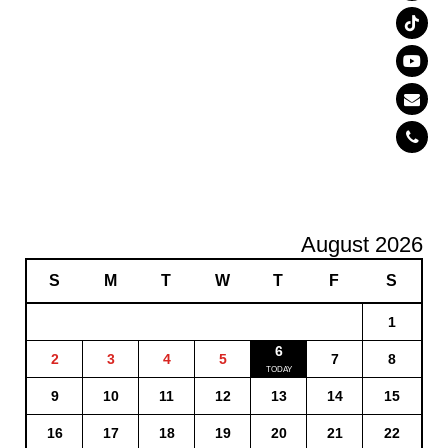
August 2026
S
M
T
W
T
F
S
1
6
2
3
4
5
7
8
9
10
11
12
13
14
15
16
17
18
19
20
21
22