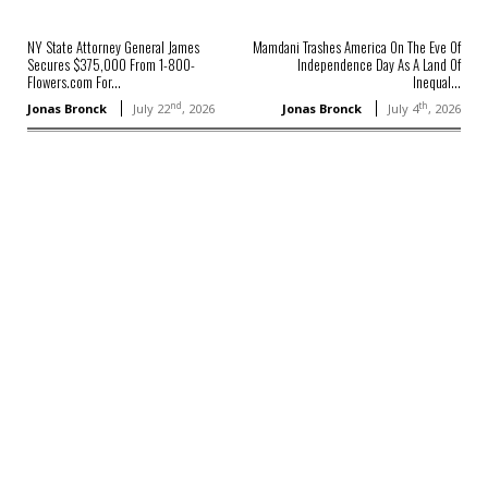
NY State Attorney General James
Mamdani Trashes America On The Eve Of
Secures $375,000 From 1-800-
Independence Day As A Land Of
Flowers.com For...
Inequal...
nd
th
Jonas Bronck
July 22
, 2026
Jonas Bronck
July 4
, 2026