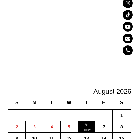
August 2026
S
M
T
W
T
F
S
1
6
2
3
4
5
7
8
9
10
11
12
13
14
15