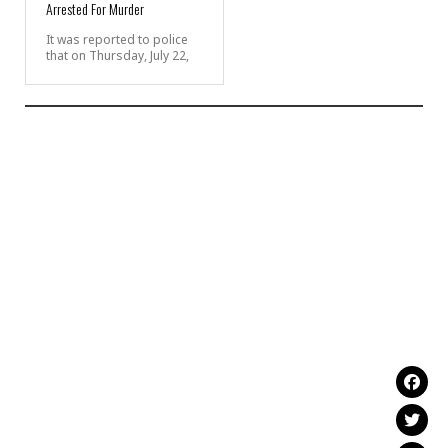
Arrested For Murder
It was reported to police
that on Thursday, July 22,