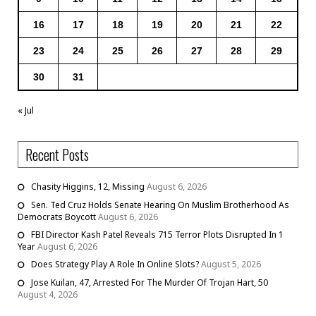
16
17
18
19
20
21
22
23
24
25
26
27
28
29
30
31
« Jul
Recent Posts
Chasity Higgins, 12, Missing
August 6, 2026
Sen. Ted Cruz Holds Senate Hearing On Muslim Brotherhood As
Democrats Boycott
August 6, 2026
FBI Director Kash Patel Reveals 715 Terror Plots Disrupted In 1
Year
August 6, 2026
Does Strategy Play A Role In Online Slots?
August 5, 2026
Jose Kuilan, 47, Arrested For The Murder Of Trojan Hart, 50
August 4, 2026