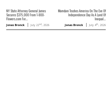
NY State Attorney General James
Mamdani Trashes America On The Eve Of
Secures $375,000 From 1-800-
Independence Day As A Land Of
Flowers.com For...
Inequal...
nd
th
Jonas Bronck
July 22
, 2026
Jonas Bronck
July 4
, 2026