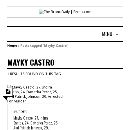
MENU
≡
Home
/
Posts tagged "Mayky Castro"
MAYKY CASTRO
1 RESULTS FOUND ON THIS TAG
MURDER
Mayky Castro, 27, Indira
Santos, 24, Davierka Perez, 25,
And Patrick Johnson, 29,