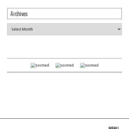
Archives
Archives
MENU