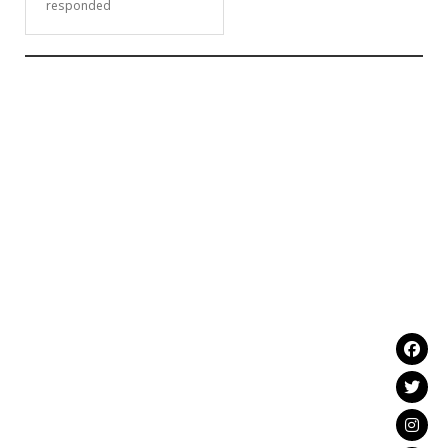
responded