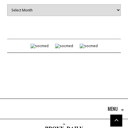
Archives
MENU
≡