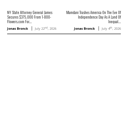
NY State Attorney General James
Mamdani Trashes America On The Eve Of
Secures $375,000 From 1-800-
Independence Day As A Land Of
Flowers.com For...
Inequal...
nd
th
Jonas Bronck
July 22
, 2026
Jonas Bronck
July 4
, 2026