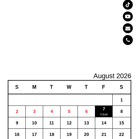
August 2026
S
M
T
W
T
F
S
1
7
2
3
4
5
6
8
9
10
11
12
13
14
15
16
17
18
19
20
21
22