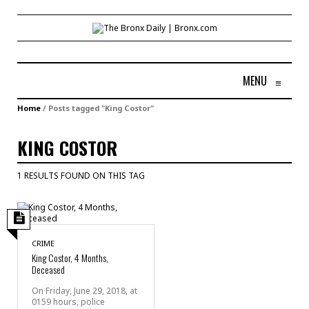
MENU
≡
Home
/
Posts tagged "King Costor"
KING COSTOR
1 RESULTS FOUND ON THIS TAG
CRIME
King Costor, 4 Months,
Deceased
On Friday, June 29, 2018, at
0159 hours, police