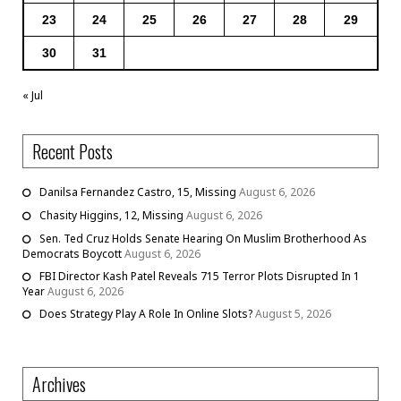
23
24
25
26
27
28
29
30
31
« Jul
Recent Posts
Danilsa Fernandez Castro, 15, Missing
August 6, 2026
Chasity Higgins, 12, Missing
August 6, 2026
Sen. Ted Cruz Holds Senate Hearing On Muslim Brotherhood As
Democrats Boycott
August 6, 2026
FBI Director Kash Patel Reveals 715 Terror Plots Disrupted In 1
Year
August 6, 2026
Does Strategy Play A Role In Online Slots?
August 5, 2026
Archives