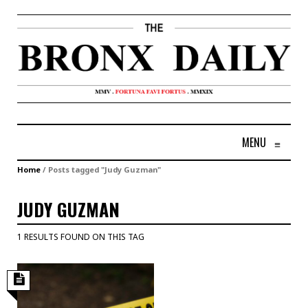
MENU
≡
Home
/
Posts tagged "Judy Guzman"
JUDY GUZMAN
1 RESULTS FOUND ON THIS TAG