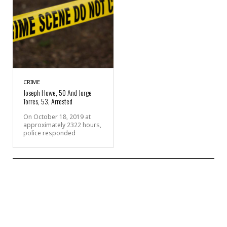
CRIME
Joseph Howe, 50 And Jorge
Torres, 53, Arrested
On October 18, 2019 at
approximately 2322 hours,
police responded