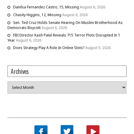
Danilsa Fernandez Castro, 15, Missing
August 6, 2026
Chasity Higgins, 12, Missing
August 6, 2026
Sen. Ted Cruz Holds Senate Hearing On Muslim Brotherhood As
Democrats Boycott
August 6, 2026
FBI Director Kash Patel Reveals 715 Terror Plots Disrupted In 1
Year
August 6, 2026
Does Strategy Play A Role In Online Slots?
August 5, 2026
Archives
Archives