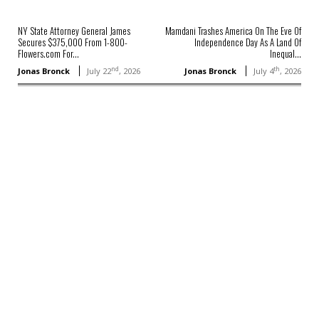
NY State Attorney General James
Mamdani Trashes America On The Eve Of
Secures $375,000 From 1-800-
Independence Day As A Land Of
Flowers.com For...
Inequal...
nd
th
Jonas Bronck
July 22
, 2026
Jonas Bronck
July 4
, 2026