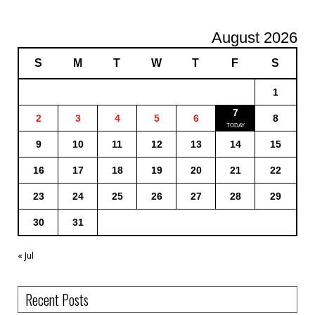
August 2026
S
M
T
W
T
F
S
1
7
2
3
4
5
6
8
9
10
11
12
13
14
15
16
17
18
19
20
21
22
23
24
25
26
27
28
29
30
31
« Jul
Recent Posts