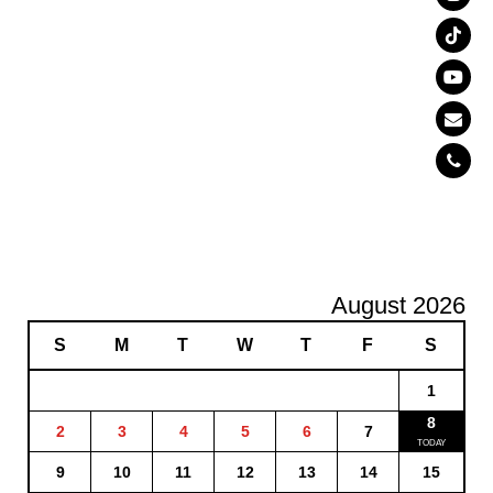
August 2026
S
M
T
W
T
F
S
1
8
2
3
4
5
6
7
9
10
11
12
13
14
15