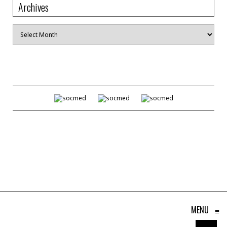
Archives
Archives
MENU
≡