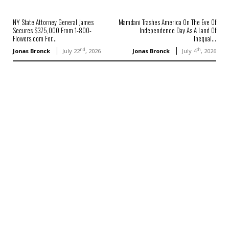
NY State Attorney General James
Mamdani Trashes America On The Eve Of
Secures $375,000 From 1-800-
Independence Day As A Land Of
Flowers.com For...
Inequal...
nd
th
Jonas Bronck
July 22
, 2026
Jonas Bronck
July 4
, 2026