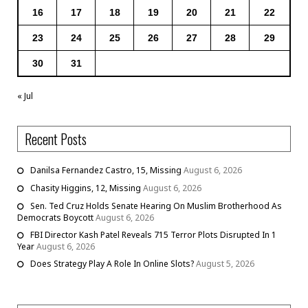
16
17
18
19
20
21
22
23
24
25
26
27
28
29
30
31
« Jul
Recent Posts
Danilsa Fernandez Castro, 15, Missing
August 6, 2026
Chasity Higgins, 12, Missing
August 6, 2026
Sen. Ted Cruz Holds Senate Hearing On Muslim Brotherhood As
Democrats Boycott
August 6, 2026
FBI Director Kash Patel Reveals 715 Terror Plots Disrupted In 1
Year
August 6, 2026
Does Strategy Play A Role In Online Slots?
August 5, 2026