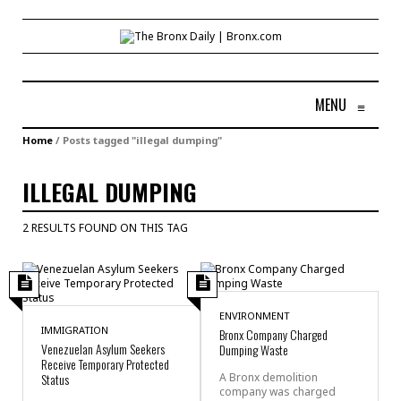
MENU
≡
Home
/
Posts tagged "illegal dumping"
ILLEGAL DUMPING
2 RESULTS FOUND ON THIS TAG
ENVIRONMENT
IMMIGRATION
Bronx Company Charged
Venezuelan Asylum Seekers
Dumping Waste
Receive Temporary Protected
Status
A Bronx demolition
company was charged