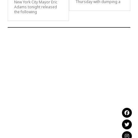
Thursday with dumping a
New York City Mayor Eric
Adams tonight released
the following