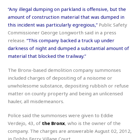
“Any illegal dumping on parkland is offensive, but the
amount of construction material that was dumped in
this incident was particularly egregious,”
Public Safety
Commissioner George Longworth said in a press
release.
“This company backed a truck up under
darkness of night and dumped a substantial amount of
material that blocked the trailway.”
The Bronx-based demolition company summonses
included charges of depositing of a noisome or
unwholesome substance, depositing rubbish or refuse
matter on county property and being an unlicensed
hauler, all misdemeanors.
Police said the summonses were given to Eddie
Verdejo, 43, of
the Bronx
, who is the owner of the
company. The charges are answerable August 02, 2012,
in Dobbs Ferry Village Court.