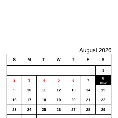
August 2026
S
M
T
W
T
F
S
1
8
2
3
4
5
6
7
9
10
11
12
13
14
15
16
17
18
19
20
21
22
23
24
25
26
27
28
29