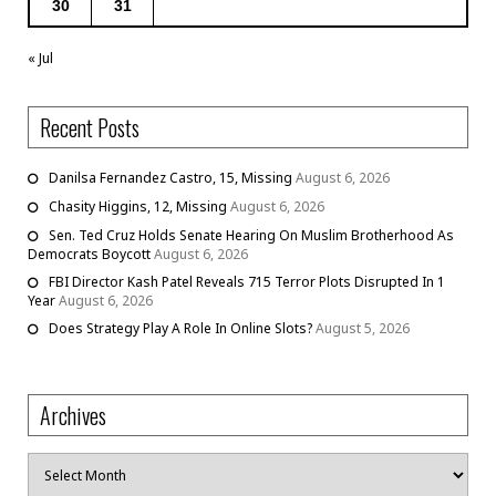
30
31
« Jul
Recent Posts
Danilsa Fernandez Castro, 15, Missing
August 6, 2026
Chasity Higgins, 12, Missing
August 6, 2026
Sen. Ted Cruz Holds Senate Hearing On Muslim Brotherhood As
Democrats Boycott
August 6, 2026
FBI Director Kash Patel Reveals 715 Terror Plots Disrupted In 1
Year
August 6, 2026
Does Strategy Play A Role In Online Slots?
August 5, 2026
Archives
Archives