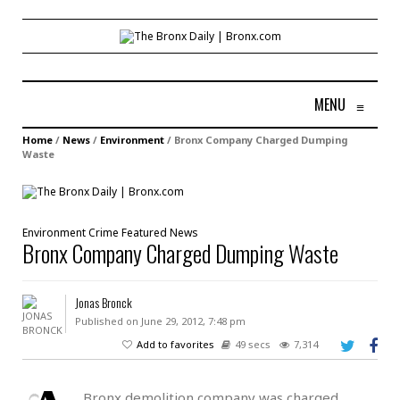
MENU
≡
Home
/
News
/
Environment
/
Bronx Company Charged Dumping
Waste
Environment
Crime
Featured
News
Bronx Company Charged Dumping Waste
Jonas Bronck
Published on June 29, 2012, 7:48 pm
Add to favorites
49 secs
7,314
Bronx demolition company was charged