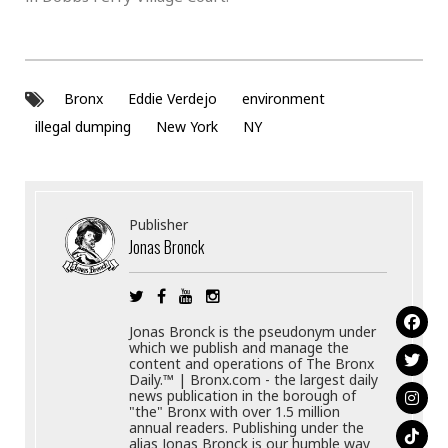
Bronx
Eddie Verdejo
environment
illegal dumping
New York
NY
Publisher
Jonas Bronck
Jonas Bronck is the pseudonym under
which we publish and manage the
content and operations of The Bronx
Daily.™ | Bronx.com - the largest daily
news publication in the borough of
"the" Bronx with over 1.5 million
annual readers. Publishing under the
alias Jonas Bronck is our humble way