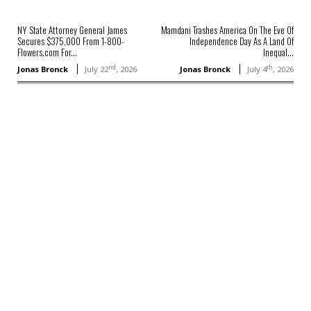
NY State Attorney General James
Mamdani Trashes America On The Eve Of
Secures $375,000 From 1-800-
Independence Day As A Land Of
Flowers.com For...
Inequal...
nd
th
Jonas Bronck
July 22
, 2026
Jonas Bronck
July 4
, 2026