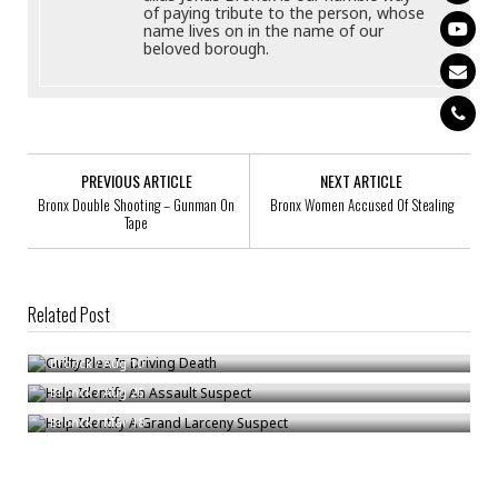
of paying tribute to the person, whose
name lives on in the name of our
beloved borough.
PREVIOUS ARTICLE
NEXT ARTICLE
Bronx Double Shooting – Gunman On
Bronx Women Accused Of Stealing
Tape
Related Post
Guilty Plea In Driving Death
Help Identify An Assault Suspect
Bronck
/
Aug 10
Help Identify A Grand Larceny Suspect
Bronck
/
Aug 26
Bronck
/
Mar 18