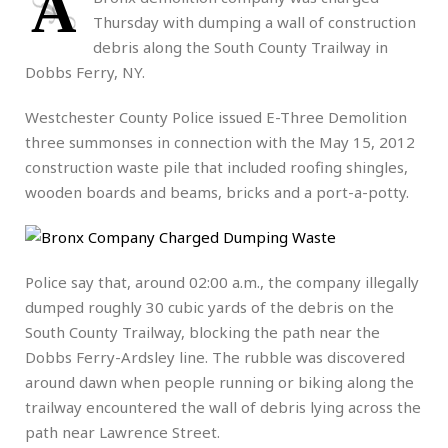
A
Thursday with dumping a wall of construction
debris along the South County Trailway in
Dobbs Ferry, NY.
Westchester County Police issued E-Three Demolition
three summonses in connection with the May 15, 2012
construction waste pile that included roofing shingles,
wooden boards and beams, bricks and a port-a-potty.
Police say that, around 02:00 a.m., the company illegally
dumped roughly 30 cubic yards of the debris on the
South County Trailway, blocking the path near the
Dobbs Ferry-Ardsley line. The rubble was discovered
around dawn when people running or biking along the
trailway encountered the wall of debris lying across the
path near Lawrence Street.