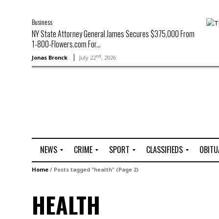
Business
NY State Attorney General James Secures $375,000 From
1-800-Flowers.com For...
nd
Jonas Bronck
July 22
, 2026
NEWS
CRIME
SPORT
CLASSIFIEDS
OBITU
A
R
G
J
Home
/
Posts tagged "health"
(Page 2)
r
i
o
o
t
o
l
b
HEALTH
t
f
s
L
o
C
O