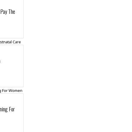
 Pay The
&
ning For