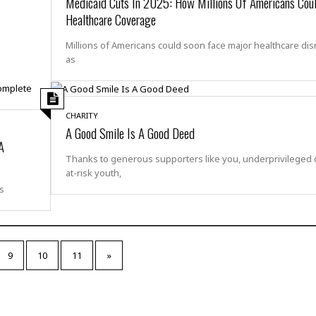
Medicaid Cuts In 2025: How Millions Of Americans Cou
t
☆
Healthcare Coverage
☆
☆
Millions of Americans could soon face major healthcare dis
as
T
o
p
p
CHARITY
i
A Good Smile Is A Good Deed
n
A
g
Thanks to generous supporters like you, underprivileged c
A
at-risk youth,
p
s
a
r
t
m
e
9
10
11
»
n
t
☆
☆