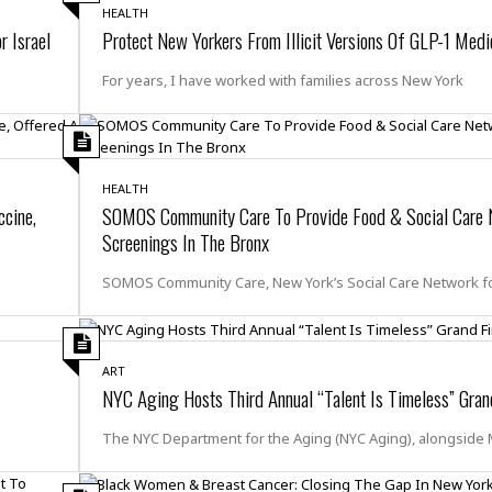
r
k
I
s
HEALTH
a
s
r Israel
Protect New Yorkers From Illicit Versions Of GLP-1 Medi
t
t
c
a
e
S
t
l
r
For years, I have worked with families across New York
i
i
i
n
g
o
a
P
h
n
n
l
t
s
u
s
K
s
HEALTH
e
N
o
cine,
SOMOS Community Care To Provide Food & Social Care 
☆
e
o
s
☆
Screenings In The Bronx
i
t
h
☆
n
a
e
SOMOS Community Care, New York’s Social Care Network f
g
b
r
O
l
p
C
C
e
e
h
h
P
r
i
i
ART
e
a
NYC Aging Hosts Third Annual “Talent Is Timeless” Gran
n
n
r
H
e
a
s
o
s
M
The NYC Department for the Aging (NYC Aging), alongside
o
u
e
i
n
s
a
s