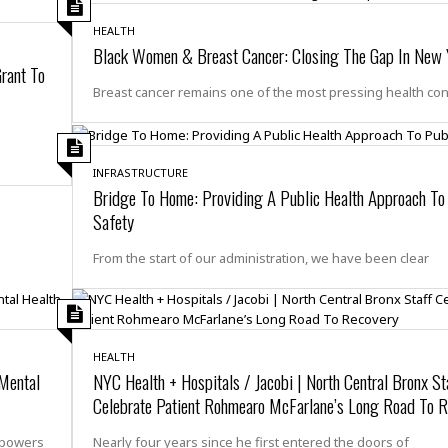
e
M
M
:
H
e
e
B
C
HEALTH
o
x
x
u
h
Black Women & Breast Cancer: Closing The Gap In New 
t
i
i
s
rant To
i
e
c
c
i
n
Breast cancer remains one of the most pressing health co
l
a
o
n
e
☆
n
s
e
s
☆
i
s
e
S
H
☆
n
s
C
INFRASTRUCTURE
e
o
a
D
a
H
Bridge To Home: Providing A Public Health Approach To
a
o
i
j
o
Safety
f
k
r
u
l
o
&
e
n
i
o
R
From the start of our administration, we have been clear
c
F
d
d
e
t
o
a
e
o
J
o
y
l
r
a
d
I
y
p
,
n
HEALTH
a
Y
n
 Mental
NYC Health + Hospitals / Jacobi | North Central Bronx St
n
o
E
Celebrate Patient Rohmearo McFarlane’s Long Road To 
e
g
x
s
u
p
mpowers
Nearly four years since he first entered the doors of