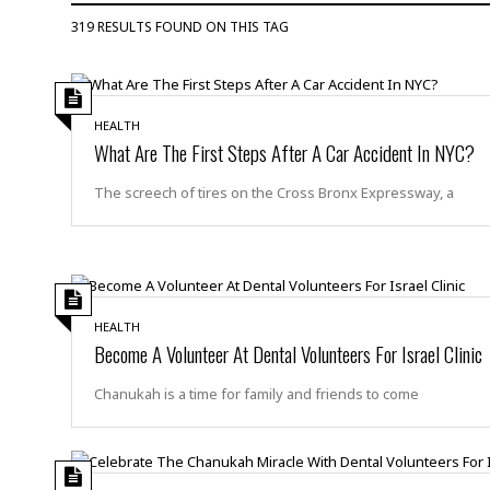
D
c
h
ff
319 RESULTS FOUND ON THIS TAG
W
a
e
i
I
l
s
c
s
e
U
S
D
.
T
p
HEALTH
O
S
e
a
What Are The First Steps After A Car Accident In NYC?
A
.
n
c
A
n
e
The screech of tires on the Cross Bronx Expressway, a
.
i
R
s
L
a
W
A
e
p
o
s
S
g
e
r
i
o
a
l
a
c
l
d
c
HEALTH
N
A
A
e
Become A Volunteer At Dental Volunteers For Israel Clinic
o
r
f
H
r
t
s
r
e
Chanukah is a time for family and friends to come
i
o
i
a
B
c
n
c
l
o
e
a
t
x
s
h
i
D
E