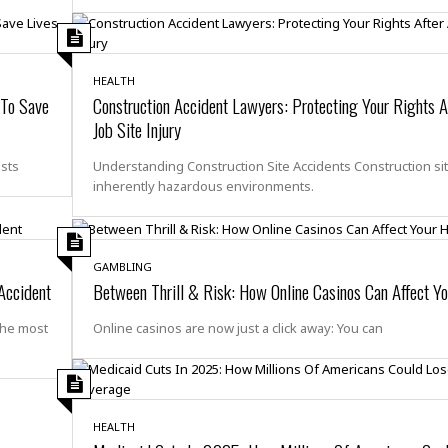
i
o
t
t
HEALTH
☆
 To Save
Construction Accident Lawyers: Protecting Your Rights A
☆
Job Site Injury
☆
S
osts
Understanding Construction Site Accidents Construction si
t
inherently hazardous environments.
u
d
i
o
GAMBLING
 Accident
Between Thrill & Risk: How Online Casinos Can Affect Yo
A
p
a
the most
Online casinos are now just a click away: You can
r
t
m
e
n
HEALTH