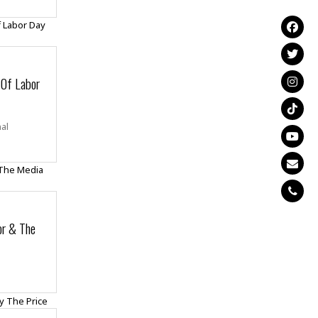
 Of Labor
nal
or & The