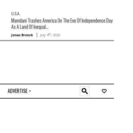
U.S.A.
Mamdani Trashes America On The Eve Of Independence Day
As A Land Of Inequal...
th
Jonas Bronck
July 4
, 2026
ADVERTISE
O
n
l
i
n
e