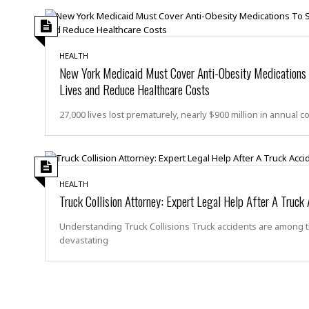
s
r
t
e
a
F
t
r
HEALTH
e
a
New York Medicaid Must Cover Anti-Obesity Medications
u
T
S
Lives and Reduce Healthcare Costs
d
e
o
c
f
27,000 lives lost prematurely, nearly $900 million in annual c
h
t
H
n
w
a
o
a
t
l
r
e
o
e
C
HEALTH
g
Truck Collision Attorney: Expert Legal Help After A Truck
r
H
y
i
a
m
Understanding Truck Collisions Truck accidents are among 
r
I
e
devastating
d
m
w
m
a
i
K
r
g
i
e
r
d