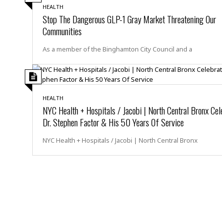
M
b
t
i
HEALTH
a
a
o
Stop The Dangerous GLP-1 Gray Market Threatening Our
n
i
l
r
g
Communities
l
l
i
A
F
a
B
n
r
As a member of the Binghamton City Council and a
l
a
n
a
s
s
o
u
k
u
d
E
e
n
d
t
c
HEALTH
u
A
b
e
NYC Health + Hospitals / Jacobi | North Central Bronx Cel
c
u
a
m
Dr. Stephen Factor & His 50 Years Of Service
a
t
l
e
t
o
l
n
NYC Health + Hospitals / Jacobi | North Central Bronx
i
T
t
o
O
h
s
n
t
e
h
f
R
e
t
e
r
a
…
l
W
E
i