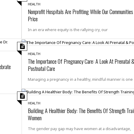
e
i
HEALTH
s
b
Nonprofit Hospitals Are Profiting While Our Communities
☆
b
Price
☆
e
☆
a
In an era where equity is the rallying cry, our
n
R
e
M
s
e
HEALTH
i
d
The Importance Of Pregnancy Care: A Look At Prenatal 
d
i
ebrate
e
Postnatal Care
t
n
e
c
Managing a pregnancy in a healthy, mindful manner is one
r
e
r
I
a
n
n
n
e
HEALTH
b
Building A Healthier Body: The Benefits Of Strength Trai
a
y
n
Women
M
a
The gender pay gap may have women at a disadvantage,
r