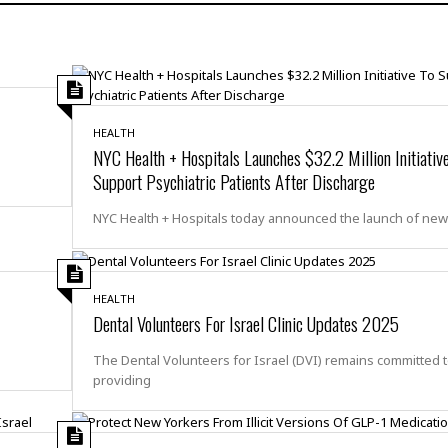
H
r
e
H
a
a
l
i
l
n
☆
s
a
t
☆
t
l
s
☆
o
☆
C
H
r
HEALTH
a
o
y
R
NYC Health + Hospitals Launches $32.2 Million Initiativ
j
o
a
Support Psychiatric Patients After Discharge
R
u
k
m
e
n
&
a
NYC Health + Hospitals today announced the launch of ne
c
R
d
V
r
e
a
e
e
e
☆
g
a
l
☆
a
HEALTH
t
☆
n
Dental Volunteers For Israel Clinic Updates 2025
i
o
B
G
The Dental Volunteers for Israel (DVI) remains committed 
n
e
r
providing
s
e
A
P
t
e
t
a
W
k
t
r
e