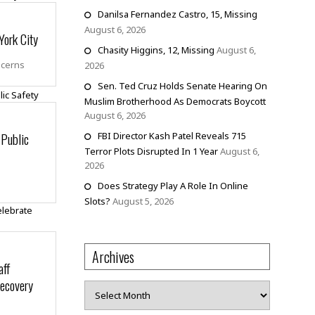
Danilsa Fernandez Castro, 15, Missing
August 6, 2026
York City
Chasity Higgins, 12, Missing
August 6,
ncerns
2026
Sen. Ted Cruz Holds Senate Hearing On
Muslim Brotherhood As Democrats Boycott
August 6, 2026
 Public
FBI Director Kash Patel Reveals 715
Terror Plots Disrupted In 1 Year
August 6,
2026
Does Strategy Play A Role In Online
Slots?
August 5, 2026
Archives
aff
Recovery
Archives