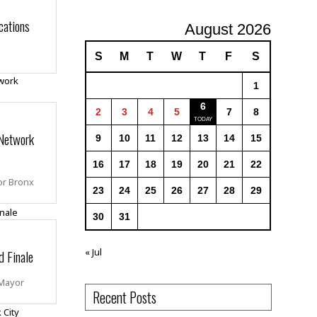
cations
August 2026
S
M
T
W
T
F
S
1
6
2
3
4
5
7
8
Network
9
10
11
12
13
14
15
16
17
18
19
20
21
22
or Bronx
23
24
25
26
27
28
29
30
31
« Jul
d Finale
 Mayor
Recent Posts