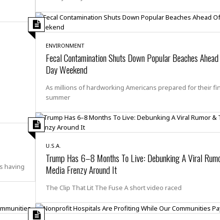
e
r
r
t
e
E
&
s
t
J
s
h
u
☆
ENVIRONMENT
i
i
☆
Fecal Contamination Shuts Down Popular Beaches Ahead
o
c
☆
p
Day Weekend
e
i
C
B
a
o
As millions of hardworking Americans prepared for their fi
a
n
m
summer
r
f
F
o
a
r
s
t
t
I
U.S.A.
F
Trump Has 6–8 Months To Live: Debunking A Viral Rum
n
o
n
s having
Media Frenzy Around It
o
&
d
S
The Clip That Lit The Fuse A short video raced
u
C
i
a
t
r