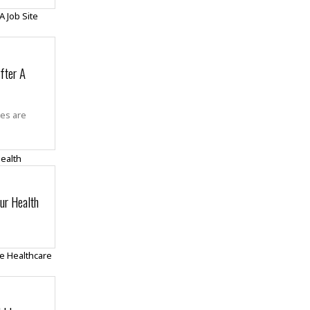
fter A
tes are
ur Health