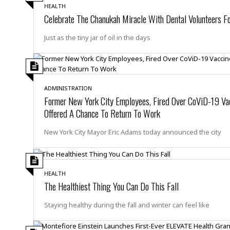
n
R
W
u
P
HEALTH
g
o
A
Celebrate The Chanukah Miracle With Dental Volunteers Fo
r
o
o
I
o
l
C
m
p
i
r
Just as the tiny jar of oil in the days
s
e
t
i
M
F
i
c
u
M
o
c
k
r
i
r
s
e
d
d
R
t
ADMINISTRATION
e
d
C
e
Former New York City Employees, Fired Over CoViD-19 Vac
r
l
h
H
n
Offered A Chance To Return To Work
e
a
o
t
E
r
c
A
New York City Mayor Eric Adams today announced the city
B
a
i
k
s
u
s
t
e
s
s
t
y
y
a
i
u
N
C
F
HEALTH
n
l
The Healthiest Thing You Can Do This Fall
o
u
o
e
t
r
l
o
s
t
t
t
Staying healthy during the fall and winter can feel like
s
h
u
b
F
M
A
r
a
o
i