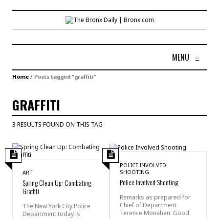
MENU
≡
Home
/
Posts tagged "graffiti"
GRAFFITI
3 RESULTS FOUND ON THIS TAG
POLICE INVOLVED
SHOOTING
ART
Police Involved Shooting
Spring Clean Up: Combating
Graffiti
Remarks as prepared for
Chief of Department
The New York City Police
Terence Monahan. Good
Department today is