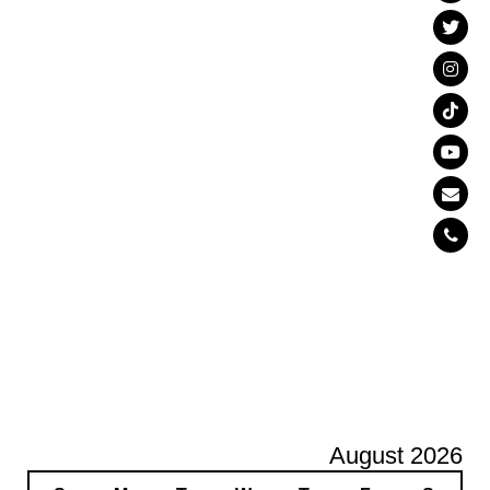
August 2026