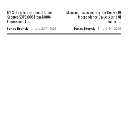
NY State Attorney General James
Mamdani Trashes America On The Eve Of
Secures $375,000 From 1-800-
Independence Day As A Land Of
Flowers.com For...
Inequal...
nd
th
Jonas Bronck
July 22
, 2026
Jonas Bronck
July 4
, 2026