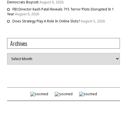
Democrats Boycott
August 6, 2026
FBI Director Kash Patel Reveals 715 Terror Plots Disrupted In 1
Year
August 6, 2026
Does Strategy Play A Role In Online Slots?
August 5, 2026
Archives
Archives