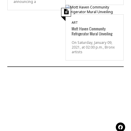
announcing a
ART
Mott Haven Community
Refrigerator Mural Unveiling
On Saturday, January 09,
2021, at 02:00 p.m., Bronx
artists