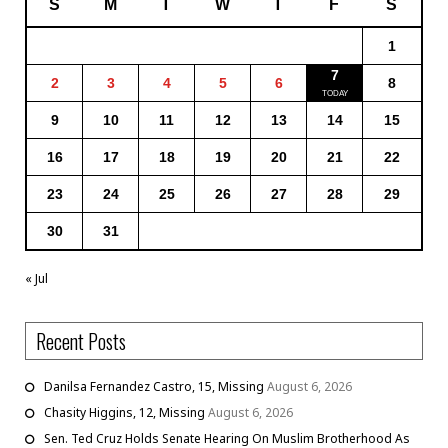
S
M
T
W
T
F
S
1
7
2
3
4
5
6
8
9
10
11
12
13
14
15
16
17
18
19
20
21
22
23
24
25
26
27
28
29
30
31
« Jul
Recent Posts
Danilsa Fernandez Castro, 15, Missing
August 6, 2026
Chasity Higgins, 12, Missing
August 6, 2026
Sen. Ted Cruz Holds Senate Hearing On Muslim Brotherhood As