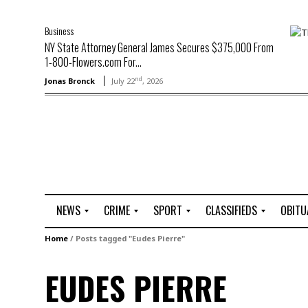
Business
NY State Attorney General James Secures $375,000 From
1-800-Flowers.com For...
nd
Jonas Bronck
July 22
, 2026
NEWS
CRIME
SPORT
CLASSIFIEDS
OBITU
A
R
G
J
Home
/
Posts tagged "Eudes Pierre"
r
i
o
o
t
o
l
b
EUDES PIERRE
t
f
s
L
o
C
O