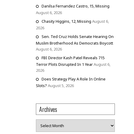
Danilsa Fernandez Castro, 15, Missing
August 6, 2026
Chasity Higgins, 12, Missing
August 6,
2026
Sen. Ted Cruz Holds Senate Hearing On
Muslim Brotherhood As Democrats Boycott
August 6, 2026
FBI Director Kash Patel Reveals 715
Terror Plots Disrupted In 1 Year
August 6,
2026
Does Strategy Play A Role In Online
Slots?
August 5, 2026
Archives
Archives