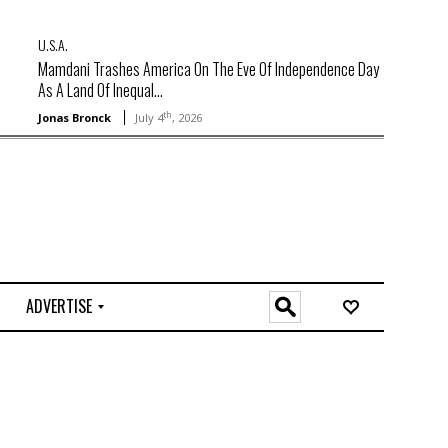
U.S.A.
Mamdani Trashes America On The Eve Of Independence Day
As A Land Of Inequal...
th
Jonas Bronck
July 4
, 2026
ADVERTISE
O
n
l
i
n
e