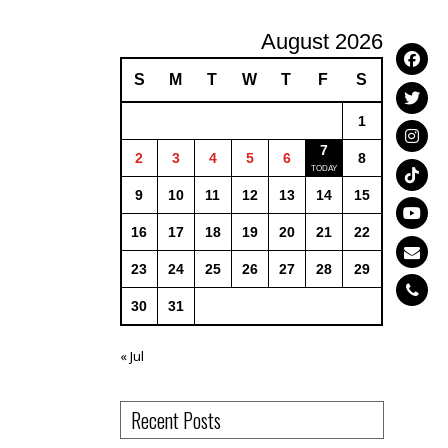
August 2026
S
M
T
W
T
F
S
1
7
2
3
4
5
6
8
9
10
11
12
13
14
15
16
17
18
19
20
21
22
23
24
25
26
27
28
29
30
31
« Jul
Recent Posts