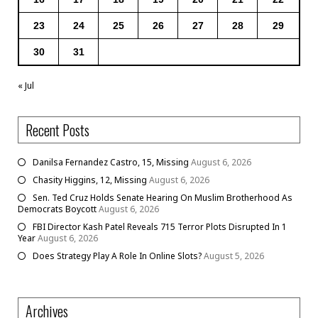
23
24
25
26
27
28
29
30
31
« Jul
Recent Posts
Danilsa Fernandez Castro, 15, Missing
August 6, 2026
Chasity Higgins, 12, Missing
August 6, 2026
Sen. Ted Cruz Holds Senate Hearing On Muslim Brotherhood As
Democrats Boycott
August 6, 2026
FBI Director Kash Patel Reveals 715 Terror Plots Disrupted In 1
Year
August 6, 2026
Does Strategy Play A Role In Online Slots?
August 5, 2026
Archives