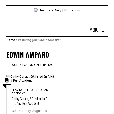
MENU
≡
Home
/
Posts tagged "Edwin Amparo"
EDWIN AMPARO
1 RESULTS FOUND ON THIS TAG
LEAVING THE SCENE OF AN
ACCIDENT
Cathy Garcia, 69, Killed In A
Hit-And-Run Accident
On Thursday, August 25,