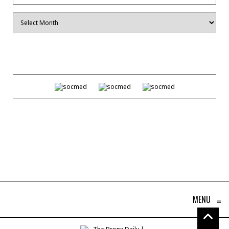
Archives
MENU
≡