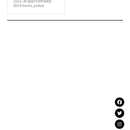
2022, at approximately
0516 hours, police