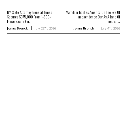
NY State Attorney General James
Mamdani Trashes America On The Eve Of
Secures $375,000 From 1-800-
Independence Day As A Land Of
Flowers.com For...
Inequal...
nd
th
Jonas Bronck
July 22
, 2026
Jonas Bronck
July 4
, 2026