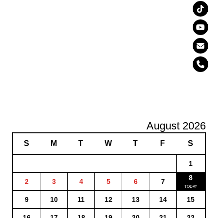
August 2026
S
M
T
W
T
F
S
1
8
2
3
4
5
6
7
9
10
11
12
13
14
15
16
17
18
19
20
21
22