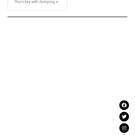
Thursday with dumping a