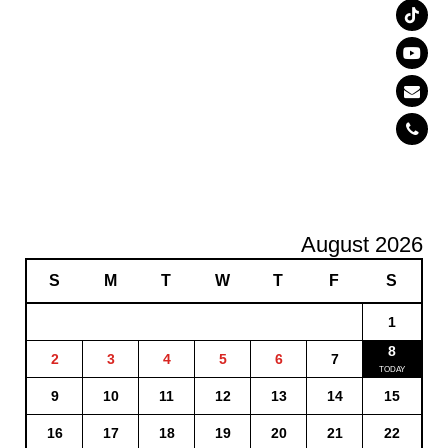
August 2026
S
M
T
W
T
F
S
1
8
2
3
4
5
6
7
9
10
11
12
13
14
15
16
17
18
19
20
21
22