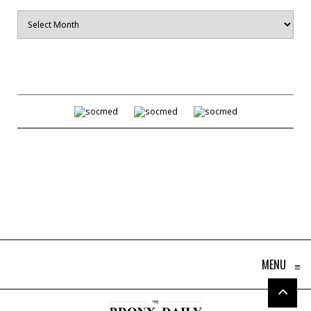
Archives
MENU
≡