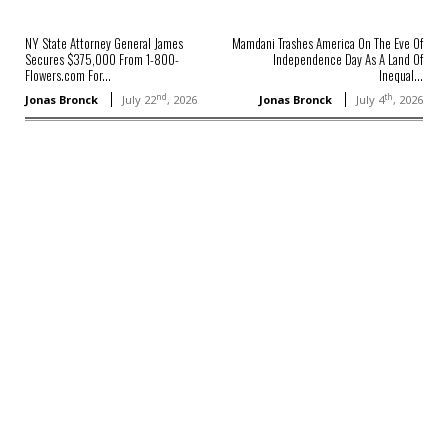
NY State Attorney General James
Mamdani Trashes America On The Eve Of
Secures $375,000 From 1-800-
Independence Day As A Land Of
Flowers.com For...
Inequal...
nd
th
Jonas Bronck
July 22
, 2026
Jonas Bronck
July 4
, 2026