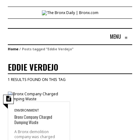
MENU
≡
Home
/
Posts tagged "Eddie Verdejo"
EDDIE VERDEJO
1 RESULTS FOUND ON THIS TAG
ENVIRONMENT
Bronx Company Charged
Dumping Waste
A Bronx demolition
company was charged