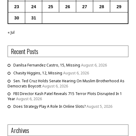
23
24
25
26
27
28
29
30
31
« Jul
Recent Posts
Danilsa Fernandez Castro, 15, Missing
August 6, 2026
Chasity Higgins, 12, Missing
August 6, 2026
Sen. Ted Cruz Holds Senate Hearing On Muslim Brotherhood As
Democrats Boycott
August 6, 2026
FBI Director Kash Patel Reveals 715 Terror Plots Disrupted In 1
Year
August 6, 2026
Does Strategy Play A Role In Online Slots?
August 5, 2026
Archives