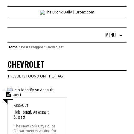
MENU
≡
Home
/
Posts tagged "Chevrolet"
CHEVROLET
1 RESULTS FOUND ON THIS TAG
ASSAULT
Help Identify An Assault
Suspect
The New York City Police
Department is asking for