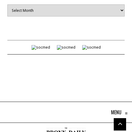
Archives
MENU
≡