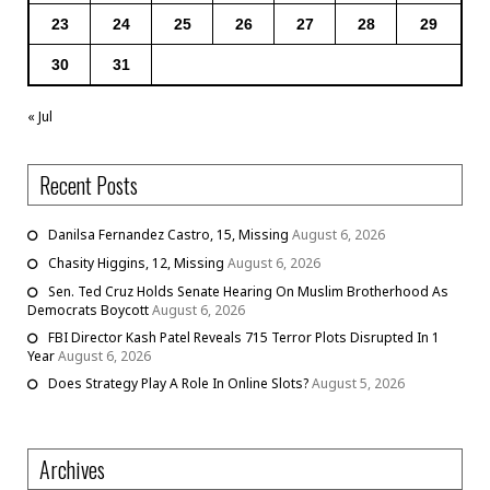
23
24
25
26
27
28
29
30
31
« Jul
Recent Posts
Danilsa Fernandez Castro, 15, Missing
August 6, 2026
Chasity Higgins, 12, Missing
August 6, 2026
Sen. Ted Cruz Holds Senate Hearing On Muslim Brotherhood As
Democrats Boycott
August 6, 2026
FBI Director Kash Patel Reveals 715 Terror Plots Disrupted In 1
Year
August 6, 2026
Does Strategy Play A Role In Online Slots?
August 5, 2026
Archives