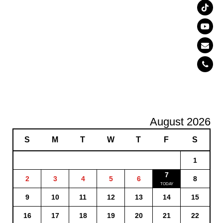
August 2026
S
M
T
W
T
F
S
1
7
2
3
4
5
6
8
9
10
11
12
13
14
15
16
17
18
19
20
21
22