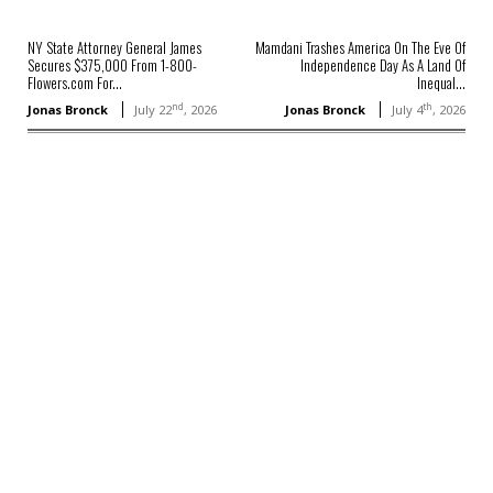
NY State Attorney General James
Mamdani Trashes America On The Eve Of
Secures $375,000 From 1-800-
Independence Day As A Land Of
Flowers.com For...
Inequal...
nd
th
Jonas Bronck
July 22
, 2026
Jonas Bronck
July 4
, 2026