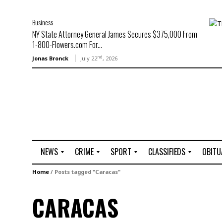
Business
NY State Attorney General James Secures $375,000 From
1-800-Flowers.com For...
nd
Jonas Bronck
July 22
, 2026
NEWS
CRIME
SPORT
CLASSIFIEDS
OBITU
A
R
G
J
Home
/
Posts tagged "Caracas"
r
i
o
o
t
o
l
b
CARACAS
t
f
s
L
o
C
O