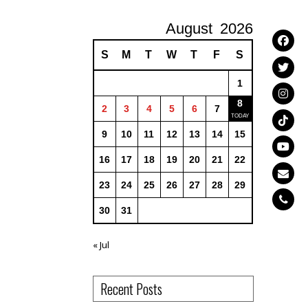
August
2026
S
M
T
W
T
F
S
1
8
2
3
4
5
6
7
9
10
11
12
13
14
15
16
17
18
19
20
21
22
23
24
25
26
27
28
29
30
31
« Jul
Recent Posts