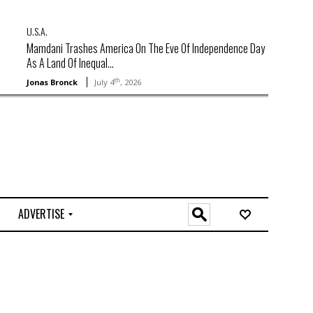
U.S.A.
Mamdani Trashes America On The Eve Of Independence Day
As A Land Of Inequal...
th
Jonas Bronck
July 4
, 2026
ADVERTISE
O
n
l
i
n
e