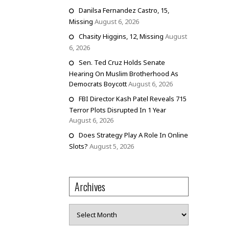
Danilsa Fernandez Castro, 15,
Missing
August 6, 2026
Chasity Higgins, 12, Missing
August
6, 2026
Sen. Ted Cruz Holds Senate
Hearing On Muslim Brotherhood As
Democrats Boycott
August 6, 2026
FBI Director Kash Patel Reveals 715
Terror Plots Disrupted In 1 Year
August 6, 2026
Does Strategy Play A Role In Online
Slots?
August 5, 2026
Archives
Archives