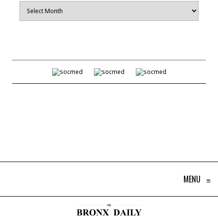
Archives
MENU
≡