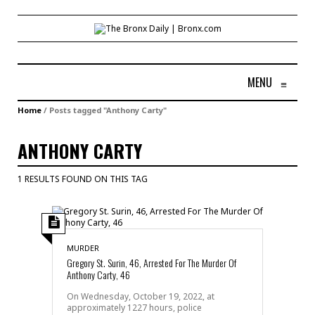
MENU
≡
Home
/
Posts tagged "Anthony Carty"
ANTHONY CARTY
1 RESULTS FOUND ON THIS TAG
MURDER
Gregory St. Surin, 46, Arrested For The Murder Of
Anthony Carty, 46
On Wednesday, October 19, 2022, at
approximately 1227 hours, police