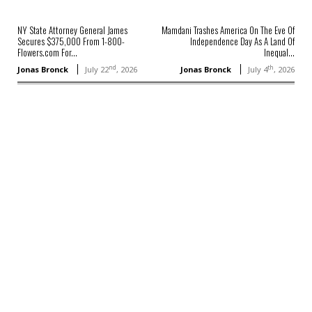
NY State Attorney General James
Mamdani Trashes America On The Eve Of
Secures $375,000 From 1-800-
Independence Day As A Land Of
Flowers.com For...
Inequal...
nd
th
Jonas Bronck
July 22
, 2026
Jonas Bronck
July 4
, 2026