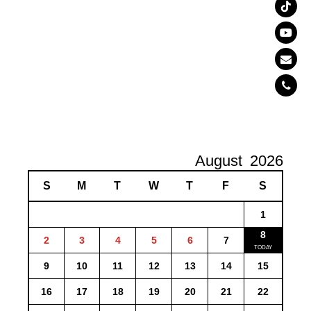
August
2026
S
M
T
W
T
F
S
1
8
2
3
4
5
6
7
9
10
11
12
13
14
15
16
17
18
19
20
21
22