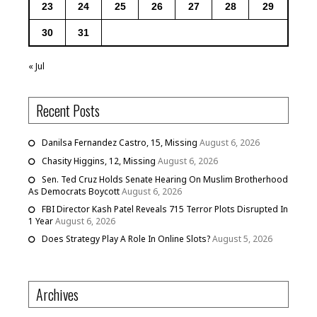
23
24
25
26
27
28
29
30
31
« Jul
Recent Posts
Danilsa Fernandez Castro, 15, Missing
August 6, 2026
Chasity Higgins, 12, Missing
August 6, 2026
Sen. Ted Cruz Holds Senate Hearing On Muslim Brotherhood
As Democrats Boycott
August 6, 2026
FBI Director Kash Patel Reveals 715 Terror Plots Disrupted In
1 Year
August 6, 2026
Does Strategy Play A Role In Online Slots?
August 5, 2026
Archives