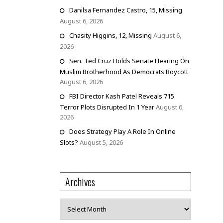
Danilsa Fernandez Castro, 15, Missing
August 6, 2026
Chasity Higgins, 12, Missing
August 6,
2026
Sen. Ted Cruz Holds Senate Hearing On
Muslim Brotherhood As Democrats Boycott
August 6, 2026
FBI Director Kash Patel Reveals 715
Terror Plots Disrupted In 1 Year
August 6,
2026
Does Strategy Play A Role In Online
Slots?
August 5, 2026
Archives
Archives