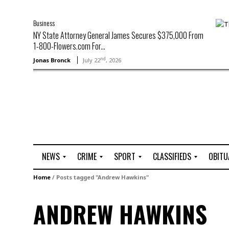
Business
NY State Attorney General James Secures $375,000 From
1-800-Flowers.com For...
nd
Jonas Bronck
July 22
, 2026
NEWS
CRIME
SPORT
CLASSIFIEDS
OBITU
A
R
G
J
Home
/
Posts tagged "Andrew Hawkins"
r
i
o
o
t
o
l
b
ANDREW HAWKINS
t
f
s
L
o
C
O