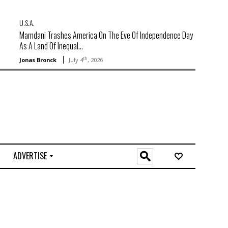
U.S.A.
Mamdani Trashes America On The Eve Of Independence Day
As A Land Of Inequal...
th
Jonas Bronck
July 4
, 2026
ADVERTISE
O
n
l
i
n
e