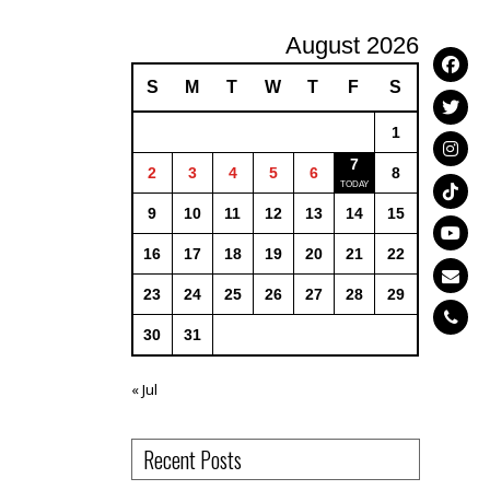
August 2026
S
M
T
W
T
F
S
1
7
2
3
4
5
6
8
9
10
11
12
13
14
15
16
17
18
19
20
21
22
23
24
25
26
27
28
29
30
31
« Jul
Recent Posts