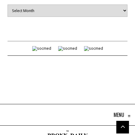
Archives
MENU
≡