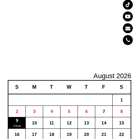
August 2026
S
M
T
W
T
F
S
1
2
3
4
5
6
7
8
9
10
11
12
13
14
15
16
17
18
19
20
21
22