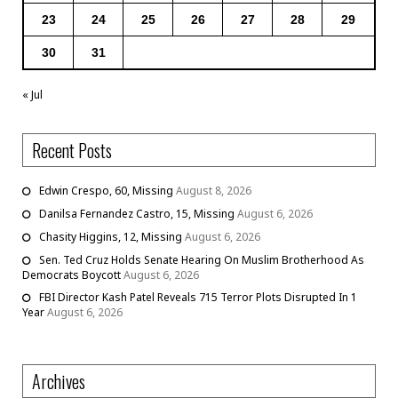
23
24
25
26
27
28
29
30
31
« Jul
Recent Posts
Edwin Crespo, 60, Missing
August 8, 2026
Danilsa Fernandez Castro, 15, Missing
August 6, 2026
Chasity Higgins, 12, Missing
August 6, 2026
Sen. Ted Cruz Holds Senate Hearing On Muslim Brotherhood As
Democrats Boycott
August 6, 2026
FBI Director Kash Patel Reveals 715 Terror Plots Disrupted In 1
Year
August 6, 2026
Archives