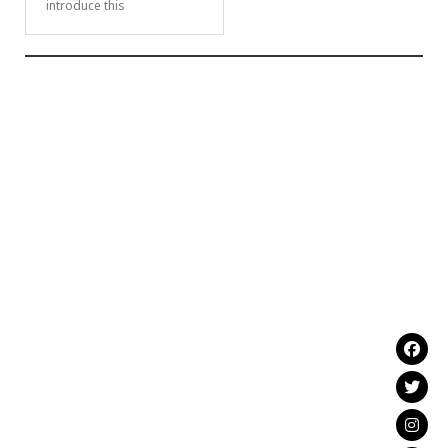
introduce this