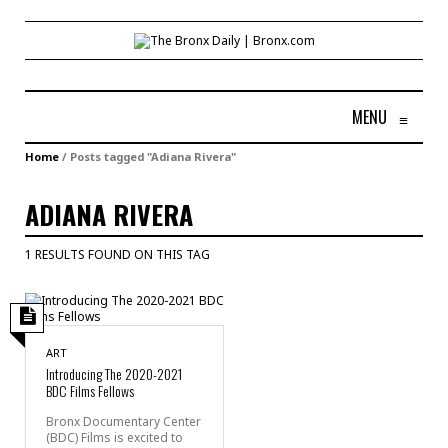
MENU
≡
Home
/
Posts tagged "Adiana Rivera"
ADIANA RIVERA
1 RESULTS FOUND ON THIS TAG
ART
Introducing The 2020-2021
BDC Films Fellows
Bronx Documentary Center
(BDC) Films is excited to