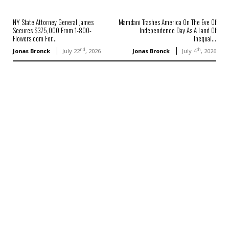
NY State Attorney General James
Mamdani Trashes America On The Eve Of
Secures $375,000 From 1-800-
Independence Day As A Land Of
Flowers.com For...
Inequal...
nd
th
Jonas Bronck
July 22
, 2026
Jonas Bronck
July 4
, 2026