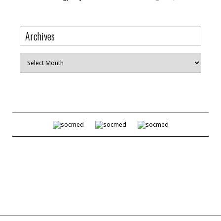
Archives
Archives