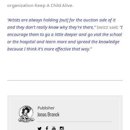
organization Keep A Child Alive.
“Artists are always holding [out] for the auction side of it
and they don’t really know why they’re there,”
Swizz said.
“I
encourage them to go a little deeper and go visit the school
or the hospital and learn more and spread the knowledge
because I think it’s more effective that way.”
Publisher
Jonas Bronck