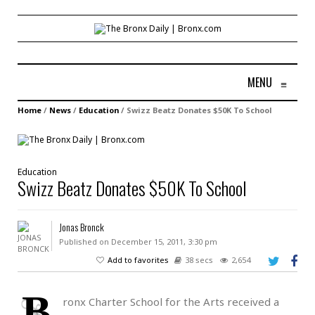
MENU
≡
Home
/
News
/
Education
/
Swizz Beatz Donates $50K To School
Education
Swizz Beatz Donates $50K To School
Jonas Bronck
Published on December 15, 2011, 3:30 pm
Add to favorites
38 secs
2,654
B
ronx Charter School for the Arts received a