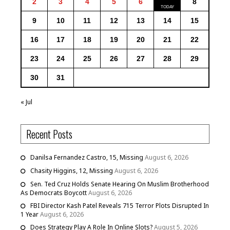
2
3
4
5
6
8
9
10
11
12
13
14
15
16
17
18
19
20
21
22
23
24
25
26
27
28
29
30
31
« Jul
Recent Posts
Danilsa Fernandez Castro, 15, Missing
August 6, 2026
Chasity Higgins, 12, Missing
August 6, 2026
Sen. Ted Cruz Holds Senate Hearing On Muslim Brotherhood
As Democrats Boycott
August 6, 2026
FBI Director Kash Patel Reveals 715 Terror Plots Disrupted In
1 Year
August 6, 2026
Does Strategy Play A Role In Online Slots?
August 5, 2026