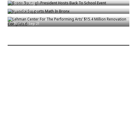
Hyundai Supports Math In Bronx
Bronck
/
Aug 31
Lehman Center For The Performing Arts’ $15.4 Million Renovation
Bronck
/
Oct 21
Completed
Bronck
/
Sep 21