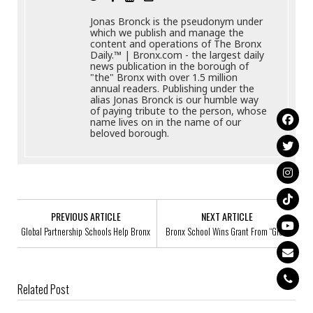
Jonas Bronck is the pseudonym under
which we publish and manage the
content and operations of The Bronx
Daily.™ | Bronx.com - the largest daily
news publication in the borough of
"the" Bronx with over 1.5 million
annual readers. Publishing under the
alias Jonas Bronck is our humble way
of paying tribute to the person, whose
name lives on in the name of our
beloved borough.
PREVIOUS ARTICLE
NEXT ARTICLE
Global Partnership Schools Help Bronx
Bronx School Wins Grant From “Glee”
Related Post
Bronx Borough President Hosts Back To School Event