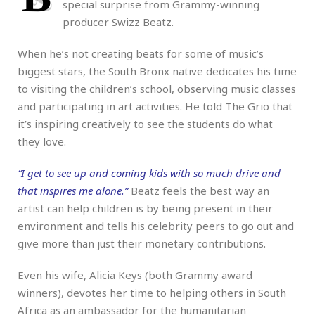
special surprise from Grammy-winning
producer Swizz Beatz.
When he’s not creating beats for some of music’s
biggest stars, the South Bronx native dedicates his time
to visiting the children’s school, observing music classes
and participating in art activities. He told The Grio that
it’s inspiring creatively to see the students do what
they love.
“I get to see up and coming kids with so much drive and
that inspires me alone.”
Beatz feels the best way an
artist can help children is by being present in their
environment and tells his celebrity peers to go out and
give more than just their monetary contributions.
Even his wife, Alicia Keys (both Grammy award
winners), devotes her time to helping others in South
Africa as an ambassador for the humanitarian