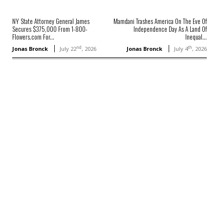
NY State Attorney General James
Mamdani Trashes America On The Eve Of
Secures $375,000 From 1-800-
Independence Day As A Land Of
Flowers.com For...
Inequal...
nd
th
Jonas Bronck
July 22
, 2026
Jonas Bronck
July 4
, 2026