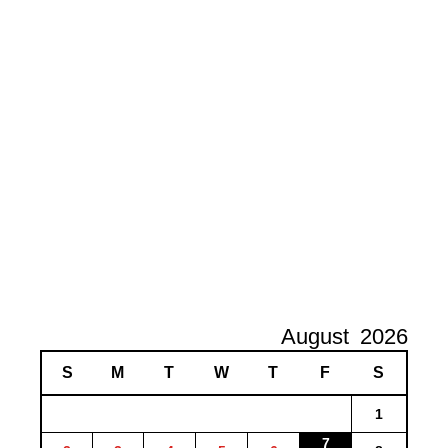
August
2026
S
M
T
W
T
F
S
1
7