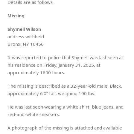
Details are as follows.
Missing
:
Shymell Wilson
address withheld
Bronx, NY 10456
It was reported to police that Shymell was last seen at
his residence on Friday, January 31, 2025, at
approximately 1600 hours.
The missing is described as a 32-year-old male, Black,
approximately 6’0” tall, weighing 190 lbs.
He was last seen wearing a white shirt, blue jeans, and
red-and-white sneakers.
A photograph of the missing is attached and available