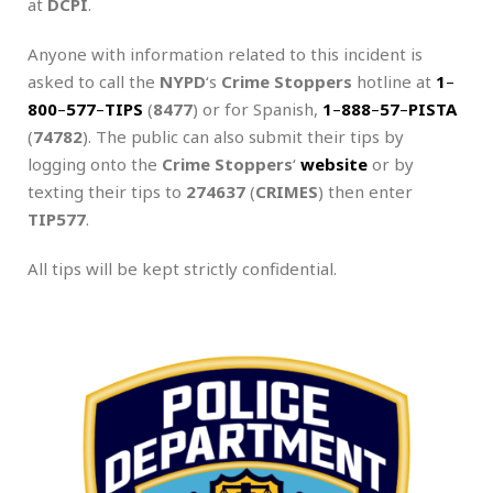
at
DCPI
.
Anyone with information related to this incident is
asked to call the
NYPD
‘s
Crime Stoppers
hotline at
1
–
800
–
577
–
TIPS
(
8477
) or for Spanish,
1
–
888
–
57
–
PISTA
(
74782
). The public can also submit their tips by
logging onto the
Crime Stoppers
‘
website
or by
texting their tips to
274637
(
CRIMES
) then enter
TIP577
.
All tips will be kept strictly confidential.