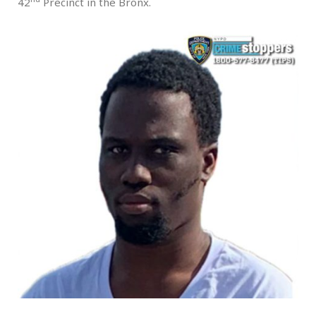
42
Precinct in the Bronx.