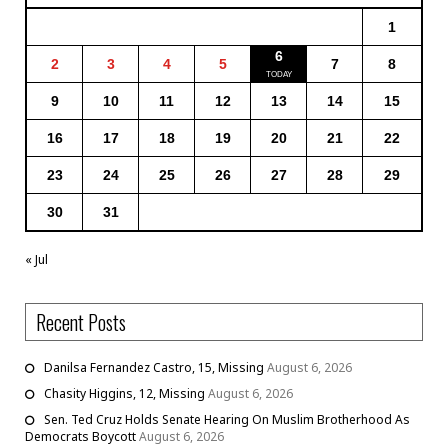
1
6
2
3
4
5
7
8
9
10
11
12
13
14
15
16
17
18
19
20
21
22
23
24
25
26
27
28
29
30
31
« Jul
Recent Posts
Danilsa Fernandez Castro, 15, Missing
August 6, 2026
Chasity Higgins, 12, Missing
August 6, 2026
Sen. Ted Cruz Holds Senate Hearing On Muslim Brotherhood As
Democrats Boycott
August 6, 2026