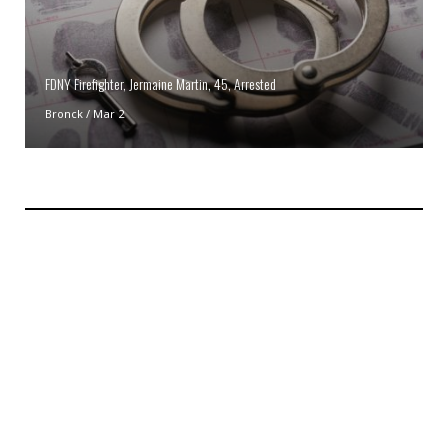
FDNY Firefighter, Jermaine Martin, 45, Arrested
Bronck
/
Mar 2