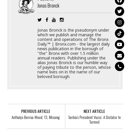
Jonas Bronck
Jonas Bronck is the pseudonym under
which we publish and manage the
content and operations of The Bronx
Daily.™ | Bronx.com - the largest daily
news publication in the borough of
"the" Bronx with over 1.5 million
annual readers. Publishing under the
alias Jonas Bronck is our humble way
of paying tribute to the person, whose
name lives on in the name of our
beloved borough.
PREVIOUS ARTICLE
NEXT ARTICLE
Anthalys Berroa-Wood, 13, Missing
Serbia’s President Vucic: A Dictator In
Turmoil