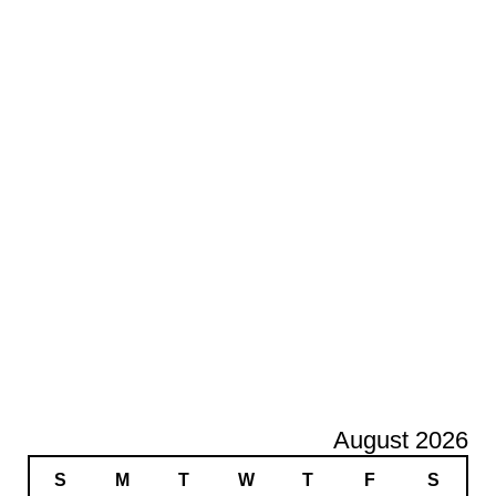
August 2026
S
M
T
W
T
F
S