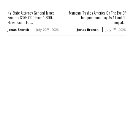
NY State Attorney General James
Mamdani Trashes America On The Eve Of
Secures $375,000 From 1-800-
Independence Day As A Land Of
Flowers.com For...
Inequal...
nd
th
Jonas Bronck
July 22
, 2026
Jonas Bronck
July 4
, 2026