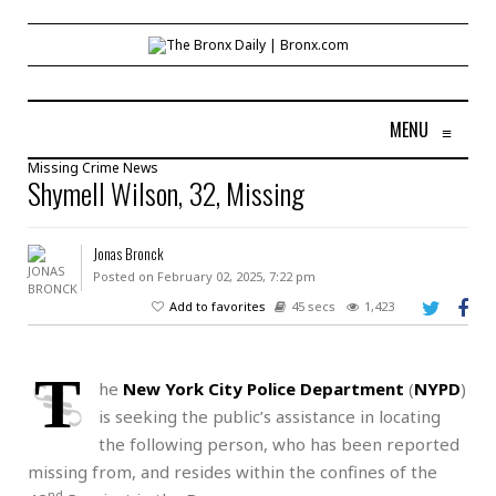
MENU
≡
Missing
Crime
News
Shymell Wilson, 32, Missing
Jonas Bronck
Posted on February 02, 2025, 7:22 pm
Add to favorites
45 secs
1,423
T
he
New York City Police Department
(
NYPD
)
is seeking the public’s assistance in locating
the following person, who has been reported
missing from, and resides within the confines of the
nd