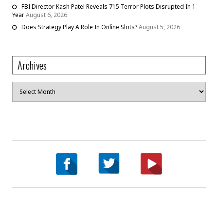
FBI Director Kash Patel Reveals 715 Terror Plots Disrupted In 1
Year
August 6, 2026
Does Strategy Play A Role In Online Slots?
August 5, 2026
Archives
Archives