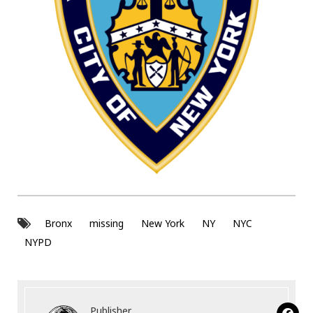
Bronx
missing
New York
NY
NYC
NYPD
Publisher